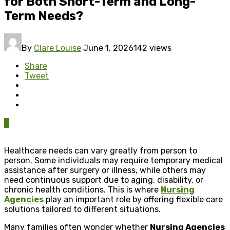
for Both Short-Term and Long-
Term Needs?
By
Clare Louise
June 1, 2026
142 views
Share
Tweet
0
Healthcare needs can vary greatly from person to
person. Some individuals may require temporary medical
assistance after surgery or illness, while others may
need continuous support due to aging, disability, or
chronic health conditions. This is where
Nursing
Agencies
play an important role by offering flexible care
solutions tailored to different situations.
Many families often wonder whether
Nursing Agencies