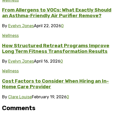
Wellness
From Allergens to VOCs: What Exactly Should
an Asthma-Friendly Air Purifier Remove?
By
Evelyn Jones
April 22, 2026
0
Wellness
How Structured Retreat Programs Improve
Long Term Fitness Transformation Results
By
Evelyn Jones
April 16, 2026
0
Wellness
Cost Factors to Consider When Hiring an In-
Home Care Provider
By
Clare Louise
February 19, 2026
0
Comments