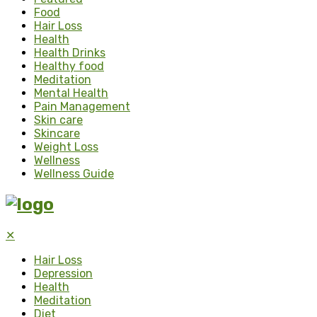
Food
Hair Loss
Health
Health Drinks
Healthy food
Meditation
Mental Health
Pain Management
Skin care
Skincare
Weight Loss
Wellness
Wellness Guide
✕
Hair Loss
Depression
Health
Meditation
Diet