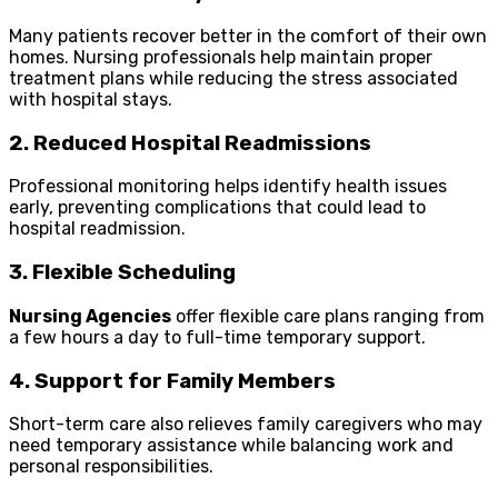
Many patients recover better in the comfort of their own
homes. Nursing professionals help maintain proper
treatment plans while reducing the stress associated
with hospital stays.
2. Reduced Hospital Readmissions
Professional monitoring helps identify health issues
early, preventing complications that could lead to
hospital readmission.
3. Flexible Scheduling
Nursing Agencies
offer flexible care plans ranging from
a few hours a day to full-time temporary support.
4. Support for Family Members
Short-term care also relieves family caregivers who may
need temporary assistance while balancing work and
personal responsibilities.