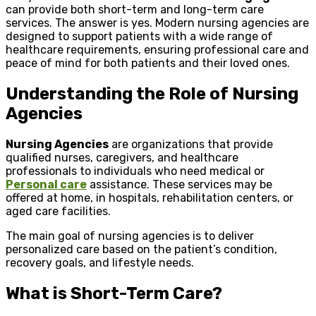
can provide both short-term and long-term care
services. The answer is yes. Modern nursing agencies are
designed to support patients with a wide range of
healthcare requirements, ensuring professional care and
peace of mind for both patients and their loved ones.
Understanding the Role of Nursing
Agencies
Nursing Agencies
are organizations that provide
qualified nurses, caregivers, and healthcare
professionals to individuals who need medical or
Personal care
assistance. These services may be
offered at home, in hospitals, rehabilitation centers, or
aged care facilities.
The main goal of nursing agencies is to deliver
personalized care based on the patient’s condition,
recovery goals, and lifestyle needs.
What is Short-Term Care?