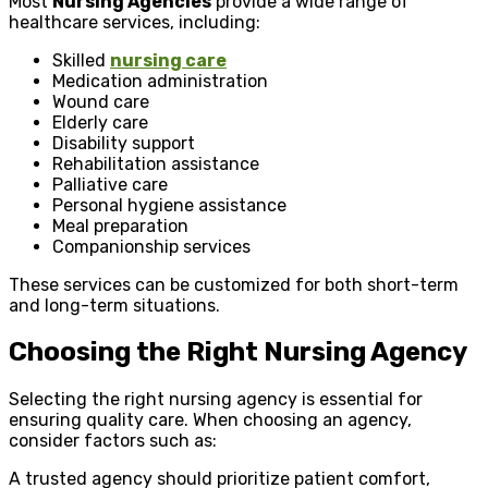
Most
Nursing Agencies
provide a wide range of
healthcare services, including:
Skilled
nursing care
Medication administration
Wound care
Elderly care
Disability support
Rehabilitation assistance
Palliative care
Personal hygiene assistance
Meal preparation
Companionship services
These services can be customized for both short-term
and long-term situations.
Choosing the Right Nursing Agency
Selecting the right nursing agency is essential for
ensuring quality care. When choosing an agency,
consider factors such as:
A trusted agency should prioritize patient comfort,