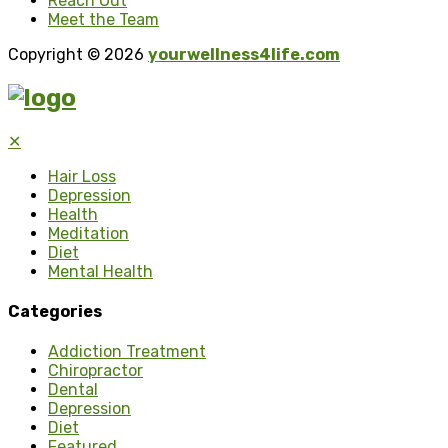
Reach Out
Meet the Team
Copyright © 2026
yourwellness4life.com
✕
Hair Loss
Depression
Health
Meditation
Diet
Mental Health
Categories
Addiction Treatment
Chiropractor
Dental
Depression
Diet
Featured