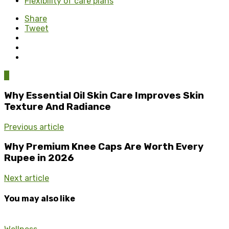
Flexibility of care plans
Share
Tweet
0
Why Essential Oil Skin Care Improves Skin
Texture And Radiance
Previous article
Why Premium Knee Caps Are Worth Every
Rupee in 2026
Next article
You may also like