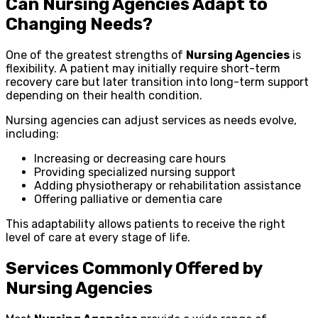
Can Nursing Agencies Adapt to
Changing Needs?
One of the greatest strengths of
Nursing Agencies
is
flexibility. A patient may initially require short-term
recovery care but later transition into long-term support
depending on their health condition.
Nursing agencies can adjust services as needs evolve,
including:
Increasing or decreasing care hours
Providing specialized nursing support
Adding physiotherapy or rehabilitation assistance
Offering palliative or dementia care
This adaptability allows patients to receive the right
level of care at every stage of life.
Services Commonly Offered by
Nursing Agencies