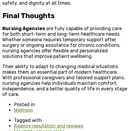
safety, and dignity at all times.
Final Thoughts
Nursing Agencies
are fully capable of providing care
for both short-term and long-term healthcare needs.
Whether someone requires temporary support after
surgery or ongoing assistance for chronic conditions,
nursing agencies offer flexible and personalized
solutions that improve patient wellbeing.
Their ability to adapt to changing medical situations
makes them an essential part of modern healthcare.
With professional caregivers and tailored support plans,
nursing agencies help individuals maintain comfort,
independence, and a better quality of life in every stage
of care.
Posted in
Wellness
Tagged with
Agency reputation and reviews