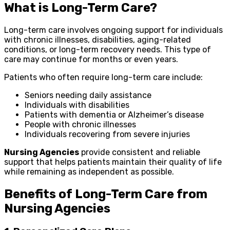
What is Long-Term Care?
Long-term care involves ongoing support for individuals
with chronic illnesses, disabilities, aging-related
conditions, or long-term recovery needs. This type of
care may continue for months or even years.
Patients who often require long-term care include:
Seniors needing daily assistance
Individuals with disabilities
Patients with dementia or Alzheimer’s disease
People with chronic illnesses
Individuals recovering from severe injuries
Nursing Agencies
provide consistent and reliable
support that helps patients maintain their quality of life
while remaining as independent as possible.
Benefits of Long-Term Care from
Nursing Agencies