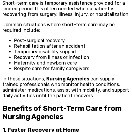
Short-term care is temporary assistance provided for a
limited period. It is often needed when a patient is
recovering from surgery, illness, injury, or hospitalization.
Common situations where short-term care may be
required include:
Post-surgical recovery
Rehabilitation after an accident
Temporary disability support
Recovery from illness or infection
Maternity and newborn care
Respite care for family caregivers
In these situations,
Nursing Agencies
can supply
trained professionals who monitor health conditions,
administer medications, assist with mobility, and support
daily activities until the patient recovers.
Benefits of Short-Term Care from
Nursing Agencies
1. Faster Recovery at Home