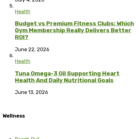
Health
Budget vs Premium Fitness Clubs: Which
Gym Membership Really Delivers Better
ROI?
June 22, 2026
Health
Tuna Omega-3 Oil Supporting Heart
Health And Daily Nutritional Goals
June 13, 2026
Wellness