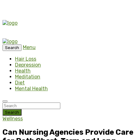
Menu
Search
Hair Loss
Depression
Health
Meditation
Diet
Mental Health
Search
Wellness
Can Nursing Agencies Provide Care