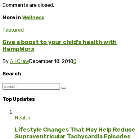
Comments are closed.
More in
Wellness
Featured
Give a boost to your child’s health with
HempWorx
By
Ali Crew
December 18, 2018
0
Search
Top Updates
Health
Lifestyle Changes That May Help Reduce
Supraventricular Tachycardia Episodes