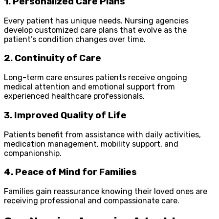
1. Personalized Care Plans
Every patient has unique needs. Nursing agencies
develop customized care plans that evolve as the
patient’s condition changes over time.
2. Continuity of Care
Long-term care ensures patients receive ongoing
medical attention and emotional support from
experienced healthcare professionals.
3. Improved Quality of Life
Patients benefit from assistance with daily activities,
medication management, mobility support, and
companionship.
4. Peace of Mind for Families
Families gain reassurance knowing their loved ones are
receiving professional and compassionate care.