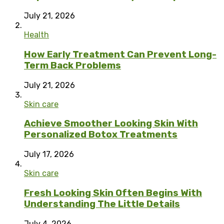
July 21, 2026
Health
How Early Treatment Can Prevent Long-
Term Back Problems
July 21, 2026
Skin care
Achieve Smoother Looking Skin With
Personalized Botox Treatments
July 17, 2026
Skin care
Fresh Looking Skin Often Begins With
Understanding The Little Details
July 4, 2026