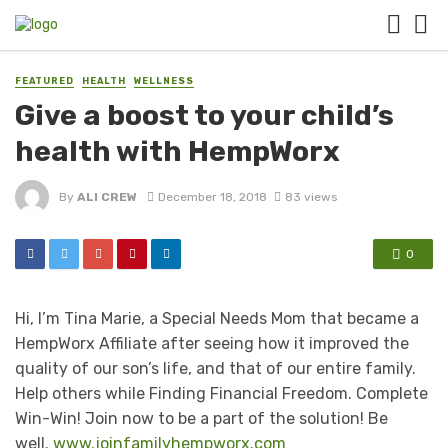
FEATURED
HEALTH
WELLNESS
Give a boost to your child’s
health with HempWorx
By
ALI CREW
December 18, 2018
83 views
0
Hi, I’m Tina Marie, a Special Needs Mom that became a
HempWorx Affiliate after seeing how it improved the
quality of our son’s life, and that of our entire family.
Help others while Finding Financial Freedom. Complete
Win-Win! Join now to be a part of the solution! Be
well.
www.joinfamilyhempworx.com