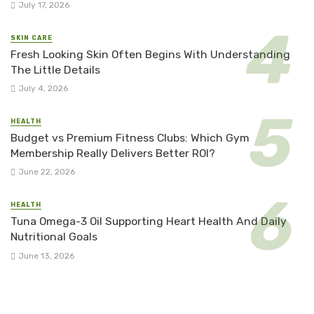
July 17, 2026
SKIN CARE
Fresh Looking Skin Often Begins With Understanding
The Little Details
July 4, 2026
HEALTH
Budget vs Premium Fitness Clubs: Which Gym
Membership Really Delivers Better ROI?
June 22, 2026
HEALTH
Tuna Omega-3 Oil Supporting Heart Health And Daily
Nutritional Goals
June 13, 2026