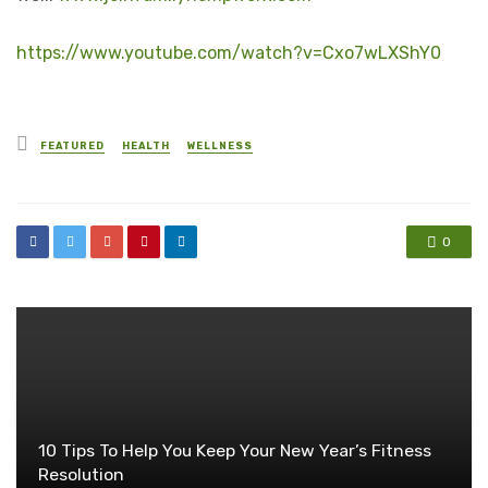
https://www.youtube.com/watch?v=Cxo7wLXShY0
Posted
FEATURED
HEALTH
WELLNESS
in
0
10 Tips To Help You Keep Your New Year’s Fitness
Resolution