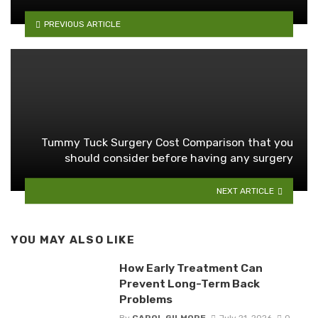
PREVIOUS ARTICLE
Tummy Tuck Surgery Cost Comparison that you
should consider before having any surgery
NEXT ARTICLE
YOU MAY ALSO LIKE
How Early Treatment Can
Prevent Long-Term Back
Problems