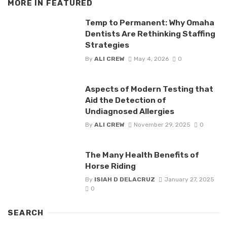
MORE IN
FEATURED
Temp to Permanent: Why Omaha
Dentists Are Rethinking Staffing
Strategies
By
ALI CREW
May 4, 2026
0
Aspects of Modern Testing that
Aid the Detection of
Undiagnosed Allergies
By
ALI CREW
November 29, 2025
0
The Many Health Benefits of
Horse Riding
By
ISIAH D DELACRUZ
January 27, 2025
0
SEARCH