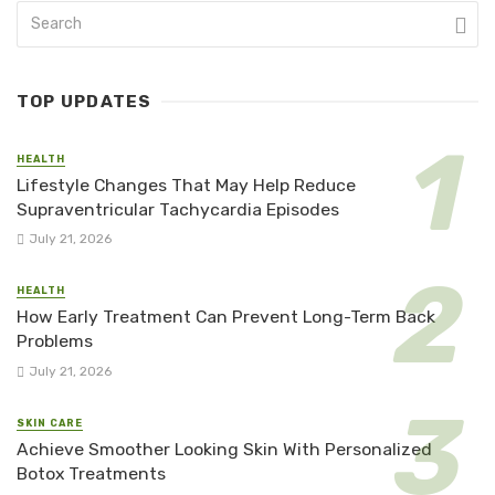
TOP UPDATES
HEALTH
Lifestyle Changes That May Help Reduce
Supraventricular Tachycardia Episodes
July 21, 2026
HEALTH
How Early Treatment Can Prevent Long-Term Back
Problems
July 21, 2026
SKIN CARE
Achieve Smoother Looking Skin With Personalized
Botox Treatments