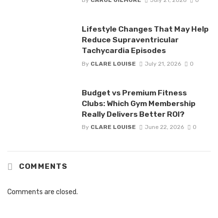
By
CAROL GILMORE
July 21, 2026
0
Lifestyle Changes That May Help
Reduce Supraventricular
Tachycardia Episodes
By
CLARE LOUISE
July 21, 2026
0
Budget vs Premium Fitness
Clubs: Which Gym Membership
Really Delivers Better ROI?
By
CLARE LOUISE
June 22, 2026
0
COMMENTS
Comments are closed.