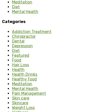
Meditation
Diet
Mental Health
Categories
Addiction Treatment
Chiropractor
Dental
Depression
Diet
Featured
Food
Hair Loss
Health
Health Drinks
Healthy food
Meditation
Mental Health
Pain Management
Skin care
Skincare
Weight Loss