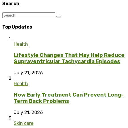
Search
Top Updates
Health
Lifestyle Changes That May Help Reduce
Supraventricular Tachycardia Episodes
July 21, 2026
Health
How Early Treatment Can Prevent Long-
Term Back Problems
July 21, 2026
Skin care