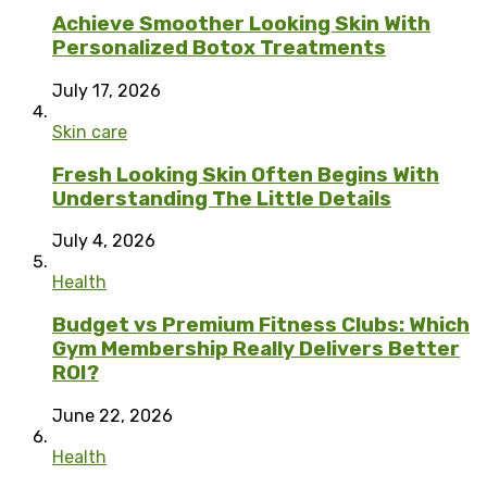
Achieve Smoother Looking Skin With
Personalized Botox Treatments
July 17, 2026
Skin care
Fresh Looking Skin Often Begins With
Understanding The Little Details
July 4, 2026
Health
Budget vs Premium Fitness Clubs: Which
Gym Membership Really Delivers Better
ROI?
June 22, 2026
Health