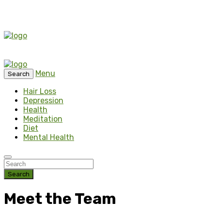
Menu
Search
Hair Loss
Depression
Health
Meditation
Diet
Mental Health
Search
Meet the Team