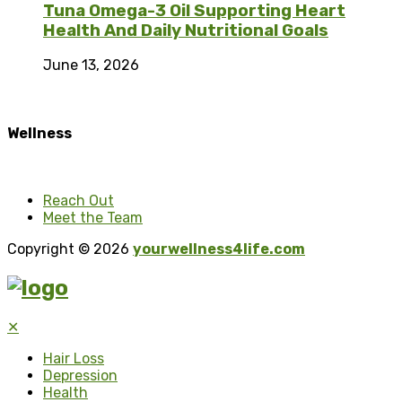
Tuna Omega-3 Oil Supporting Heart
Health And Daily Nutritional Goals
June 13, 2026
Wellness
Reach Out
Meet the Team
Copyright © 2026
yourwellness4life.com
✕
Hair Loss
Depression
Health