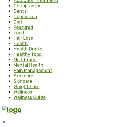
Addiction Treatment
Chiropractor
Dental
Depression
Diet
Featured
Food
Hair Loss
Health
Health Drinks
Healthy food
Meditation
Mental Health
Pain Management
Skin care
Skincare
Weight Loss
Wellness
Wellness Guide
✕