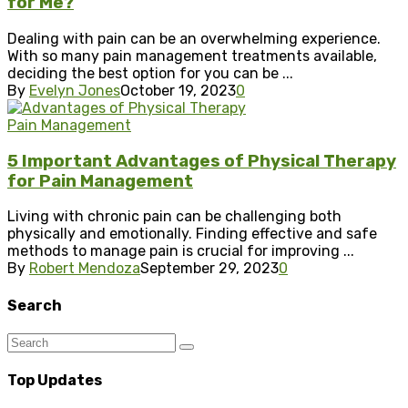
for Me?
Dealing with pain can be an overwhelming experience.
With so many pain management treatments available,
deciding the best option for you can be ...
By
Evelyn Jones
October 19, 2023
0
Pain Management
5 Important Advantages of Physical Therapy
for Pain Management
Living with chronic pain can be challenging both
physically and emotionally. Finding effective and safe
methods to manage pain is crucial for improving ...
By
Robert Mendoza
September 29, 2023
0
Search
Top Updates