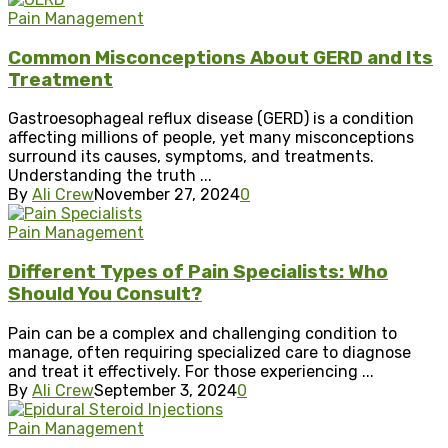
Pain Management
Common Misconceptions About GERD and Its
Treatment
Gastroesophageal reflux disease (GERD) is a condition
affecting millions of people, yet many misconceptions
surround its causes, symptoms, and treatments.
Understanding the truth ...
By
Ali Crew
November 27, 2024
0
Pain Management
Different Types of Pain Specialists: Who
Should You Consult?
Pain can be a complex and challenging condition to
manage, often requiring specialized care to diagnose
and treat it effectively. For those experiencing ...
By
Ali Crew
September 3, 2024
0
Pain Management