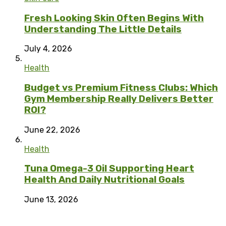
Fresh Looking Skin Often Begins With
Understanding The Little Details
July 4, 2026
Health
Budget vs Premium Fitness Clubs: Which
Gym Membership Really Delivers Better
ROI?
June 22, 2026
Health
Tuna Omega-3 Oil Supporting Heart
Health And Daily Nutritional Goals
June 13, 2026