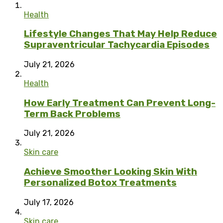
Health
Lifestyle Changes That May Help Reduce
Supraventricular Tachycardia Episodes
July 21, 2026
Health
How Early Treatment Can Prevent Long-
Term Back Problems
July 21, 2026
Skin care
Achieve Smoother Looking Skin With
Personalized Botox Treatments
July 17, 2026
Skin care