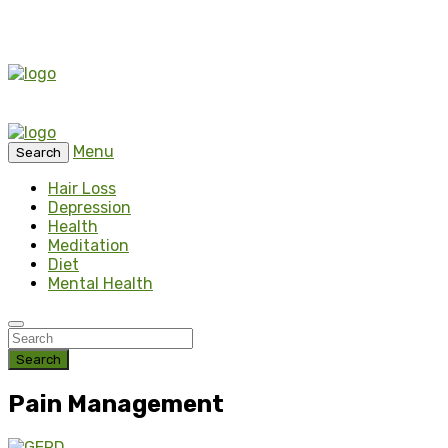
Menu
Search
Hair Loss
Depression
Health
Meditation
Diet
Mental Health
Search
Pain Management