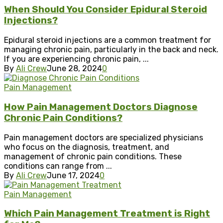
When Should You Consider Epidural Steroid
Injections?
Epidural steroid injections are a common treatment for
managing chronic pain, particularly in the back and neck.
If you are experiencing chronic pain, ...
By
Ali Crew
June 28, 2024
0
Pain Management
How Pain Management Doctors Diagnose
Chronic Pain Conditions?
Pain management doctors are specialized physicians
who focus on the diagnosis, treatment, and
management of chronic pain conditions. These
conditions can range from ...
By
Ali Crew
June 17, 2024
0
Pain Management
Which Pain Management Treatment is Right