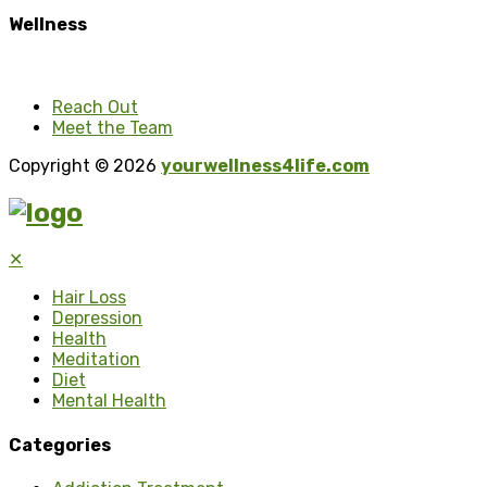
Wellness
Reach Out
Meet the Team
Copyright © 2026
yourwellness4life.com
✕
Hair Loss
Depression
Health
Meditation
Diet
Mental Health
Categories