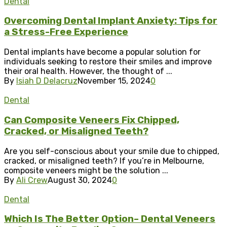
Dental
Overcoming Dental Implant Anxiety: Tips for
a Stress-Free Experience
Dental implants have become a popular solution for
individuals seeking to restore their smiles and improve
their oral health. However, the thought of ...
By
Isiah D Delacruz
November 15, 2024
0
Dental
Can Composite Veneers Fix Chipped,
Cracked, or Misaligned Teeth?
Are you self-conscious about your smile due to chipped,
cracked, or misaligned teeth? If you’re in Melbourne,
composite veneers might be the solution ...
By
Ali Crew
August 30, 2024
0
Dental
Which Is The Better Option– Dental Veneers