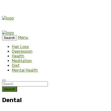
Menu
Search
Hair Loss
Depression
Health
Meditation
Diet
Mental Health
Search
Dental