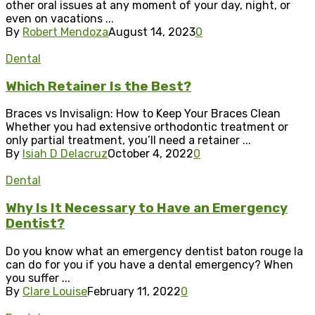
other oral issues at any moment of your day, night, or
even on vacations ...
By
Robert Mendoza
August 14, 2023
0
Dental
Which Retainer Is the Best?
Braces vs Invisalign: How to Keep Your Braces Clean
Whether you had extensive orthodontic treatment or
only partial treatment, you’ll need a retainer ...
By
Isiah D Delacruz
October 4, 2022
0
Dental
Why Is It Necessary to Have an Emergency
Dentist?
Do you know what an emergency dentist baton rouge la
can do for you if you have a dental emergency? When
you suffer ...
By
Clare Louise
February 11, 2022
0