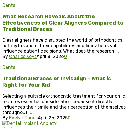
Dental
What Research Reveals About the
Effectiveness of Clear Aligners Compared to
Traditional Braces
Clear aligners have disrupted the world of orthodontics,
but myths about their capabilities and limitations still
influence patient decisions. What does the research ...
By
Charles Keys
April 8, 2026
0
Dental
Traditional Braces or Invisalign – What is
Right for Your Kid
Selecting a suitable orthodontic treatment for your child
requires essential consideration because it directly
influences their smile and their perception of themselves
throughout ...
By
Evelyn Jones
April 26, 2025
0