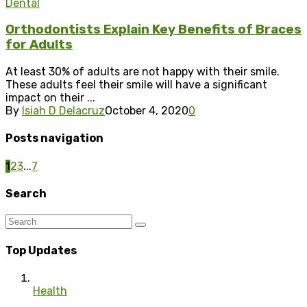
Dental
Orthodontists Explain Key Benefits of Braces
for Adults
At least 30% of adults are not happy with their smile.
These adults feel their smile will have a significant
impact on their ...
By
Isiah D Delacruz
October 4, 2020
0
Posts navigation
1
2
3
...
7
Search
Top Updates
Health