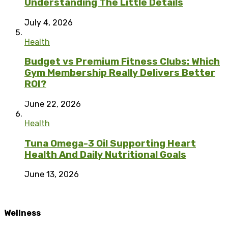
Understanding The Little Details
July 4, 2026
Health
Budget vs Premium Fitness Clubs: Which
Gym Membership Really Delivers Better
ROI?
June 22, 2026
Health
Tuna Omega-3 Oil Supporting Heart
Health And Daily Nutritional Goals
June 13, 2026
Wellness