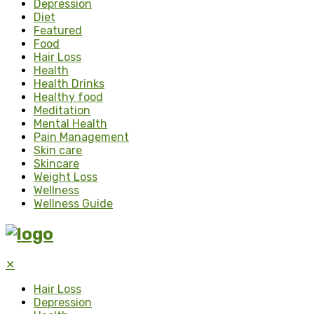
Depression
Diet
Featured
Food
Hair Loss
Health
Health Drinks
Healthy food
Meditation
Mental Health
Pain Management
Skin care
Skincare
Weight Loss
Wellness
Wellness Guide
✕
Hair Loss
Depression