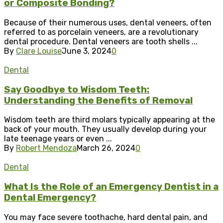
or Composite Bonding?
Because of their numerous uses, dental veneers, often
referred to as porcelain veneers, are a revolutionary
dental procedure. Dental veneers are tooth shells ...
By
Clare Louise
June 3, 2024
0
Dental
Say Goodbye to Wisdom Teeth:
Understanding the Benefits of Removal
Wisdom teeth are third molars typically appearing at the
back of your mouth. They usually develop during your
late teenage years or even ...
By
Robert Mendoza
March 26, 2024
0
Dental
What Is the Role of an Emergency Dentist in a
Dental Emergency?
You may face severe toothache, hard dental pain, and