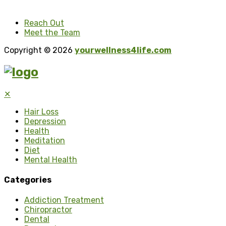
Reach Out
Meet the Team
Copyright © 2026
yourwellness4life.com
✕
Hair Loss
Depression
Health
Meditation
Diet
Mental Health
Categories
Addiction Treatment
Chiropractor
Dental