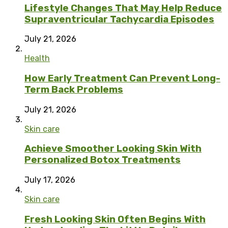
Lifestyle Changes That May Help Reduce
Supraventricular Tachycardia Episodes
July 21, 2026
Health
How Early Treatment Can Prevent Long-
Term Back Problems
July 21, 2026
Skin care
Achieve Smoother Looking Skin With
Personalized Botox Treatments
July 17, 2026
Skin care
Fresh Looking Skin Often Begins With