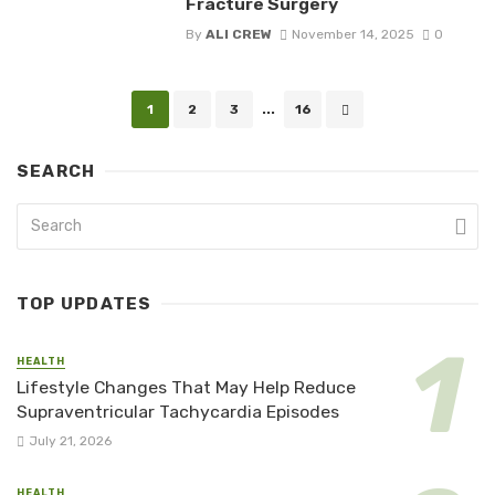
Fracture Surgery
By
ALI CREW
November 14, 2025
0
Posts
1
2
3
...
16
navigation
SEARCH
TOP UPDATES
HEALTH
Lifestyle Changes That May Help Reduce
Supraventricular Tachycardia Episodes
July 21, 2026
HEALTH