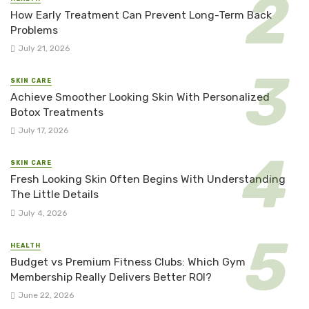
How Early Treatment Can Prevent Long-Term Back
Problems
July 21, 2026
SKIN CARE
Achieve Smoother Looking Skin With Personalized
Botox Treatments
July 17, 2026
SKIN CARE
Fresh Looking Skin Often Begins With Understanding
The Little Details
July 4, 2026
HEALTH
Budget vs Premium Fitness Clubs: Which Gym
Membership Really Delivers Better ROI?
June 22, 2026