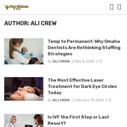
AUTHOR: ALI CREW
Temp to Permanent: Why Omaha
Dentists Are Rethinking Staffing
Strategies
By
ALI CREW
May 4, 2026
0
The Most Effective Laser
Treatment for Dark Eye Circles
Today
By
ALI CREW
February 19, 2026
0
Is IVF the First Step or Last
Resort?