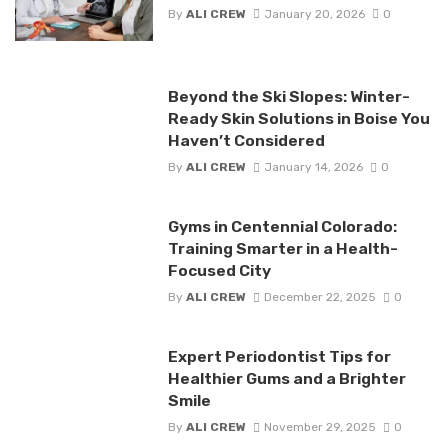
By
ALI CREW
January 20, 2026
0
Beyond the Ski Slopes: Winter-
Ready Skin Solutions in Boise You
Haven’t Considered
By
ALI CREW
January 14, 2026
0
Gyms in Centennial Colorado:
Training Smarter in a Health-
Focused City
By
ALI CREW
December 22, 2025
0
Expert Periodontist Tips for
Healthier Gums and a Brighter
Smile
By
ALI CREW
November 29, 2025
0