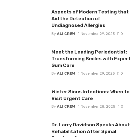
Aspects of Modern Testing that
Aid the Detection of
Undiagnosed Allergies
By
ALI CREW
November 29, 2025
0
Meet the Leading Periodontist:
Transforming Smiles with Expert
Gum Care
By
ALI CREW
November 29, 2025
0
Winter Sinus Infections: When to
Visit Urgent Care
By
ALI CREW
November 28, 2025
0
Dr. Larry Davidson Speaks About
Rehabilitation After Spinal