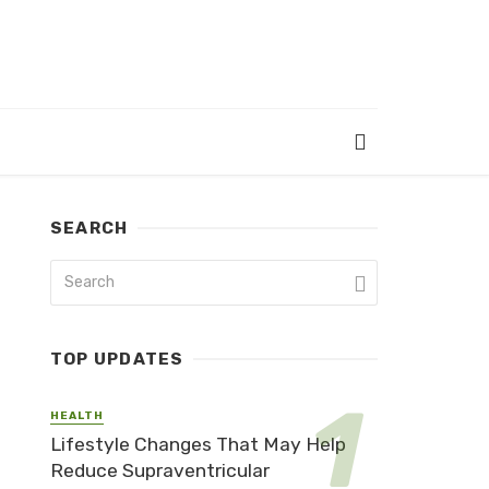
SEARCH
TOP UPDATES
HEALTH
Lifestyle Changes That May Help
Reduce Supraventricular