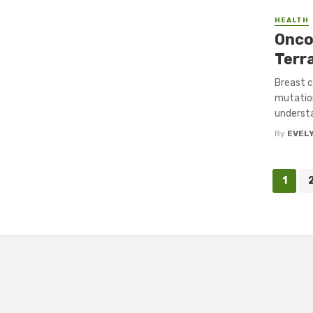
HEALTH
Onco
Terr
Breast c
mutation
understa
By
EVEL
Posts
1
navigation