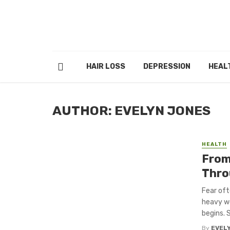
HAIR LOSS
DEPRESSION
HEAL
AUTHOR: EVELYN JONES
HEALTH
From 
Thro
Fear oft
heavy wo
begins. So
By
EVEL