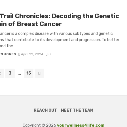
Trail Chronicles: Decoding the Genetic
ain of Breast Cancer
ancer is a complex disease with various subtypes and genetic
s that contribute to its development and progression. To better
nd the ...
YN JONES
April 22, 2024
0
2
3
...
15
REACH OUT
MEET THE TEAM
Copyright © 2026
yourwellness4life.com