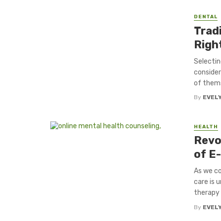
DENTAL
Tradi
Right
Selectin
consider
of thems
By
EVEL
HEALTH
Revo
of E-
As we co
care is 
therapy .
By
EVEL