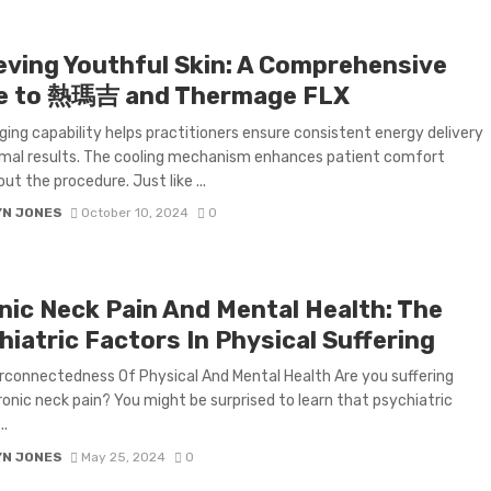
eving Youthful Skin: A Comprehensive
e to 熱瑪吉 and Thermage FLX
ging capability helps practitioners ensure consistent energy delivery
mal results. The cooling mechanism enhances patient comfort
ut the procedure. Just like ...
YN JONES
October 10, 2024
0
nic Neck Pain And Mental Health: The
iatric Factors In Physical Suffering
rconnectedness Of Physical And Mental Health Are you suffering
onic neck pain? You might be surprised to learn that psychiatric
..
YN JONES
May 25, 2024
0