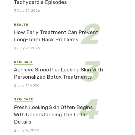
Tachycardia Episodes
July 21, 2026
HEALTH
How Early Treatment Can Prevent
Long-Term Back Problems
July 21, 2026
SKIN CARE
Achieve Smoother Looking Skin With
Personalized Botox Treatments
July 17, 2026
SKIN CARE
Fresh Looking Skin Often Begins
With Understanding The Little
Details
July 4, 2026