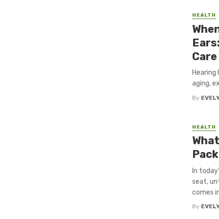
HEALTH
When
Ears
Care
Hearing 
aging, ex
By
EVEL
HEALTH
What
Pack
In today
seat, un
comes in.
By
EVEL