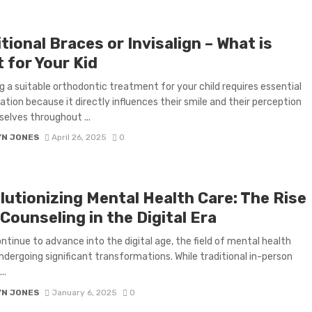
tional Braces or Invisalign – What is
 for Your Kid
g a suitable orthodontic treatment for your child requires essential
ation because it directly influences their smile and their perception
elves throughout ...
YN JONES
April 26, 2025
0
lutionizing Mental Health Care: The Rise
Counseling in the Digital Era
ntinue to advance into the digital age, the field of mental health
undergoing significant transformations. While traditional in-person
..
YN JONES
January 6, 2025
0