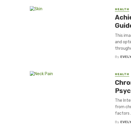
HEALTH
Achi
Guid
This ima
and opti
througho
By
EVEL
HEALTH
Chro
Psych
The Inte
from chr
factors .
By
EVEL