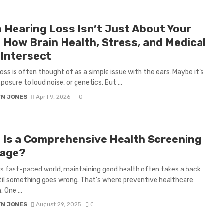
 Hearing Loss Isn’t Just About Your
: How Brain Health, Stress, and Medical
 Intersect
loss is often thought of as a simple issue with the ears. Maybe it’s
posure to loud noise, or genetics. But ...
YN JONES
April 9, 2026
0
 Is a Comprehensive Health Screening
age?
’s fast-paced world, maintaining good health often takes a back
til something goes wrong. That’s where preventive healthcare
 One ...
YN JONES
August 29, 2025
0