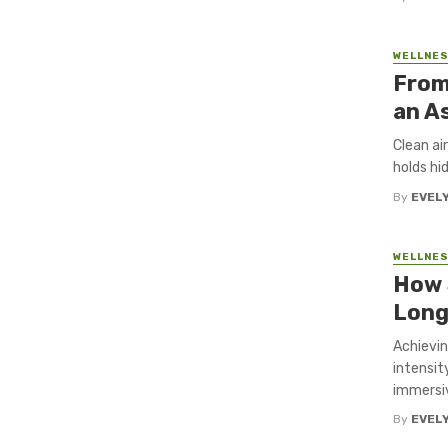
WELLNE
From
an A
Clean ai
holds hi
By
EVEL
WELLNE
How 
Long
Achievin
intensit
immersiv
By
EVEL