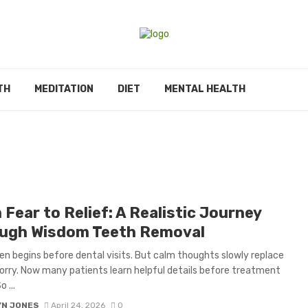
TH
MEDITATION
DIET
MENTAL HEALTH
Fear to Relief: A Realistic Journey
ugh Wisdom Teeth Removal
en begins before dental visits. But calm thoughts slowly replace
rry. Now many patients learn helpful details before treatment
 ...
YN JONES
April 24, 2026
0