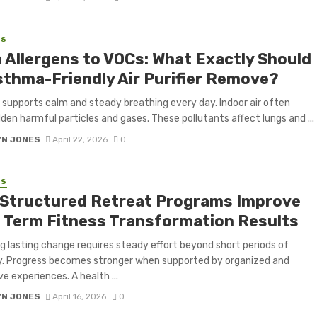
SS
 Allergens to VOCs: What Exactly Should
sthma-Friendly Air Purifier Remove?
r supports calm and steady breathing every day. Indoor air often
dden harmful particles and gases. These pollutants affect lungs and ...
YN JONES
April 22, 2026
0
SS
Structured Retreat Programs Improve
 Term Fitness Transformation Results
g lasting change requires steady effort beyond short periods of
y. Progress becomes stronger when supported by organized and
e experiences. A health ...
YN JONES
April 16, 2026
0