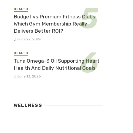
HEALTH
Budget vs Premium Fitness Clubs:
Which Gym Membership Really
Delivers Better ROI?
June 22, 2026
HEALTH
Tuna Omega-3 Oil Supporting Heart
Health And Daily Nutritional Goals
June 13, 2026
WELLNESS