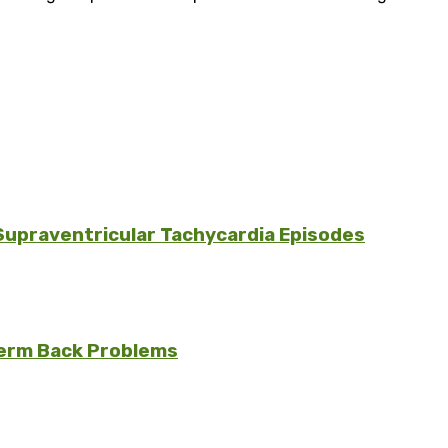
Supraventricular Tachycardia Episodes
erm Back Problems