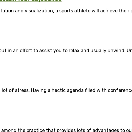
on and visualization, a sports athlete will achieve their go
t in an effort to assist you to relax and usually unwind. Unf
a lot of stress. Having a hectic agenda filled with conferenc
among the practice that provides lots of advantages to our