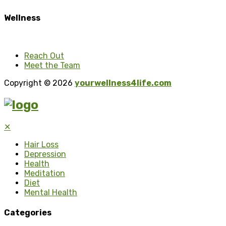
Wellness
Reach Out
Meet the Team
Copyright © 2026
yourwellness4life.com
✕
Hair Loss
Depression
Health
Meditation
Diet
Mental Health
Categories