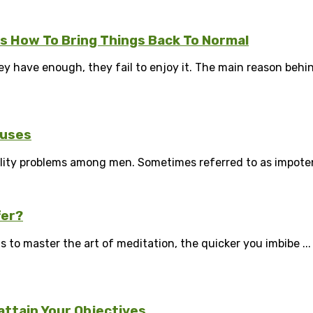
Is How To Bring Things Back To Normal
have enough, they fail to enjoy it. The main reason behind i
auses
ity problems among men. Sometimes referred to as impotence,
fer?
is to master the art of meditation, the quicker you imbibe ...
attain Your Objectives