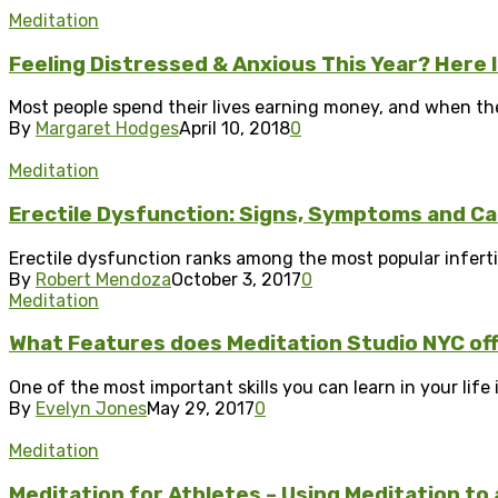
Meditation
Feeling Distressed & Anxious This Year? Here 
Most people spend their lives earning money, and when they 
By
Margaret Hodges
April 10, 2018
0
Meditation
Erectile Dysfunction: Signs, Symptoms and C
Erectile dysfunction ranks among the most popular infertil
By
Robert Mendoza
October 3, 2017
0
Meditation
What Features does Meditation Studio NYC of
One of the most important skills you can learn in your life 
By
Evelyn Jones
May 29, 2017
0
Meditation
Meditation for Athletes – Using Meditation to 