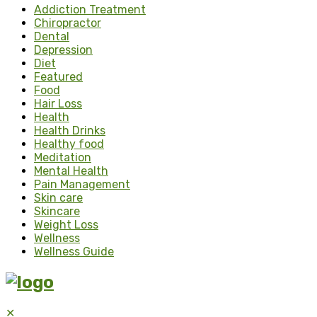
Addiction Treatment
Chiropractor
Dental
Depression
Diet
Featured
Food
Hair Loss
Health
Health Drinks
Healthy food
Meditation
Mental Health
Pain Management
Skin care
Skincare
Weight Loss
Wellness
Wellness Guide
✕