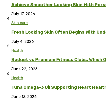
Achieve Smoother Looking Skin With Per
July 17, 2026
Skin care
Fresh Looking Skin Often Begins With Unde
July 4, 2026
Health
Budget vs Premium Fitness Clubs: Which G
June 22, 2026
Health
Tuna Omega-3 Oil Supporting Heart Health 
June 13, 2026