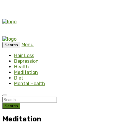
Menu
Search
Hair Loss
Depression
Health
Meditation
Diet
Mental Health
Search
Meditation