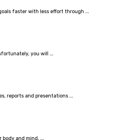
als faster with less effort through ...
ortunately, you will ...
es, reports and presentations ...
 body and mind, ...