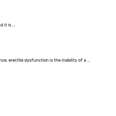
t is ...
 erectile dysfunction is the inability of a ...