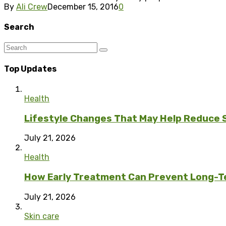
By
Ali Crew
December 15, 2016
0
Search
Top Updates
Health
Lifestyle Changes That May Help Reduce 
July 21, 2026
Health
How Early Treatment Can Prevent Long-T
July 21, 2026
Skin care