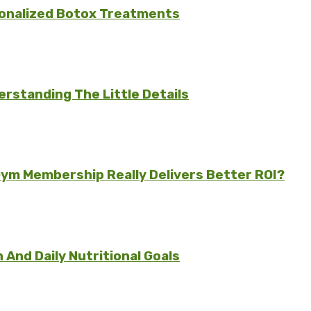
sonalized Botox Treatments
rstanding The Little Details
ym Membership Really Delivers Better ROI?
And Daily Nutritional Goals