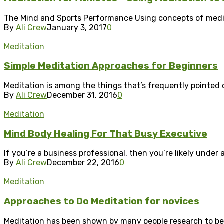
The Mind and Sports Performance Using concepts of meditati
By
Ali Crew
January 3, 2017
0
Meditation
Simple Meditation Approaches for Beginners
Meditation is among the things that’s frequently pointed ou
By
Ali Crew
December 31, 2016
0
Meditation
Mind Body Healing For That Busy Executive
If you’re a business professional, then you’re likely under 
By
Ali Crew
December 22, 2016
0
Meditation
Approaches to Do Meditation for novices
Meditation has been shown by many people research to be 