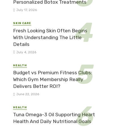
Personalized Botox Treatments
July 17, 2026
SKIN CARE
Fresh Looking Skin Often Begins
With Understanding The Little
Details
July 4, 2026
HEALTH
Budget vs Premium Fitness Clubs:
Which Gym Membership Really
Delivers Better ROI?
June 22, 2026
HEALTH
Tuna Omega-3 Oil Supporting Heart
Health And Daily Nutritional Goals