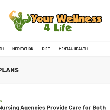
TH
MEDITATION
DIET
MENTAL HEALTH
 PLANS
SS
Nursing Agencies Provide Care for Both