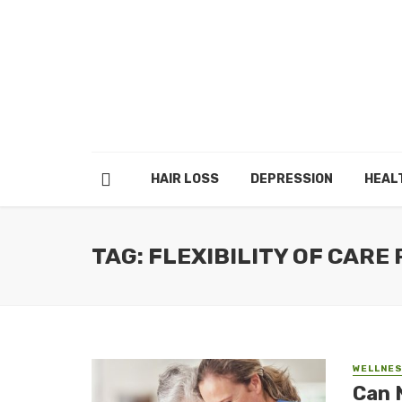
HAIR LOSS
DEPRESSION
HEAL
TAG: FLEXIBILITY OF CARE
WELLNE
Can 