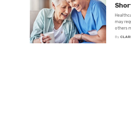
Shor
Healthca
may requ
others m
By
CLAR