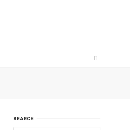
SEARCH