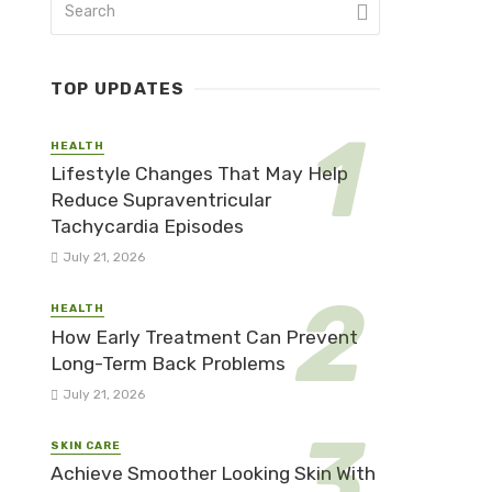
TOP UPDATES
HEALTH
Lifestyle Changes That May Help
Reduce Supraventricular
Tachycardia Episodes
July 21, 2026
HEALTH
How Early Treatment Can Prevent
Long-Term Back Problems
July 21, 2026
SKIN CARE
Achieve Smoother Looking Skin With