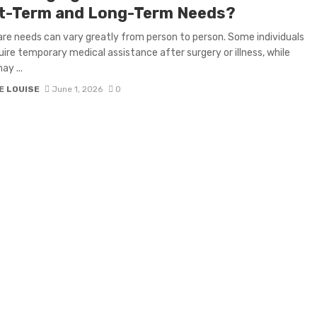
t-Term and Long-Term Needs?
re needs can vary greatly from person to person. Some individuals
ire temporary medical assistance after surgery or illness, while
ay ...
E LOUISE
June 1, 2026
0