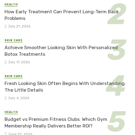
HEALTH
How Early Treatment Can Prevent Long-Term Back
Problems
July 21, 2026
SKIN CARE
Achieve Smoother Looking Skin With Personalized
Botox Treatments
July 17, 2026
SKIN CARE
Fresh Looking Skin Often Begins With Understanding
The Little Details
July 4, 2026
HEALTH
Budget vs Premium Fitness Clubs: Which Gym
Membership Really Delivers Better ROI?
June 22, 2026