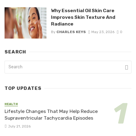
Why Essential Oil Skin Care
Improves Skin Texture And
Radiance
By
CHARLES KEYS
May 23, 2026
0
SEARCH
TOP UPDATES
HEALTH
Lifestyle Changes That May Help Reduce
Supraventricular Tachycardia Episodes
July 21, 2026