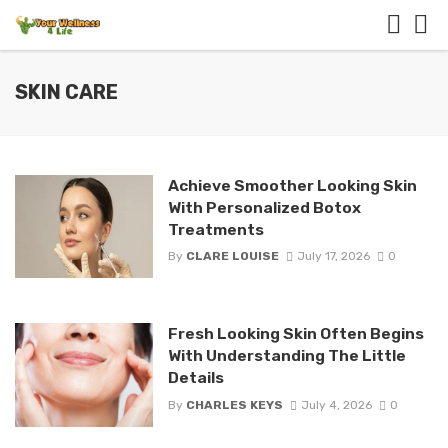
SKIN CARE
Achieve Smoother Looking Skin
With Personalized Botox
Treatments
By
CLARE LOUISE
July 17, 2026
0
Fresh Looking Skin Often Begins
With Understanding The Little
Details
By
CHARLES KEYS
July 4, 2026
0