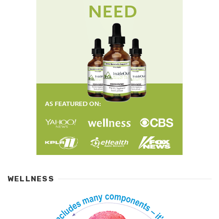
WELLNESS