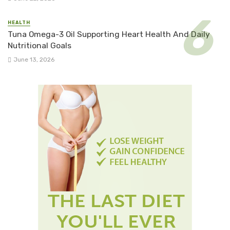
HEALTH
Tuna Omega-3 Oil Supporting Heart Health And Daily
Nutritional Goals
June 13, 2026