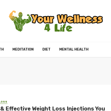
TH
MEDITATION
DIET
MENTAL HEALTH
LOSS
 & Effective Weight Loss Injections You