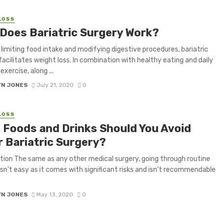
LOSS
Does Bariatric Surgery Work?
limiting food intake and modifying digestive procedures, bariatric
facilitates weight loss. In combination with healthy eating and daily
exercise, along ...
YN JONES
July 21, 2020
0
LOSS
 Foods and Drinks Should You Avoid
r Bariatric Surgery?
tion The same as any other medical surgery, going through routine
isn’t easy as it comes with significant risks and isn’t recommendable
YN JONES
May 13, 2020
0