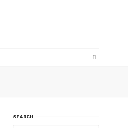
SEARCH