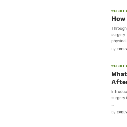
WEIGHT 
How 
Through 
surgery 
physical 
By
EVEL
WEIGHT 
What
Afte
Introduc
surgery 
...
By
EVEL