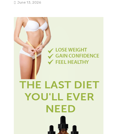
June 13, 2026