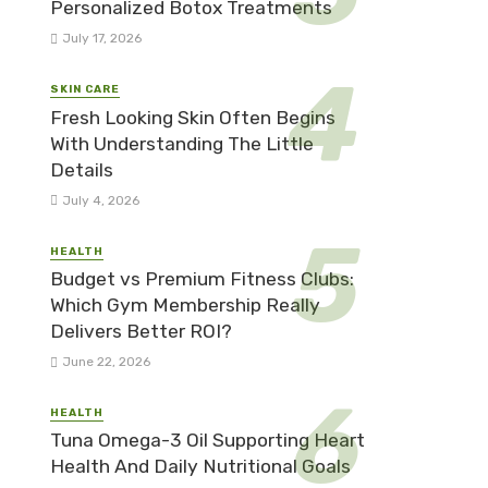
Personalized Botox Treatments
July 17, 2026
SKIN CARE
Fresh Looking Skin Often Begins
With Understanding The Little
Details
July 4, 2026
HEALTH
Budget vs Premium Fitness Clubs:
Which Gym Membership Really
Delivers Better ROI?
June 22, 2026
HEALTH
Tuna Omega-3 Oil Supporting Heart
Health And Daily Nutritional Goals