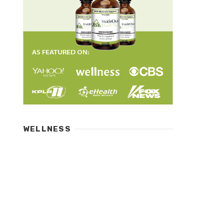
WELLNESS