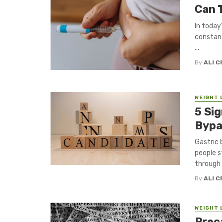
Can 
In today
constant
...
By
ALI 
WEIGHT 
5 Si
Bypa
Gastric 
people s
through d
By
ALI 
WEIGHT 
Prec