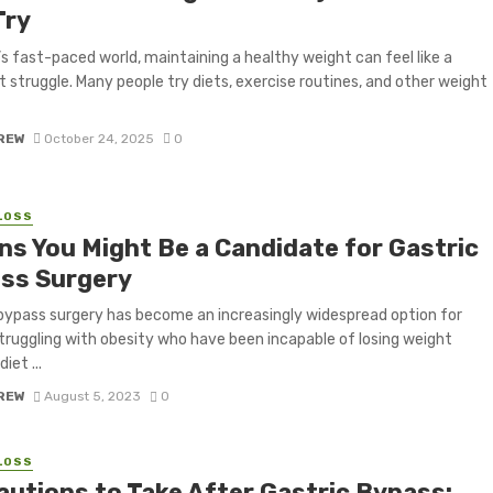
Try
’s fast-paced world, maintaining a healthy weight can feel like a
 struggle. Many people try diets, exercise routines, and other weight
CREW
October 24, 2025
0
LOSS
gns You Might Be a Candidate for Gastric
ss Surgery
bypass surgery has become an increasingly widespread option for
truggling with obesity who have been incapable of losing weight
iet ...
CREW
August 5, 2023
0
LOSS
autions to Take After Gastric Bypass: