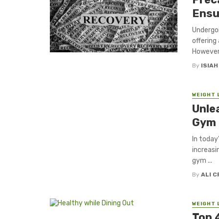
Ensu
Undergoi
offering
However, 
By
ISIA
WEIGHT 
Unle
Gym 
In today
increasi
gym ...
By
ALI 
WEIGHT 
Top 4