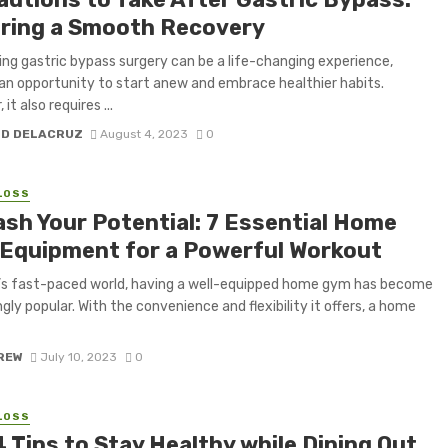
ring a Smooth Recovery
ng gastric bypass surgery can be a life-changing experience,
 an opportunity to start anew and embrace healthier habits.
it also requires ...
H D DELACRUZ
August 4, 2023
0
LOSS
ash Your Potential: 7 Essential Home
Equipment for a Powerful Workout
’s fast-paced world, having a well-equipped home gym has become
ngly popular. With the convenience and flexibility it offers, a home
CREW
July 10, 2023
0
LOSS
 Tips to Stay Healthy while Dining Out