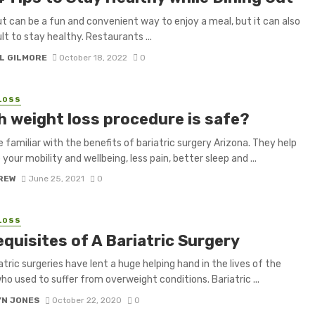
ut can be a fun and convenient way to enjoy a meal, but it can also
ult to stay healthy. Restaurants ...
L GILMORE
October 18, 2022
0
LOSS
h weight loss procedure is safe?
re familiar with the benefits of bariatric surgery Arizona. They help
your mobility and wellbeing, less pain, better sleep and ...
CREW
June 25, 2021
0
LOSS
quisites of A Bariatric Surgery
atric surgeries have lent a huge helping hand in the lives of the
ho used to suffer from overweight conditions. Bariatric ...
YN JONES
October 22, 2020
0