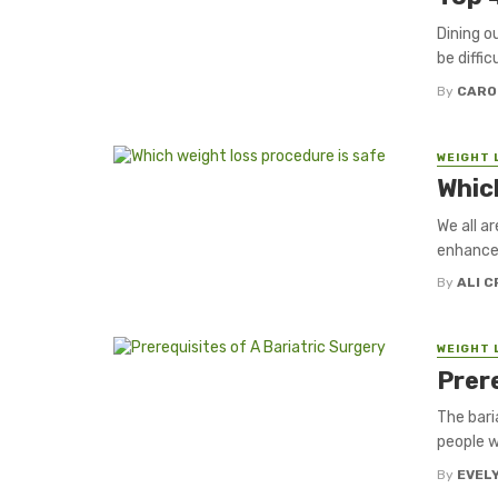
Dining o
be diffic
By
CARO
WEIGHT 
Whic
We all a
enhance 
By
ALI 
WEIGHT 
Prere
The bari
people w
By
EVEL