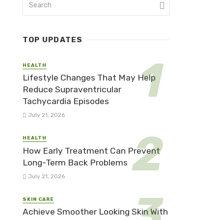
TOP UPDATES
HEALTH
Lifestyle Changes That May Help
Reduce Supraventricular
Tachycardia Episodes
July 21, 2026
HEALTH
How Early Treatment Can Prevent
Long-Term Back Problems
July 21, 2026
SKIN CARE
Achieve Smoother Looking Skin With