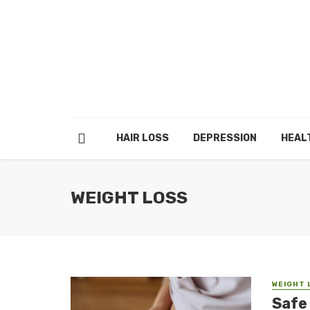
HAIR LOSS
DEPRESSION
HEAL
WEIGHT LOSS
WEIGHT 
Safe