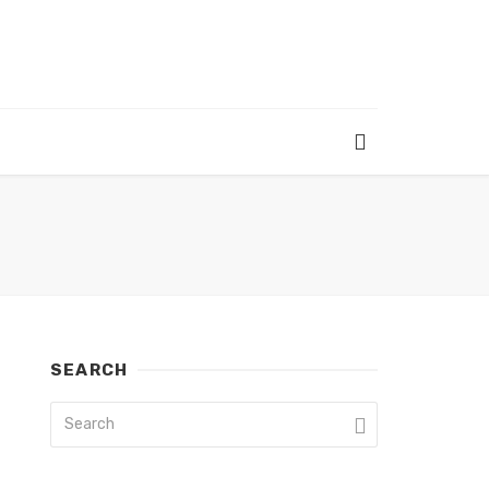
SEARCH