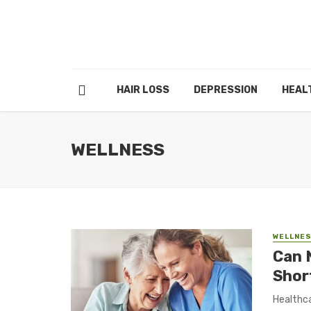
HAIR LOSS
DEPRESSION
HEAL
WELLNESS
WELLNE
Can 
Shor
Healthca