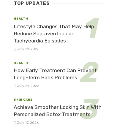
TOP UPDATES
HEALTH
Lifestyle Changes That May Help
Reduce Supraventricular
Tachycardia Episodes
July 21, 2026
HEALTH
How Early Treatment Can Prevent
Long-Term Back Problems
July 21, 2026
SKIN CARE
Achieve Smoother Looking Skin With
Personalized Botox Treatments
July 17, 2026