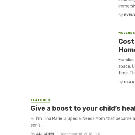
immersiv
By
EVEL
WELLNE
Cost
Home
Families
space. U
time. The
By
CLAR
FEATURED
Give a boost to your child’s h
Hi, I’m Tina Marie, a Special Needs Mom that became a
son’s ...
By
ALI CREW
December 18, 2018
0