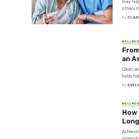
may requ
others m
By
CLAR
WELLNE
From
an A
Clean ai
holds hi
By
EVEL
WELLNE
How 
Long
Achievin
intensit