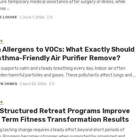
ire temporary medical assistance after surgery or illness, while
ay ...
E LOUISE
June 1, 2026
0
SS
 Allergens to VOCs: What Exactly Should
sthma-Friendly Air Purifier Remove?
r supports calm and steady breathing every day. Indoor air often
dden harmful particles and gases. These pollutants affect lungs and ...
YN JONES
April 22, 2026
0
SS
Structured Retreat Programs Improve
 Term Fitness Transformation Results
g lasting change requires steady effort beyond short periods of
y. Progress becomes stronger when supported by organized and