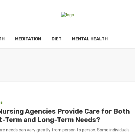
TH
MEDITATION
DIET
MENTAL HEALTH
SS
Nursing Agencies Provide Care for Both
t-Term and Long-Term Needs?
re needs can vary greatly from person to person. Some individuals