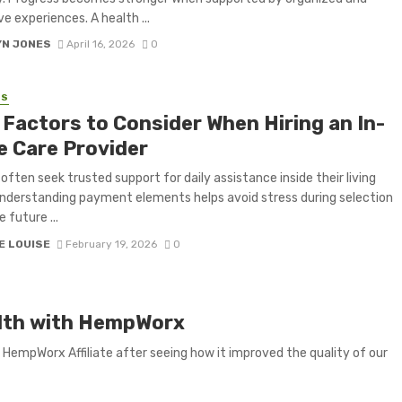
e experiences. A health ...
YN JONES
April 16, 2026
0
SS
 Factors to Consider When Hiring an In-
 Care Provider
 often seek trusted support for daily assistance inside their living
nderstanding payment elements helps avoid stress during selection
 future ...
E LOUISE
February 19, 2026
0
ealth with HempWorx
 HempWorx Affiliate after seeing how it improved the quality of our