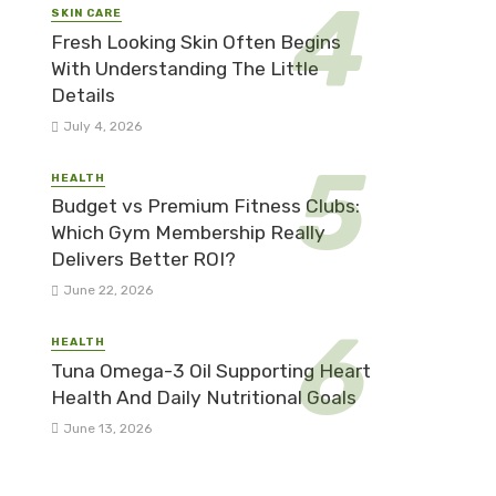
SKIN CARE
Fresh Looking Skin Often Begins
With Understanding The Little
Details
July 4, 2026
HEALTH
Budget vs Premium Fitness Clubs:
Which Gym Membership Really
Delivers Better ROI?
June 22, 2026
HEALTH
Tuna Omega-3 Oil Supporting Heart
Health And Daily Nutritional Goals
June 13, 2026