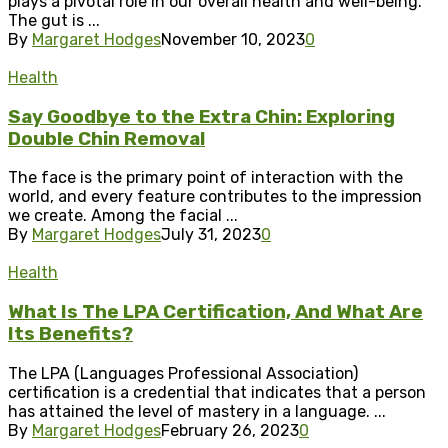
plays a pivotal role in our overall health and well-being.
The gut is ...
By
Margaret Hodges
November 10, 2023
0
Health
Say Goodbye to the Extra Chin: Exploring
Double Chin Removal
The face is the primary point of interaction with the
world, and every feature contributes to the impression
we create. Among the facial ...
By
Margaret Hodges
July 31, 2023
0
Health
What Is The LPA Certification, And What Are
Its Benefits?
The LPA (Languages Professional Association)
certification is a credential that indicates that a person
has attained the level of mastery in a language. ...
By
Margaret Hodges
February 26, 2023
0