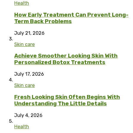
Health
How Early Treatment Can Prevent Long-
Term Back Problems
July 21, 2026
Skin care
Achieve Smoother Looking Skin With
Personalized Botox Treatments
July 17, 2026
Skin care
Fresh Looking Skin Often Begins With
Understanding The Little Details
July 4, 2026
Health