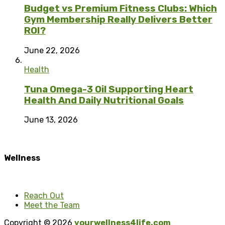
Budget vs Premium Fitness Clubs: Which
Gym Membership Really Delivers Better
ROI?
June 22, 2026
Health
Tuna Omega-3 Oil Supporting Heart
Health And Daily Nutritional Goals
June 13, 2026
Wellness
Reach Out
Meet the Team
Copyright © 2026
yourwellness4life.com