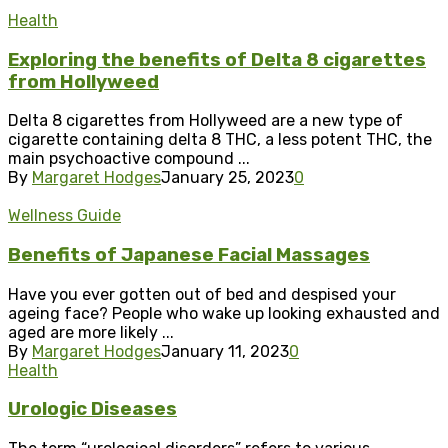
Health
Exploring the benefits of Delta 8 cigarettes
from Hollyweed
Delta 8 cigarettes from Hollyweed are a new type of
cigarette containing delta 8 THC, a less potent THC, the
main psychoactive compound ...
By
Margaret Hodges
January 25, 2023
0
Wellness Guide
Benefits of Japanese Facial Massages
Have you ever gotten out of bed and despised your
ageing face? People who wake up looking exhausted and
aged are more likely ...
By
Margaret Hodges
January 11, 2023
0
Health
Urologic Diseases