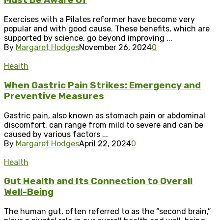
Must Be Aware Of
Exercises with a Pilates reformer have become very
popular and with good cause. These benefits, which are
supported by science, go beyond improving ...
By
Margaret Hodges
November 26, 2024
0
Health
When Gastric Pain Strikes: Emergency and
Preventive Measures
Gastric pain, also known as stomach pain or abdominal
discomfort, can range from mild to severe and can be
caused by various factors ...
By
Margaret Hodges
April 22, 2024
0
Health
Gut Health and Its Connection to Overall
Well-Being
The human gut, often referred to as the “second brain,”