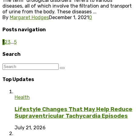
The term “urological disorders” refers to various
diseases, all of which involve the filtration and transport
of urine from the body. These diseases ...
By
Margaret Hodges
December 1, 2021
0
Posts navigation
1
2
3
...
5
Search
Top Updates
Health
Lifestyle Changes That May Help Reduce
Supraventricular Tachycardia Episodes
July 21, 2026