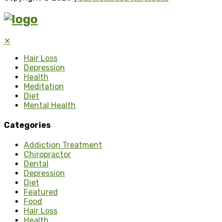
✕
Hair Loss
Depression
Health
Meditation
Diet
Mental Health
Categories
Addiction Treatment
Chiropractor
Dental
Depression
Diet
Featured
Food
Hair Loss
Health