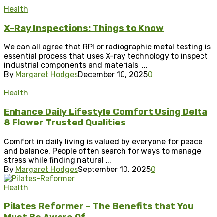
Health
X-Ray Inspections: Things to Know
We can all agree that RPI or radiographic metal testing is
essential process that uses X-ray technology to inspect
industrial components and materials. ...
By
Margaret Hodges
December 10, 2025
0
Health
Enhance Daily Lifestyle Comfort Using Delta
8 Flower Trusted Qualities
Comfort in daily living is valued by everyone for peace
and balance. People often search for ways to manage
stress while finding natural ...
By
Margaret Hodges
September 10, 2025
0
Health
Pilates Reformer – The Benefits that You