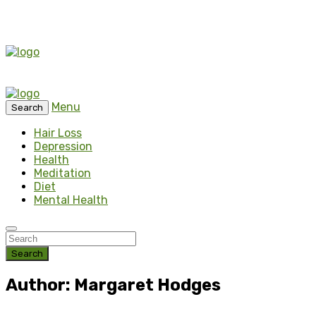
Menu
Search
Hair Loss
Depression
Health
Meditation
Diet
Mental Health
Search
Author: Margaret Hodges