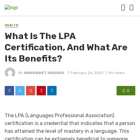
HEALTH
What Is The LPA
Certification, And What Are
Its Benefits?
By
MARGARET HODGES
February 26, 2023
81 views
0
The LPA (Languages Professional Association)
certification is a credential that indicates that a person
has attained the level of mastery in a language. This
certification can be extremely beneficial to someone