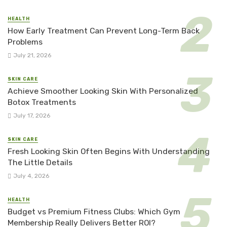
HEALTH
How Early Treatment Can Prevent Long-Term Back
Problems
July 21, 2026
SKIN CARE
Achieve Smoother Looking Skin With Personalized
Botox Treatments
July 17, 2026
SKIN CARE
Fresh Looking Skin Often Begins With Understanding
The Little Details
July 4, 2026
HEALTH
Budget vs Premium Fitness Clubs: Which Gym
Membership Really Delivers Better ROI?