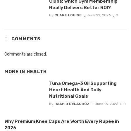
Clubs: Which Gym Membership
Really Delivers Better ROI?
By
CLARE LOUISE
June 22, 2026
0
COMMENTS
Comments are closed.
MORE IN
HEALTH
Tuna Omega-3 Oil Supporting
Heart Health And Daily
Nutritional Goals
By
ISIAH D DELACRUZ
June 13, 2026
0
Why Premium Knee Caps Are Worth Every Rupee in
2026