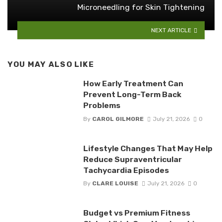
Microneedling for Skin Tightening
NEXT ARTICLE
YOU MAY ALSO LIKE
How Early Treatment Can
Prevent Long-Term Back
Problems
By
CAROL GILMORE
July 21, 2026
0
Lifestyle Changes That May Help
Reduce Supraventricular
Tachycardia Episodes
By
CLARE LOUISE
July 21, 2026
0
Budget vs Premium Fitness