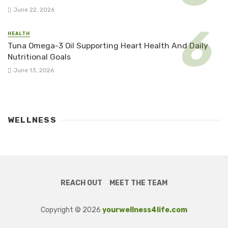
June 22, 2026
HEALTH
Tuna Omega-3 Oil Supporting Heart Health And Daily
Nutritional Goals
June 13, 2026
WELLNESS
REACH OUT
MEET THE TEAM
Copyright © 2026
yourwellness4life.com