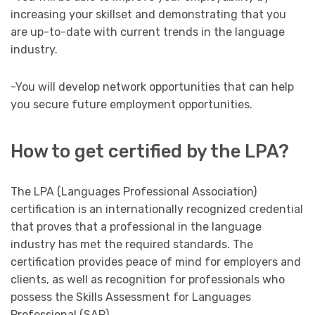
increasing your skillset and demonstrating that you
are up-to-date with current trends in the language
industry.
-You will develop network opportunities that can help
you secure future employment opportunities.
How to get certified by the LPA?
The LPA (Languages Professional Association)
certification is an internationally recognized credential
that proves that a professional in the language
industry has met the required standards. The
certification provides peace of mind for employers and
clients, as well as recognition for professionals who
possess the Skills Assessment for Languages
Professional (SAP).