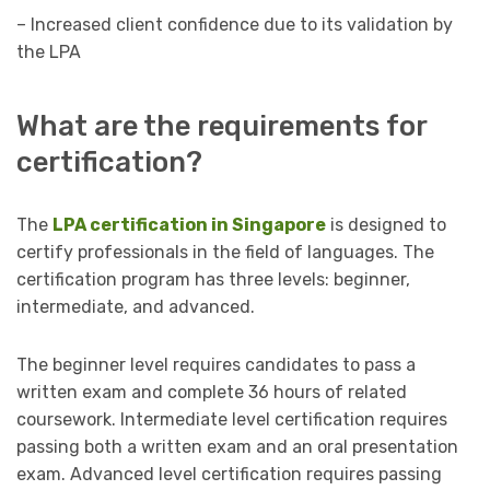
– Increased client confidence due to its validation by
the LPA
What are the requirements for
certification?
The
LPA certification in Singapore
is designed to
certify professionals in the field of languages. The
certification program has three levels: beginner,
intermediate, and advanced.
The beginner level requires candidates to pass a
written exam and complete 36 hours of related
coursework. Intermediate level certification requires
passing both a written exam and an oral presentation
exam. Advanced level certification requires passing