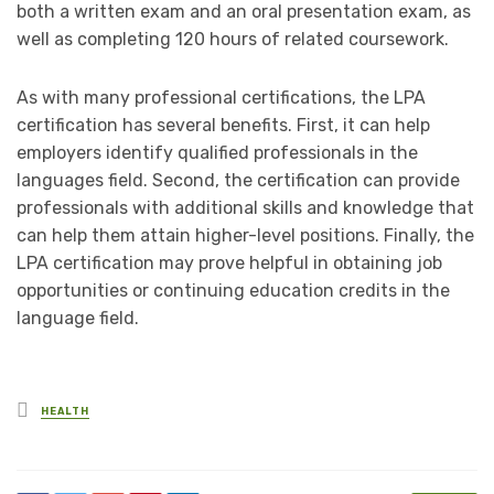
both a written exam and an oral presentation exam, as
well as completing 120 hours of related coursework.
As with many professional certifications, the LPA
certification has several benefits. First, it can help
employers identify qualified professionals in the
languages field. Second, the certification can provide
professionals with additional skills and knowledge that
can help them attain higher-level positions. Finally, the
LPA certification may prove helpful in obtaining job
opportunities or continuing education credits in the
language field.
Posted
HEALTH
in