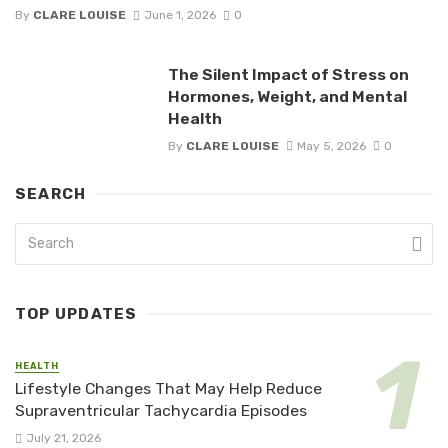
By
CLARE LOUISE
June 1, 2026
0
The Silent Impact of Stress on
Hormones, Weight, and Mental
Health
By
CLARE LOUISE
May 5, 2026
0
SEARCH
TOP UPDATES
HEALTH
Lifestyle Changes That May Help Reduce
Supraventricular Tachycardia Episodes
July 21, 2026