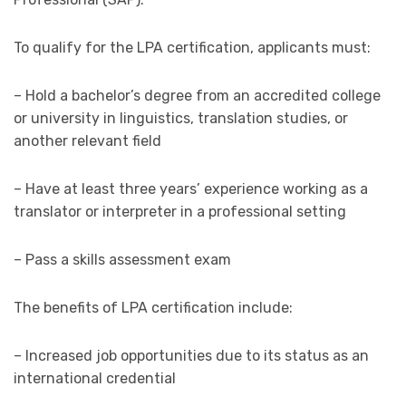
To qualify for the LPA certification, applicants must:
– Hold a bachelor’s degree from an accredited college
or university in linguistics, translation studies, or
another relevant field
– Have at least three years’ experience working as a
translator or interpreter in a professional setting
– Pass a skills assessment exam
The benefits of LPA certification include:
– Increased job opportunities due to its status as an
international credential