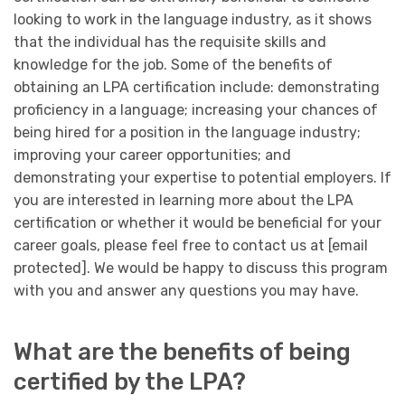
looking to work in the language industry, as it shows
that the individual has the requisite skills and
knowledge for the job. Some of the benefits of
obtaining an LPA certification include: demonstrating
proficiency in a language; increasing your chances of
being hired for a position in the language industry;
improving your career opportunities; and
demonstrating your expertise to potential employers. If
you are interested in learning more about the LPA
certification or whether it would be beneficial for your
career goals, please feel free to contact us at [email
protected]. We would be happy to discuss this program
with you and answer any questions you may have.
What are the benefits of being
certified by the LPA?