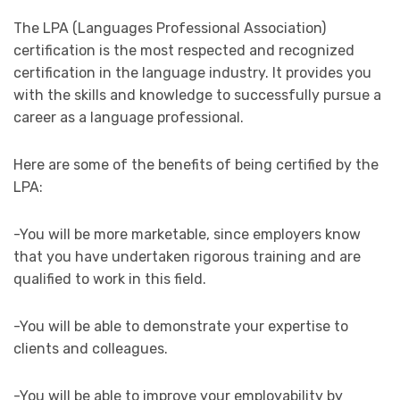
The LPA (Languages Professional Association)
certification is the most respected and recognized
certification in the language industry. It provides you
with the skills and knowledge to successfully pursue a
career as a language professional.
Here are some of the benefits of being certified by the
LPA:
-You will be more marketable, since employers know
that you have undertaken rigorous training and are
qualified to work in this field.
-You will be able to demonstrate your expertise to
clients and colleagues.
-You will be able to improve your employability by