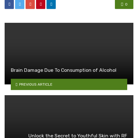
0
Brain Damage Due To Consumption of Alcohol
PREVIOUS ARTICLE
Unlock the Secret to Youthful Skin with RF