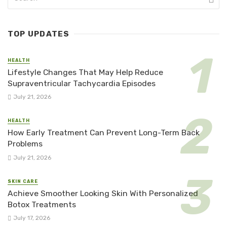
TOP UPDATES
HEALTH
Lifestyle Changes That May Help Reduce
Supraventricular Tachycardia Episodes
July 21, 2026
HEALTH
How Early Treatment Can Prevent Long-Term Back
Problems
July 21, 2026
SKIN CARE
Achieve Smoother Looking Skin With Personalized
Botox Treatments
July 17, 2026