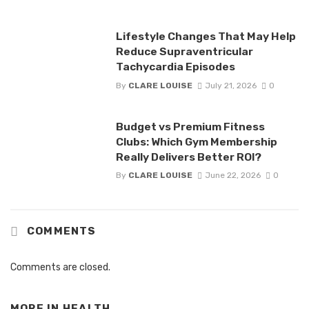
Lifestyle Changes That May Help
Reduce Supraventricular
Tachycardia Episodes
By
CLARE LOUISE
July 21, 2026
0
Budget vs Premium Fitness
Clubs: Which Gym Membership
Really Delivers Better ROI?
By
CLARE LOUISE
June 22, 2026
0
COMMENTS
Comments are closed.
MORE IN
HEALTH