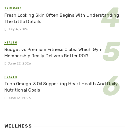
SKIN CARE
Fresh Looking Skin Often Begins With Understanding
The Little Details
July 4, 2026
HEALTH
Budget vs Premium Fitness Clubs: Which Gym
Membership Really Delivers Better ROI?
June 22, 2026
HEALTH
Tuna Omega-3 Oil Supporting Heart Health And Daily
Nutritional Goals
June 13, 2026
WELLNESS