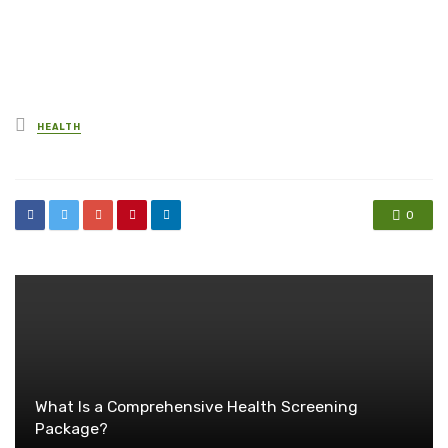
Posted
HEALTH
in
0
What Is a Comprehensive Health Screening
Package?