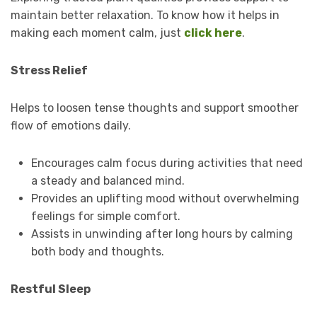
maintain better relaxation. To know how it helps in
making each moment calm, just
click here
.
Stress Relief
Helps to loosen tense thoughts and support smoother
flow of emotions daily.
Encourages calm focus during activities that need
a steady and balanced mind.
Provides an uplifting mood without overwhelming
feelings for simple comfort.
Assists in unwinding after long hours by calming
both body and thoughts.
Restful Sleep