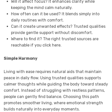
Will it affect focus? It enhances clarity while
keeping the mind calm naturally.
How often can it be used? It blends simply into
daily routines with comfort.
Can it create unwanted effects? Trusted qualities
provide gentle support without discomfort.
Where to find it? The right trusted sources are
reachable if you click here.
Simple Harmony
Living with ease requires natural aids that maintain
peace in daily flow. Using trusted qualities supports
calmer thoughts while guiding the body toward steady
comfort. Instead of struggling with restless patterns,
people can gently find balance. Choosing this path
promotes smoother living, where emotional strength
builds naturally into everyday moments.