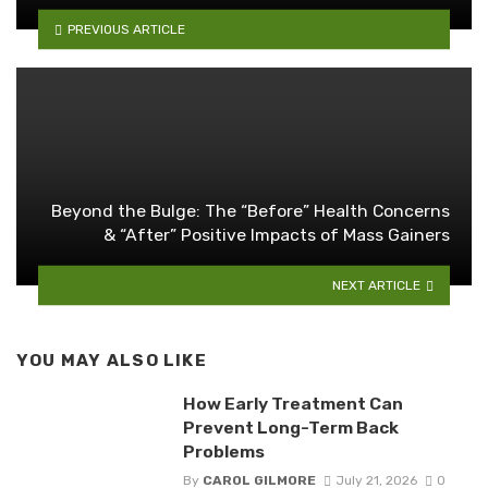
PREVIOUS ARTICLE
Beyond the Bulge: The “Before” Health Concerns
& “After” Positive Impacts of Mass Gainers
NEXT ARTICLE
YOU MAY ALSO LIKE
How Early Treatment Can
Prevent Long-Term Back
Problems
By
CAROL GILMORE
July 21, 2026
0