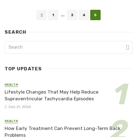
Posts
1
...
3
4
5
navigation
SEARCH
TOP UPDATES
HEALTH
Lifestyle Changes That May Help Reduce
Supraventricular Tachycardia Episodes
July 21, 2026
HEALTH
How Early Treatment Can Prevent Long-Term Back
Problems