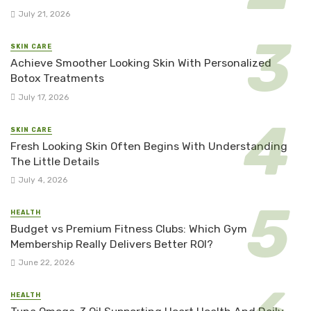
July 21, 2026
SKIN CARE
Achieve Smoother Looking Skin With Personalized
Botox Treatments
July 17, 2026
SKIN CARE
Fresh Looking Skin Often Begins With Understanding
The Little Details
July 4, 2026
HEALTH
Budget vs Premium Fitness Clubs: Which Gym
Membership Really Delivers Better ROI?
June 22, 2026
HEALTH