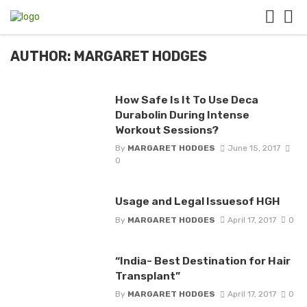
AUTHOR: MARGARET HODGES
How Safe Is It To Use Deca
Durabolin During Intense
Workout Sessions?
By
MARGARET HODGES
June 15, 2017
0
Usage and Legal Issuesof HGH
By
MARGARET HODGES
April 17, 2017
0
“India- Best Destination for Hair
Transplant”
By
MARGARET HODGES
April 17, 2017
0