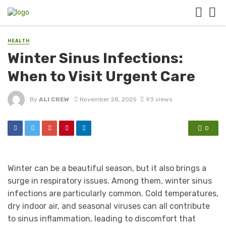
HEALTH
Winter Sinus Infections:
When to Visit Urgent Care
By
ALI CREW
November 28, 2025
93 views
0
Winter can be a beautiful season, but it also brings a
surge in respiratory issues. Among them, winter sinus
infections are particularly common. Cold temperatures,
dry indoor air, and seasonal viruses can all contribute
to sinus inflammation, leading to discomfort that