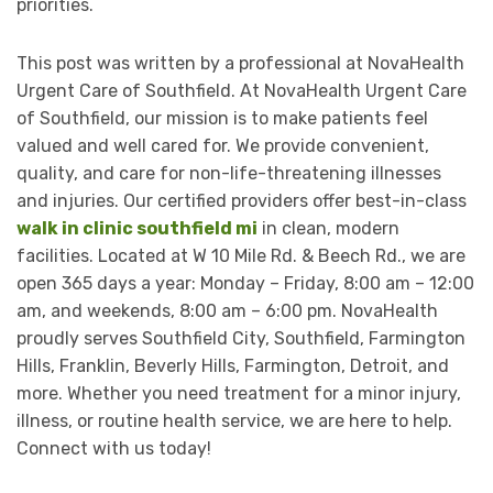
priorities.
This post was written by a professional at NovaHealth
Urgent Care of Southfield. At NovaHealth Urgent Care
of Southfield, our mission is to make patients feel
valued and well cared for. We provide convenient,
quality, and care for non-life-threatening illnesses
and injuries. Our certified providers offer best-in-class
walk in clinic southfield mi
in clean, modern
facilities. Located at W 10 Mile Rd. & Beech Rd., we are
open 365 days a year: Monday – Friday, 8:00 am – 12:00
am, and weekends, 8:00 am – 6:00 pm. NovaHealth
proudly serves Southfield City, Southfield, Farmington
Hills, Franklin, Beverly Hills, Farmington, Detroit, and
more. Whether you need treatment for a minor injury,
illness, or routine health service, we are here to help.
Connect with us today!