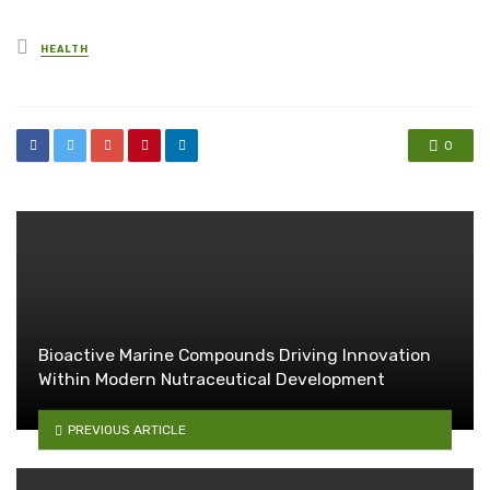
Posted
HEALTH
in
0
Bioactive Marine Compounds Driving Innovation
Within Modern Nutraceutical Development
PREVIOUS ARTICLE