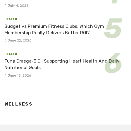
July 4, 2026
HEALTH
Budget vs Premium Fitness Clubs: Which Gym
Membership Really Delivers Better ROI?
June 22, 2026
HEALTH
Tuna Omega-3 Oil Supporting Heart Health And Daily
Nutritional Goals
June 13, 2026
WELLNESS