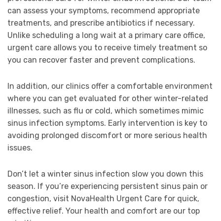
can assess your symptoms, recommend appropriate
treatments, and prescribe antibiotics if necessary.
Unlike scheduling a long wait at a primary care office,
urgent care allows you to receive timely treatment so
you can recover faster and prevent complications.
In addition, our clinics offer a comfortable environment
where you can get evaluated for other winter-related
illnesses, such as flu or cold, which sometimes mimic
sinus infection symptoms. Early intervention is key to
avoiding prolonged discomfort or more serious health
issues.
Don’t let a winter sinus infection slow you down this
season. If you’re experiencing persistent sinus pain or
congestion, visit NovaHealth Urgent Care for quick,
effective relief. Your health and comfort are our top