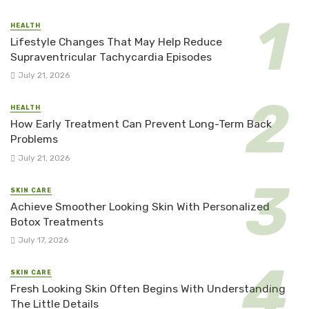
HEALTH
Lifestyle Changes That May Help Reduce
Supraventricular Tachycardia Episodes
July 21, 2026
HEALTH
How Early Treatment Can Prevent Long-Term Back
Problems
July 21, 2026
SKIN CARE
Achieve Smoother Looking Skin With Personalized
Botox Treatments
July 17, 2026
SKIN CARE
Fresh Looking Skin Often Begins With Understanding
The Little Details