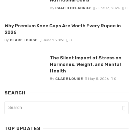
By
ISIAH D DELACRUZ
June 13, 2026
0
Why Premium Knee Caps Are Worth Every Rupee in
2026
By
CLARE LOUISE
June 1, 2026
0
The Silent Impact of Stress on
Hormones, Weight, and Mental
Health
By
CLARE LOUISE
May 5, 2026
0
SEARCH
TOP UPDATES