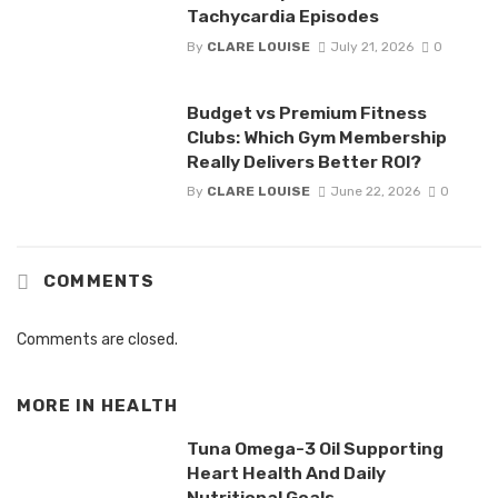
Tachycardia Episodes
By
CLARE LOUISE
July 21, 2026
0
Budget vs Premium Fitness
Clubs: Which Gym Membership
Really Delivers Better ROI?
By
CLARE LOUISE
June 22, 2026
0
COMMENTS
Comments are closed.
MORE IN
HEALTH
Tuna Omega-3 Oil Supporting
Heart Health And Daily
Nutritional Goals