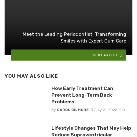
Meet the Leading Periodontist: Transforming
Smiles with Expert Gum Care
NEXT ARTICLE
YOU MAY ALSO LIKE
How Early Treatment Can
Prevent Long-Term Back
Problems
By
CAROL GILMORE
July 21, 2026
0
Lifestyle Changes That May Help
Reduce Supraventricular