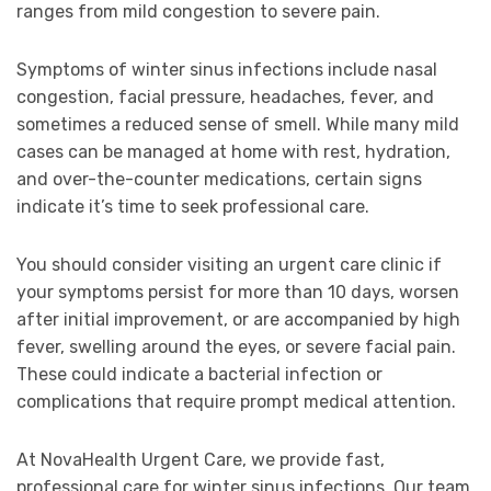
ranges from mild congestion to severe pain.
Symptoms of winter sinus infections include nasal
congestion, facial pressure, headaches, fever, and
sometimes a reduced sense of smell. While many mild
cases can be managed at home with rest, hydration,
and over-the-counter medications, certain signs
indicate it’s time to seek professional care.
You should consider visiting an urgent care clinic if
your symptoms persist for more than 10 days, worsen
after initial improvement, or are accompanied by high
fever, swelling around the eyes, or severe facial pain.
These could indicate a bacterial infection or
complications that require prompt medical attention.
At NovaHealth Urgent Care, we provide fast,
professional care for winter sinus infections. Our team