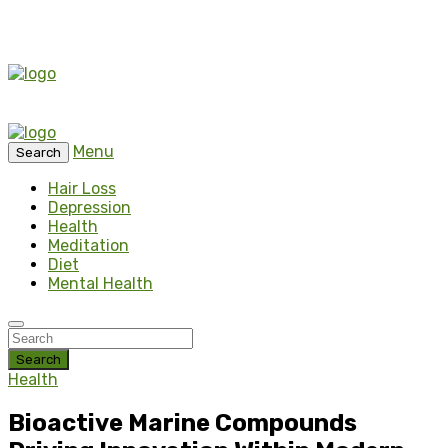
Menu
Search
Hair Loss
Depression
Health
Meditation
Diet
Mental Health
Search
Health
Bioactive Marine Compounds