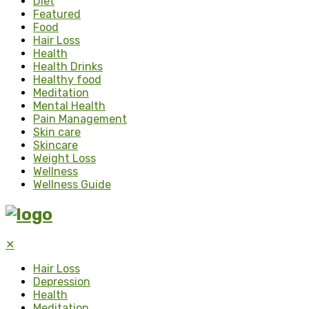
Diet
Featured
Food
Hair Loss
Health
Health Drinks
Healthy food
Meditation
Mental Health
Pain Management
Skin care
Skincare
Weight Loss
Wellness
Wellness Guide
✕
Hair Loss
Depression
Health
Meditation