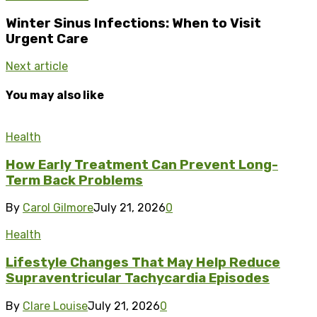
Winter Sinus Infections: When to Visit
Urgent Care
Next article
You may also like
Health
How Early Treatment Can Prevent Long-
Term Back Problems
By
Carol Gilmore
July 21, 2026
0
Health
Lifestyle Changes That May Help Reduce
Supraventricular Tachycardia Episodes
By
Clare Louise
July 21, 2026
0