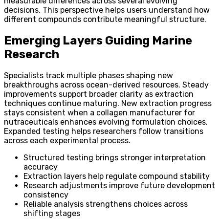
measurable differences across several evolving
decisions. This perspective helps users understand how
different compounds contribute meaningful structure.
Emerging Layers Guiding Marine
Research
Specialists track multiple phases shaping new
breakthroughs across ocean-derived resources. Steady
improvements support broader clarity as extraction
techniques continue maturing. New extraction progress
stays consistent when a collagen manufacturer for
nutraceuticals enhances evolving formulation choices.
Expanded testing helps researchers follow transitions
across each experimental process.
Structured testing brings stronger interpretation
accuracy
Extraction layers help regulate compound stability
Research adjustments improve future development
consistency
Reliable analysis strengthens choices across
shifting stages