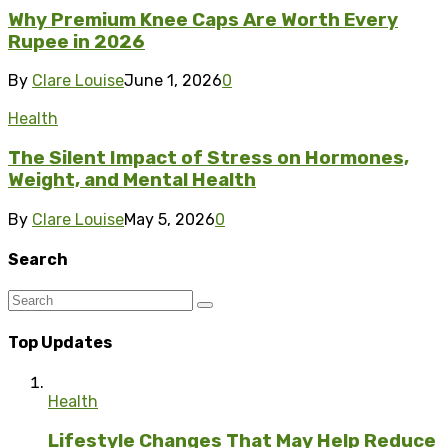
Why Premium Knee Caps Are Worth Every
Rupee in 2026
By
Clare Louise
June 1, 2026
0
Health
The Silent Impact of Stress on Hormones,
Weight, and Mental Health
By
Clare Louise
May 5, 2026
0
Search
Top Updates
Health
Lifestyle Changes That May Help Reduce