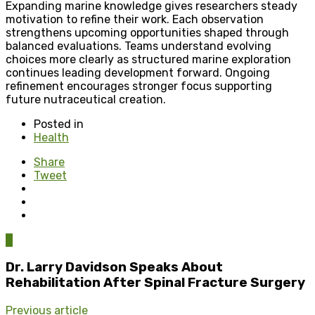
Expanding marine knowledge gives researchers steady
motivation to refine their work. Each observation
strengthens upcoming opportunities shaped through
balanced evaluations. Teams understand evolving
choices more clearly as structured marine exploration
continues leading development forward. Ongoing
refinement encourages stronger focus supporting
future nutraceutical creation.
Posted in
Health
Share
Tweet
0
Dr. Larry Davidson Speaks About
Rehabilitation After Spinal Fracture Surgery
Previous article