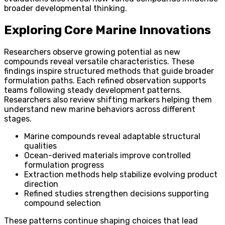
broader developmental thinking.
Exploring Core Marine Innovations
Researchers observe growing potential as new
compounds reveal versatile characteristics. These
findings inspire structured methods that guide broader
formulation paths. Each refined observation supports
teams following steady development patterns.
Researchers also review shifting markers helping them
understand new marine behaviors across different
stages.
Marine compounds reveal adaptable structural
qualities
Ocean-derived materials improve controlled
formulation progress
Extraction methods help stabilize evolving product
direction
Refined studies strengthen decisions supporting
compound selection
These patterns continue shaping choices that lead