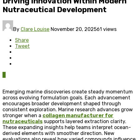
Driving Innovation Within Modern
Nutraceutical Development
By
Clare Louise
November 20, 2025
61 views
Share
Tweet
0
Emerging marine discoveries create steady momentum
across evolving formulation goals. Each advancement
encourages broader development shaped through
consistent exploration. Marine research advances grow
stronger when a
collagen manufacturer for
nutraceuticals
supports layered extraction clarity.
These expanding insights help teams interpret ocean-
derived elements with smoother direction. New
evaluations also reveal how varied compounds influence