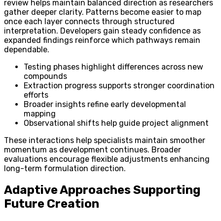
review helps maintain balanced direction as researchers
gather deeper clarity. Patterns become easier to map
once each layer connects through structured
interpretation. Developers gain steady confidence as
expanded findings reinforce which pathways remain
dependable.
Testing phases highlight differences across new
compounds
Extraction progress supports stronger coordination
efforts
Broader insights refine early developmental
mapping
Observational shifts help guide project alignment
These interactions help specialists maintain smoother
momentum as development continues. Broader
evaluations encourage flexible adjustments enhancing
long-term formulation direction.
Adaptive Approaches Supporting
Future Creation