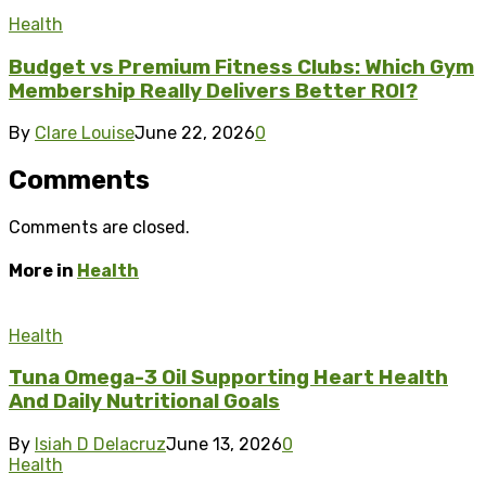
Health
Budget vs Premium Fitness Clubs: Which Gym
Membership Really Delivers Better ROI?
By
Clare Louise
June 22, 2026
0
Comments
Comments are closed.
More in
Health
Health
Tuna Omega-3 Oil Supporting Heart Health
And Daily Nutritional Goals
By
Isiah D Delacruz
June 13, 2026
0
Health