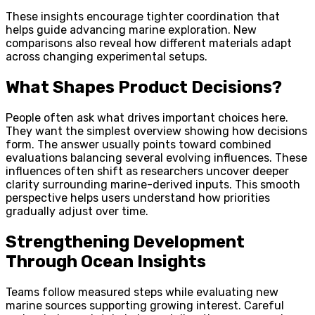
These insights encourage tighter coordination that
helps guide advancing marine exploration. New
comparisons also reveal how different materials adapt
across changing experimental setups.
What Shapes Product Decisions?
People often ask what drives important choices here.
They want the simplest overview showing how decisions
form. The answer usually points toward combined
evaluations balancing several evolving influences. These
influences often shift as researchers uncover deeper
clarity surrounding marine-derived inputs. This smooth
perspective helps users understand how priorities
gradually adjust over time.
Strengthening Development
Through Ocean Insights
Teams follow measured steps while evaluating new
marine sources supporting growing interest. Careful