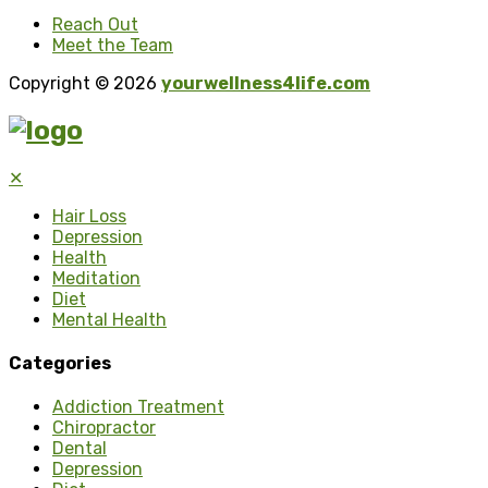
Reach Out
Meet the Team
Copyright © 2026
yourwellness4life.com
✕
Hair Loss
Depression
Health
Meditation
Diet
Mental Health
Categories
Addiction Treatment
Chiropractor
Dental
Depression