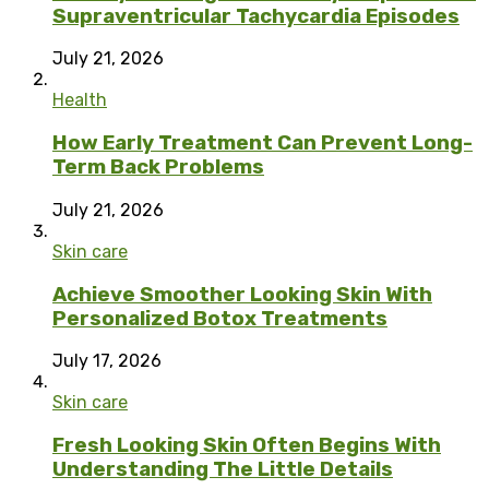
Supraventricular Tachycardia Episodes
July 21, 2026
Health
How Early Treatment Can Prevent Long-
Term Back Problems
July 21, 2026
Skin care
Achieve Smoother Looking Skin With
Personalized Botox Treatments
July 17, 2026
Skin care
Fresh Looking Skin Often Begins With
Understanding The Little Details