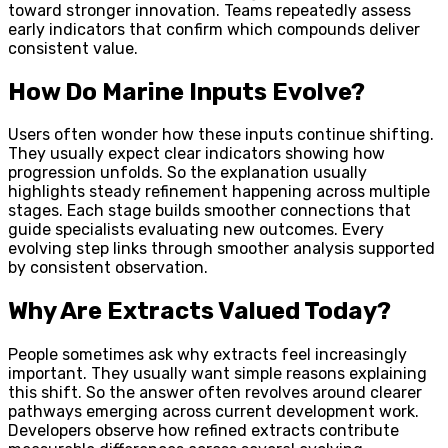
toward stronger innovation. Teams repeatedly assess
early indicators that confirm which compounds deliver
consistent value.
How Do Marine Inputs Evolve?
Users often wonder how these inputs continue shifting.
They usually expect clear indicators showing how
progression unfolds. So the explanation usually
highlights steady refinement happening across multiple
stages. Each stage builds smoother connections that
guide specialists evaluating new outcomes. Every
evolving step links through smoother analysis supported
by consistent observation.
Why Are Extracts Valued Today?
People sometimes ask why extracts feel increasingly
important. They usually want simple reasons explaining
this shift. So the answer often revolves around clearer
pathways emerging across current development work.
Developers observe how refined extracts contribute