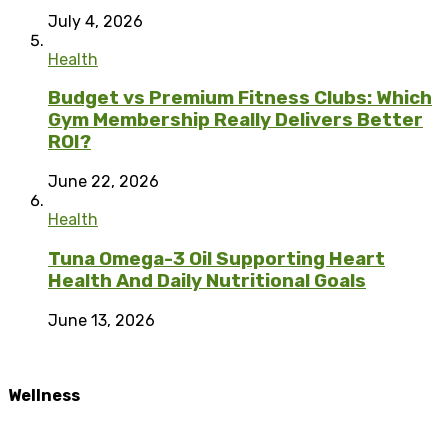
July 4, 2026
Health
Budget vs Premium Fitness Clubs: Which
Gym Membership Really Delivers Better
ROI?
June 22, 2026
Health
Tuna Omega-3 Oil Supporting Heart
Health And Daily Nutritional Goals
June 13, 2026
Wellness