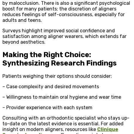
by malocclusion. There is also a significant psychological
boost for many patients; the discretion of aligners
reduces feelings of self-consciousness, especially for
adults and teens.
Surveys highlight improved social confidence and
satisfaction among aligner wearers, which extends far
beyond aesthetics.
Making the Right Choice:
Synthesizing Research Findings
Patients weighing their options should consider:
– Case complexity and desired movements
– Willingness to maintain oral hygiene and wear time
– Provider experience with each system
Consulting with an orthodontic specialist who stays up-
to-date on the latest evidence is essential. For added
insight on modern aligners, resources like
Clinique