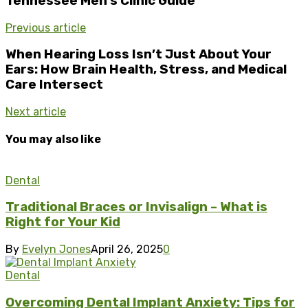
Tennessee Men’s Clinic Guide
Previous article
When Hearing Loss Isn’t Just About Your
Ears: How Brain Health, Stress, and Medical
Care Intersect
Next article
You may also like
Dental
Traditional Braces or Invisalign – What is
Right for Your Kid
By
Evelyn Jones
April 26, 2025
0
Dental
Overcoming Dental Implant Anxiety: Tips for