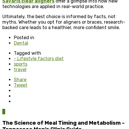
Savaris clear aligners
offer a glimpse into how new
technologies are applied in real-world practice.
Ultimately, the best choice is informed by facts, not
myths. Whether you opt for aligners or braces, research-
backed care leads to a healthier, more confident smile.
Posted in
Dental
Tagged with
- Lifestyle factors diet
sports
travel
Share
Tweet
0
The Science of Meal Timing and Metabolism –