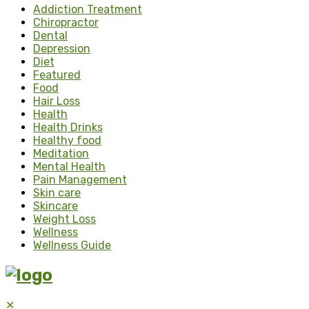
Addiction Treatment
Chiropractor
Dental
Depression
Diet
Featured
Food
Hair Loss
Health
Health Drinks
Healthy food
Meditation
Mental Health
Pain Management
Skin care
Skincare
Weight Loss
Wellness
Wellness Guide
✕