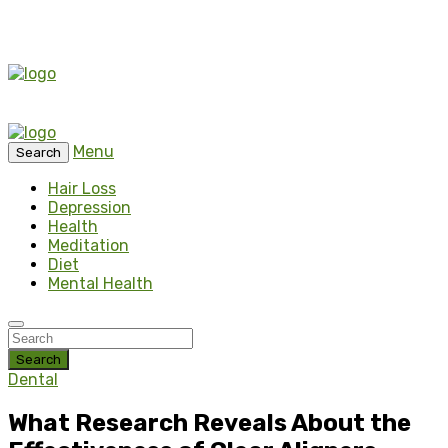
Menu
Search
Hair Loss
Depression
Health
Meditation
Diet
Mental Health
Search
Dental
What Research Reveals About the