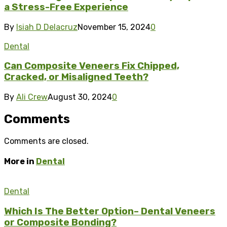
a Stress-Free Experience
By
Isiah D Delacruz
November 15, 2024
0
Dental
Can Composite Veneers Fix Chipped,
Cracked, or Misaligned Teeth?
By
Ali Crew
August 30, 2024
0
Comments
Comments are closed.
More in
Dental
Dental
Which Is The Better Option– Dental Veneers
or Composite Bonding?