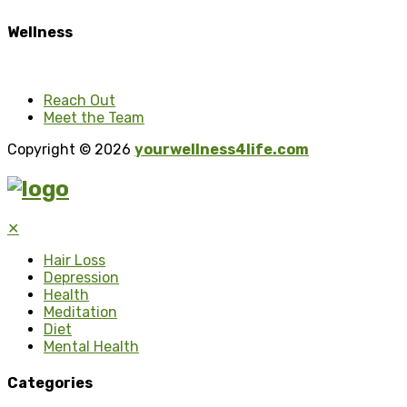
Wellness
Reach Out
Meet the Team
Copyright © 2026
yourwellness4life.com
✕
Hair Loss
Depression
Health
Meditation
Diet
Mental Health
Categories