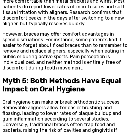
more comfortable than metal brackets and wires. Most
patients do report lower rates of mouth sores and soft
tissue irritation with aligners. Research confirms that
discomfort peaks in the days after switching to a new
aligner, but typically resolves quickly.
However, braces may offer comfort advantages in
specific situations. For instance, some patients find it
easier to forget about fixed braces than to remember to
remove and replace aligners, especially when eating in
public or during active sports. Pain perception is
individualized, and neither method is entirely free of
discomfort during tooth movement.
Myth 5: Both Methods Have Equal
Impact on Oral Hygiene
Oral hygiene can make or break orthodontic success.
Removable aligners allow for easier brushing and
flossing, leading to lower rates of plaque buildup and
gum inflammation according to several studies.
Conversely, traditional braces often trap food and
bacteria, raising the risk of cavities and gingivitis if