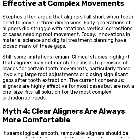
Effective at Complex Movements
Skeptics often argue that aligners fall short when teeth
need to move in three dimensions. Early generations of
aligners did struggle with rotations, vertical corrections,
or cases needing root movement. Today, innovations in
material science and digital treatment planning have
closed many of these gaps.
Still, some limitations remain. Clinical studies highlight
that aligners may not match the absolute precision of
braces for certain tooth movements, particularly those
involving large root adjustments or closing significant
gaps after tooth extraction. The current consensus:
aligners are highly effective for most cases but are not a
one-size-fits-all solution for the most complex
orthodontic needs.
Myth 4: Clear Aligners Are Always
More Comfortable
It seems logical: smooth, removable aligners should be