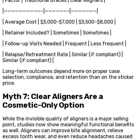
| Factor | Traditional Braces | Clear Aligners |
|——————————-|——————-|———————|
| Average Cost | $3,000-$7,000 | $3,500-$8,000 |
| Retainer Included? | Sometimes | Sometimes |
| Follow-up Visits Needed | Frequent | Less frequent |
| Relapse/Retreatment Rate | Similar (if compliant) |
Similar (if compliant) |
Long-term outcomes depend more on proper case
selection, compliance, and retention than on the sticker
price.
Myth 7: Clear Aligners Are a
Cosmetic-Only Option
While the invisible quality of aligners is a major selling
point, studies now show meaningful functional benefits
as well. Aligners can improve bite alignment, relieve
excess tooth wear, and even reduce headaches caused