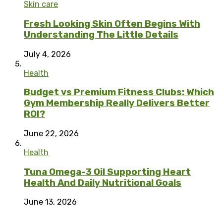
Skin care
Fresh Looking Skin Often Begins With
Understanding The Little Details
July 4, 2026
Health
Budget vs Premium Fitness Clubs: Which
Gym Membership Really Delivers Better
ROI?
June 22, 2026
Health
Tuna Omega-3 Oil Supporting Heart
Health And Daily Nutritional Goals
June 13, 2026