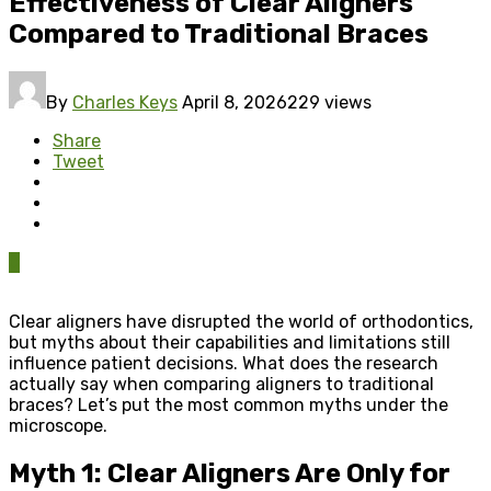
Effectiveness of Clear Aligners
Compared to Traditional Braces
By
Charles Keys
April 8, 2026
229 views
Share
Tweet
0
Clear aligners have disrupted the world of orthodontics,
but myths about their capabilities and limitations still
influence patient decisions. What does the research
actually say when comparing aligners to traditional
braces? Let’s put the most common myths under the
microscope.
Myth 1: Clear Aligners Are Only for