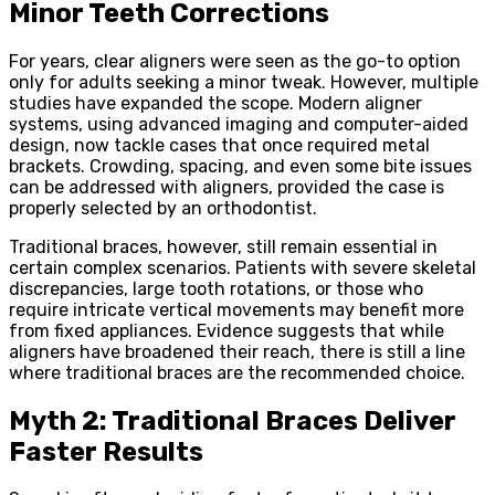
Minor Teeth Corrections
For years, clear aligners were seen as the go-to option
only for adults seeking a minor tweak. However, multiple
studies have expanded the scope. Modern aligner
systems, using advanced imaging and computer-aided
design, now tackle cases that once required metal
brackets. Crowding, spacing, and even some bite issues
can be addressed with aligners, provided the case is
properly selected by an orthodontist.
Traditional braces, however, still remain essential in
certain complex scenarios. Patients with severe skeletal
discrepancies, large tooth rotations, or those who
require intricate vertical movements may benefit more
from fixed appliances. Evidence suggests that while
aligners have broadened their reach, there is still a line
where traditional braces are the recommended choice.
Myth 2: Traditional Braces Deliver
Faster Results