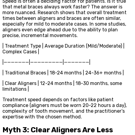
Speed is often a deciding factor for patients. Is it true
that metal braces always work faster? The answer is
more nuanced. Research shows that overall treatment
times between aligners and braces are often similar,
especially for mild to moderate cases. In some studies,
aligners even edge ahead due to the ability to plan
precise, incremental movements.
| Treatment Type | Average Duration (Mild/Moderate) |
Complex Cases |
|———————|—————————|———————|
| Traditional Braces | 18-24 months | 24-36+ months |
| Clear Aligners | 12-24 months | 18-30 months, some
limitations |
Treatment speed depends on factors like patient
compliance (aligners must be worn 20-22 hours a day),
complexity of tooth movement, and the practitioner’s
expertise with the chosen method.
Myth 3: Clear Aligners Are Less