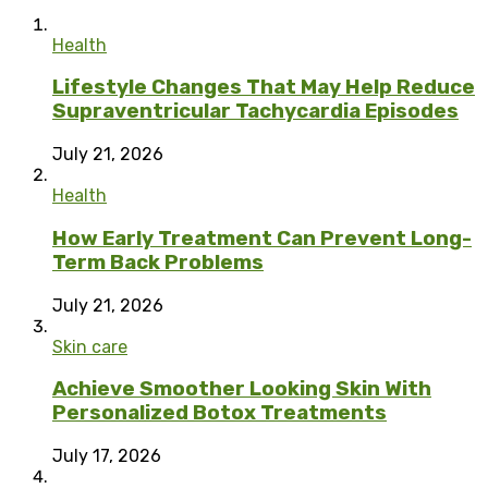
Health
Lifestyle Changes That May Help Reduce
Supraventricular Tachycardia Episodes
July 21, 2026
Health
How Early Treatment Can Prevent Long-
Term Back Problems
July 21, 2026
Skin care
Achieve Smoother Looking Skin With
Personalized Botox Treatments
July 17, 2026