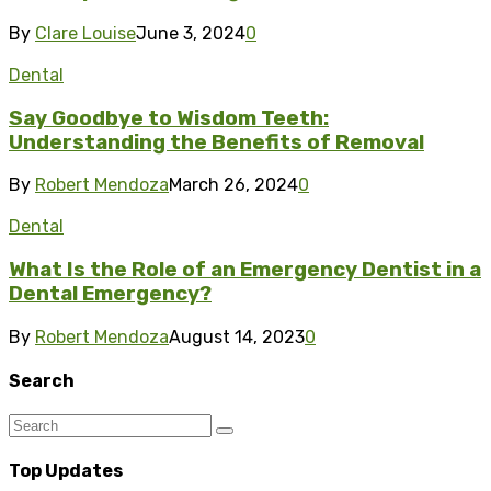
By
Clare Louise
June 3, 2024
0
Dental
Say Goodbye to Wisdom Teeth:
Understanding the Benefits of Removal
By
Robert Mendoza
March 26, 2024
0
Dental
What Is the Role of an Emergency Dentist in a
Dental Emergency?
By
Robert Mendoza
August 14, 2023
0
Search
Top Updates