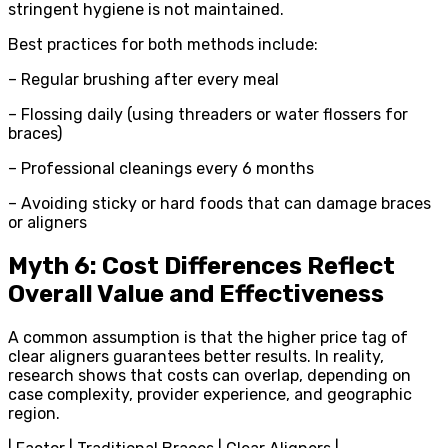
stringent hygiene is not maintained.
Best practices for both methods include:
– Regular brushing after every meal
– Flossing daily (using threaders or water flossers for
braces)
– Professional cleanings every 6 months
– Avoiding sticky or hard foods that can damage braces
or aligners
Myth 6: Cost Differences Reflect
Overall Value and Effectiveness
A common assumption is that the higher price tag of
clear aligners guarantees better results. In reality,
research shows that costs can overlap, depending on
case complexity, provider experience, and geographic
region.