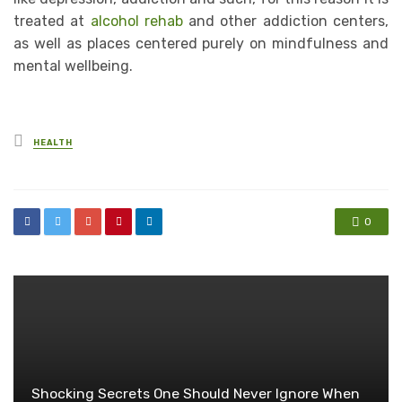
treated at
alcohol rehab
and other addiction centers,
as well as places centered purely on mindfulness and
mental wellbeing.
Posted
HEALTH
in
0
Shocking Secrets One Should Never Ignore When