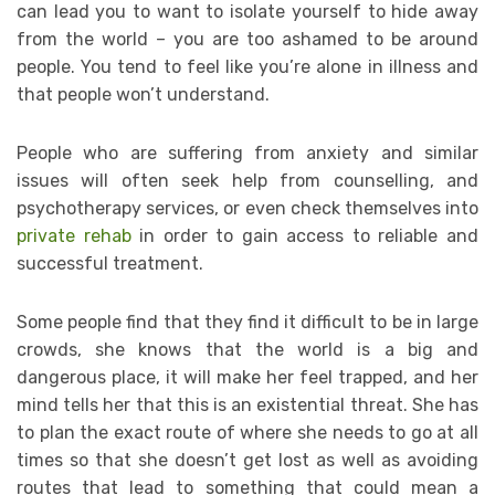
can lead you to want to isolate yourself to hide away
from the world – you are too ashamed to be around
people. You tend to feel like you’re alone in illness and
that people won’t understand.
People who are suffering from anxiety and similar
issues will often seek help from counselling, and
psychotherapy services, or even check themselves into
private rehab
in order to gain access to reliable and
successful treatment.
Some people find that they find it difficult to be in large
crowds, she knows that the world is a big and
dangerous place, it will make her feel trapped, and her
mind tells her that this is an existential threat. She has
to plan the exact route of where she needs to go at all
times so that she doesn’t get lost as well as avoiding
routes that lead to something that could mean a