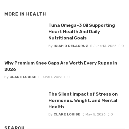
MORE IN
HEALTH
Tuna Omega-3 Oil Supporting
Heart Health And Daily
Nutritional Goals
By
ISIAH D DELACRUZ
June 13, 2026
0
Why Premium Knee Caps Are Worth Every Rupee in
2026
By
CLARE LOUISE
June 1, 2026
0
The Silent Impact of Stress on
Hormones, Weight, and Mental
Health
By
CLARE LOUISE
May 5, 2026
0
SEARCH