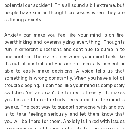
potential car accident. This all sound a bit extreme, but
people have similar thought processes when they are
suffering anxiety.
Anxiety can make you feel like your mind is on fire,
overthinking and overanalyzing everything. Thoughts
run in different directions and continue to bump in to
one another. There are times when your mind feels like
it’s out of control and you are not mentally present or
able to easily make decisions. A voice tells us that
something is wrong constantly. When you have a lot of
trouble sleeping, it can feel like your mind is completely
switched ‘on’ and can’t be turned off easily! It makes
you toss and turn -the body feels tired, but the mind is
awake. The best way to support someone with anxiety
is to take feelings seriously and let them know that
you will be there for them. Anxiety is linked with issues
like depression, addiction and such, for this reason it is