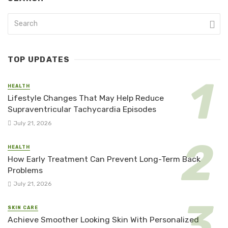
TOP UPDATES
HEALTH
Lifestyle Changes That May Help Reduce
Supraventricular Tachycardia Episodes
July 21, 2026
HEALTH
How Early Treatment Can Prevent Long-Term Back
Problems
July 21, 2026
SKIN CARE
Achieve Smoother Looking Skin With Personalized