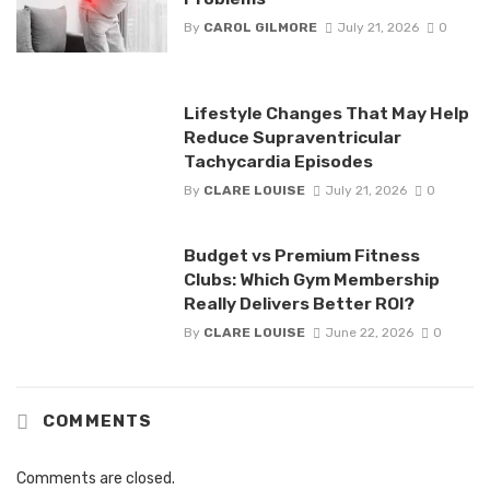
By
CAROL GILMORE
July 21, 2026
0
Lifestyle Changes That May Help
Reduce Supraventricular
Tachycardia Episodes
By
CLARE LOUISE
July 21, 2026
0
Budget vs Premium Fitness
Clubs: Which Gym Membership
Really Delivers Better ROI?
By
CLARE LOUISE
June 22, 2026
0
COMMENTS
Comments are closed.