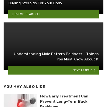
Buying Steroids For Your Body
PREVIOUS ARTICLE
Understanding Male Pattern Baldness – Things
You Must Know About It
NEXT ARTICLE
YOU MAY ALSO LIKE
How Early Treatment Can
Prevent Long-Term Back
Problems