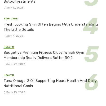
Botox Treatments
July 17, 2026
SKIN CARE
Fresh Looking Skin Often Begins With Understanding
The Little Details
July 4, 2026
HEALTH
Budget vs Premium Fitness Clubs: Which Gym
Membership Really Delivers Better ROI?
June 22, 2026
HEALTH
Tuna Omega-3 Oil Supporting Heart Health And Daily
Nutritional Goals
June 13, 2026