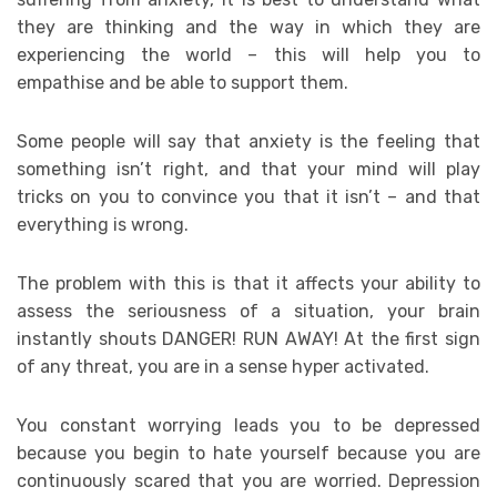
they are thinking and the way in which they are
experiencing the world – this will help you to
empathise and be able to support them.
Some people will say that anxiety is the feeling that
something isn’t right, and that your mind will play
tricks on you to convince you that it isn’t – and that
everything is wrong.
The problem with this is that it affects your ability to
assess the seriousness of a situation, your brain
instantly shouts DANGER! RUN AWAY! At the first sign
of any threat, you are in a sense hyper activated.
You constant worrying leads you to be depressed
because you begin to hate yourself because you are
continuously scared that you are worried. Depression