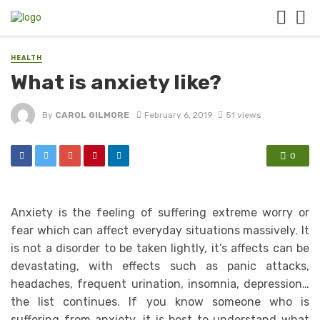
HEALTH
What is anxiety like?
By
CAROL GILMORE
February 6, 2019
51 views
0
Anxiety is the feeling of suffering extreme worry or
fear which can affect everyday situations massively. It
is not a disorder to be taken lightly, it’s affects can be
devastating, with effects such as panic attacks,
headaches, frequent urination, insomnia, depression…
the list continues. If you know someone who is
suffering from anxiety, it is best to understand what