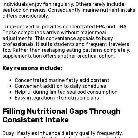
individuals enjoy fish regularly. Others rarely include
seafood on menus. Consequently, marine nutrient intake
differs considerably.
Tuna-derived oil provides concentrated EPA and DHA.
Those compounds arrive without major meal
adjustments. This convenience appeals to busy
professionals. It suits students and frequent travelers
too. Rather than reshaping eating patterns completely,
supplementation offers another practical option.
Key reasons include:
Concentrated marine fatty acid content
Convenient addition to daily schedules
Helpful during limited seafood consumption
Easy integration into nutrition plans
Filling Nutritional Gaps Through
Consistent Intake
Busy lifestyles influence dietary quality frequently.