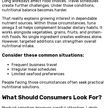
Long workdays affect food choices. Travel schedules
create further challenges. Under those conditions,
nutritional balance becomes harder.
That reality explains growing interest in dependable
nutrient sources. Within those circumstances, tuna
omega 3 oil helps complement broader dietary habits. It
works alongside vegetables, grains, fruits, and protein-
rich foods. No single ingredient creates wellness alone.
However, targeted additions can strengthen overall
nutritional intake.
Consider these common situations:
Frequent business travel
Irregular meal schedules
Limited seafood preferences
People facing those circumstances often seek practical
nutritional solutions.
What Should Consumers Look For?
Product selection deserves careful attention. Labels