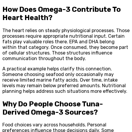
How Does Omega-3 Contribute To
Heart Health?
The heart relies on steady physiological processes. Those
processes require appropriate nutritional input. Certain
fats play valuable roles there. EPA and DHA belong
within that category. Once consumed, they become part
of cellular structures. Those structures influence
communication throughout the body.
A practical example helps clarify this connection.
Someone choosing seafood only occasionally may
receive limited marine fatty acids. Over time, intake
levels may remain below preferred amounts. Nutritional
planning helps address such situations more effectively.
Why Do People Choose Tuna-
Derived Omega-3 Sources?
Food choices vary across households. Personal
preferences influence those decisions daily. Some