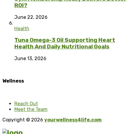
ROI?
June 22, 2026
Health
Tuna Omega-3 Oil Supporting Heart
Health And Daily Nutritional Goals
June 13, 2026
Wellness
Reach Out
Meet the Team
Copyright © 2026
yourwellness4life.com