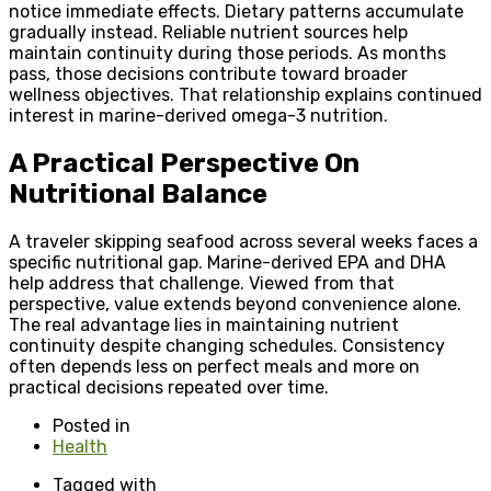
notice immediate effects. Dietary patterns accumulate
gradually instead. Reliable nutrient sources help
maintain continuity during those periods. As months
pass, those decisions contribute toward broader
wellness objectives. That relationship explains continued
interest in marine-derived omega-3 nutrition.
A Practical Perspective On
Nutritional Balance
A traveler skipping seafood across several weeks faces a
specific nutritional gap. Marine-derived EPA and DHA
help address that challenge. Viewed from that
perspective, value extends beyond convenience alone.
The real advantage lies in maintaining nutrient
continuity despite changing schedules. Consistency
often depends less on perfect meals and more on
practical decisions repeated over time.
Posted in
Health
Tagged with