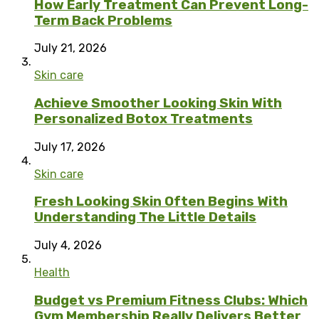
How Early Treatment Can Prevent Long-
Term Back Problems
July 21, 2026
Skin care
Achieve Smoother Looking Skin With
Personalized Botox Treatments
July 17, 2026
Skin care
Fresh Looking Skin Often Begins With
Understanding The Little Details
July 4, 2026
Health
Budget vs Premium Fitness Clubs: Which
Gym Membership Really Delivers Better