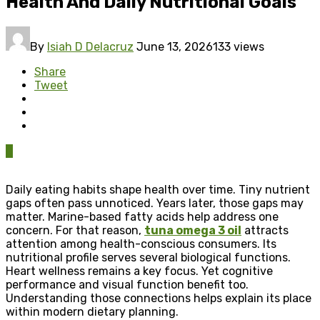
Health And Daily Nutritional Goals
By
Isiah D Delacruz
June 13, 2026
133 views
Share
Tweet
0
Daily eating habits shape health over time. Tiny nutrient
gaps often pass unnoticed. Years later, those gaps may
matter. Marine-based fatty acids help address one
concern. For that reason,
tuna omega 3 oil
attracts
attention among health-conscious consumers. Its
nutritional profile serves several biological functions.
Heart wellness remains a key focus. Yet cognitive
performance and visual function benefit too.
Understanding those connections helps explain its place
within modern dietary planning.