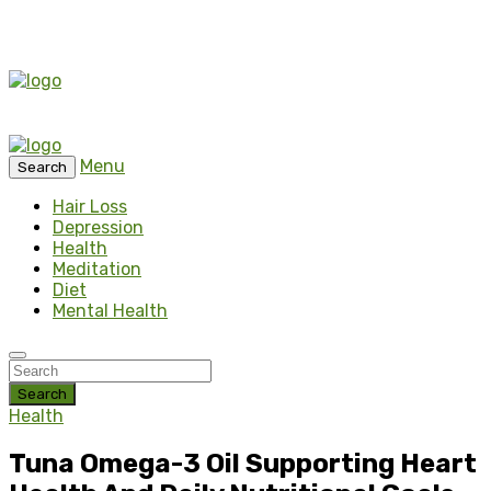
Menu
Search
Hair Loss
Depression
Health
Meditation
Diet
Mental Health
Search
Health
Tuna Omega-3 Oil Supporting Heart