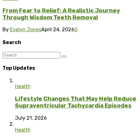
From Fear to Relief: A Realistic Journey
Through Wisdom Teeth Removal
By
Evelyn Jones
April 24, 2026
0
Search
Top Updates
Health
Lifestyle Changes That May Help Reduce
Supraventricular Tachycardia Episodes
July 21, 2026
Health