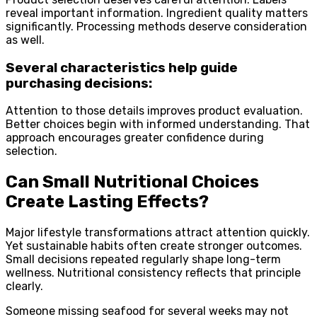
reveal important information. Ingredient quality matters
significantly. Processing methods deserve consideration
as well.
Several characteristics help guide
purchasing decisions:
Attention to those details improves product evaluation.
Better choices begin with informed understanding. That
approach encourages greater confidence during
selection.
Can Small Nutritional Choices
Create Lasting Effects?
Major lifestyle transformations attract attention quickly.
Yet sustainable habits often create stronger outcomes.
Small decisions repeated regularly shape long-term
wellness. Nutritional consistency reflects that principle
clearly.
Someone missing seafood for several weeks may not