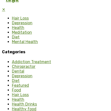
✕
Hair Loss
Depression
Health
Meditation
Diet
Mental Health
Categories
Addiction Treatment
Chiropractor
Dental
Depression
Diet
Featured
Food
Hair Loss
Health
Health Drinks
Healthy food