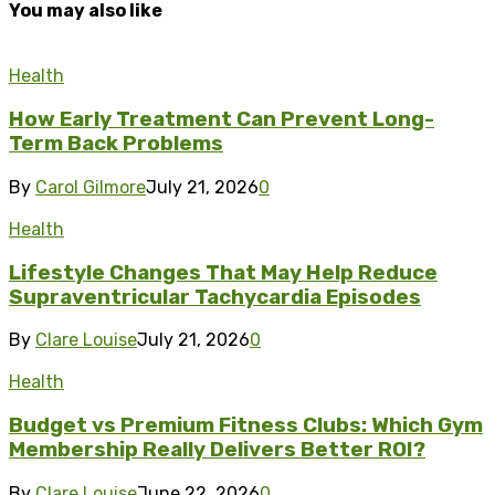
You may also like
Health
How Early Treatment Can Prevent Long-
Term Back Problems
By
Carol Gilmore
July 21, 2026
0
Health
Lifestyle Changes That May Help Reduce
Supraventricular Tachycardia Episodes
By
Clare Louise
July 21, 2026
0
Health
Budget vs Premium Fitness Clubs: Which Gym
Membership Really Delivers Better ROI?
By
Clare Louise
June 22, 2026
0