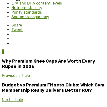
EPA and DHA content levels
Nutrient stability
Purity standards
Source transparency
Share
Tweet
0
Why Premium Knee Caps Are Worth Every
Rupee in 2026
Previous article
Budget vs Premium Fitness Clubs: Which Gym
Membership Really Delivers Better ROI?
Next article