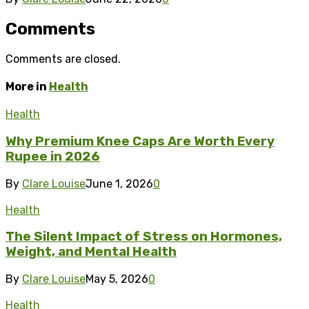
Comments
Comments are closed.
More in
Health
Health
Why Premium Knee Caps Are Worth Every
Rupee in 2026
By
Clare Louise
June 1, 2026
0
Health
The Silent Impact of Stress on Hormones,
Weight, and Mental Health
By
Clare Louise
May 5, 2026
0
Health