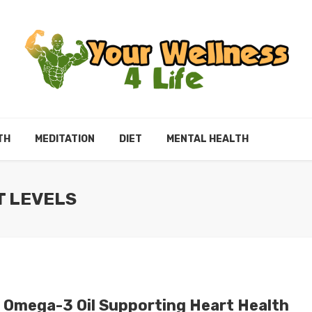
TH
MEDITATION
DIET
MENTAL HEALTH
T LEVELS
 Omega-3 Oil Supporting Heart Health