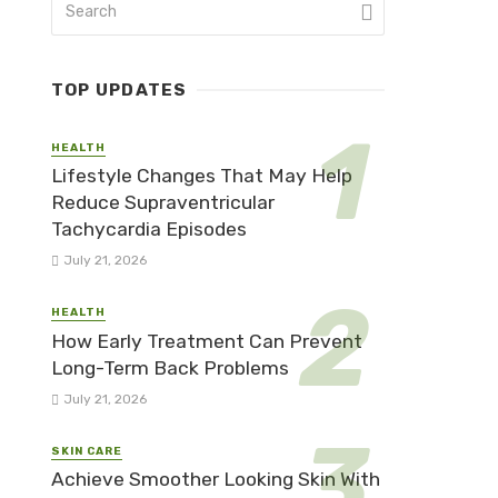
TOP UPDATES
HEALTH
Lifestyle Changes That May Help
Reduce Supraventricular
Tachycardia Episodes
July 21, 2026
HEALTH
How Early Treatment Can Prevent
Long-Term Back Problems
July 21, 2026
SKIN CARE
Achieve Smoother Looking Skin With