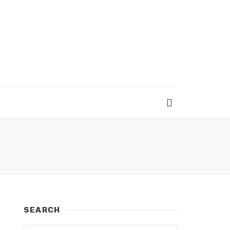
SEARCH