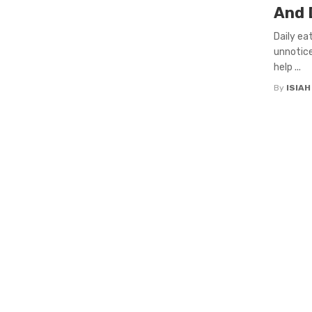
And D
Daily ea
unnotice
help ...
By
ISIA