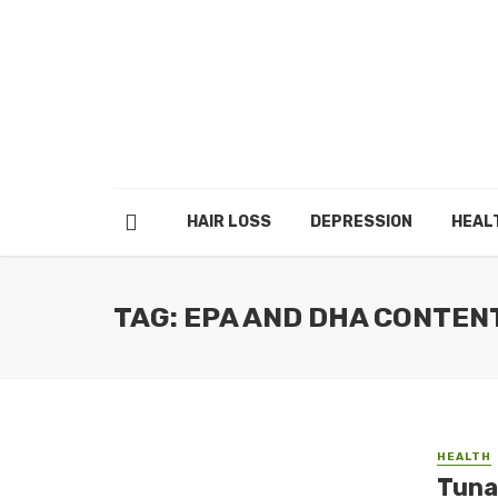
HAIR LOSS
DEPRESSION
HEAL
TAG: EPA AND DHA CONTEN
HEALTH
Tuna