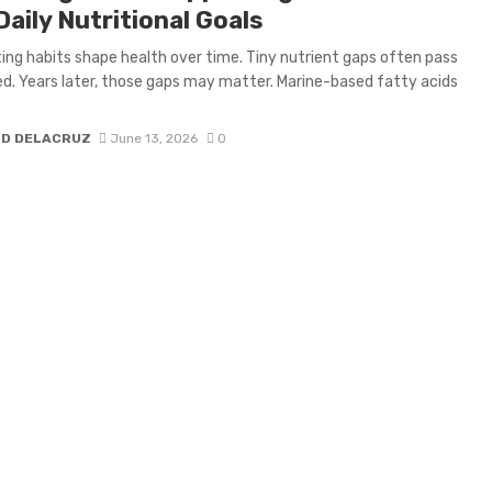
aily Nutritional Goals
ting habits shape health over time. Tiny nutrient gaps often pass
d. Years later, those gaps may matter. Marine-based fatty acids
H D DELACRUZ
June 13, 2026
0