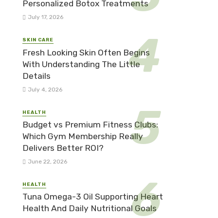
Personalized Botox Treatments
July 17, 2026
SKIN CARE
Fresh Looking Skin Often Begins
With Understanding The Little
Details
July 4, 2026
HEALTH
Budget vs Premium Fitness Clubs:
Which Gym Membership Really
Delivers Better ROI?
June 22, 2026
HEALTH
Tuna Omega-3 Oil Supporting Heart
Health And Daily Nutritional Goals