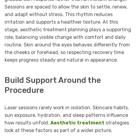
Sessions are spaced to allow the skin to settle, renew,
and adapt without stress. This rhythm reduces
irritation and supports a healthier texture. At this
stage, aesthetic treatment planning plays a supporting
role, balancing visible change with comfort and daily
routine. Skin around the eyes behaves differently from
the cheeks or forehead, so respecting recovery time
keeps progress steady and natural in appearance.
Build Support Around the
Procedure
Laser sessions rarely work in isolation. Skincare habits,
sun exposure, hydration, and sleep patterns influence
how results unfold.
Aesthetic treatment
strategies
look at these factors as part of a wider picture,