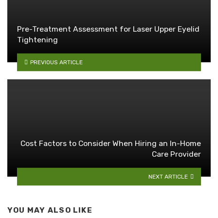
Pre-Treatment Assessment for Laser Upper Eyelid
Tightening
PREVIOUS ARTICLE
Cost Factors to Consider When Hiring an In-Home
Care Provider
NEXT ARTICLE
YOU MAY ALSO LIKE