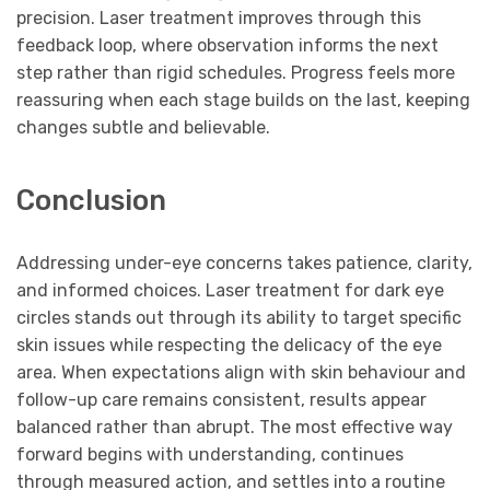
precision. Laser treatment improves through this
feedback loop, where observation informs the next
step rather than rigid schedules. Progress feels more
reassuring when each stage builds on the last, keeping
changes subtle and believable.
Conclusion
Addressing under-eye concerns takes patience, clarity,
and informed choices. Laser treatment for dark eye
circles stands out through its ability to target specific
skin issues while respecting the delicacy of the eye
area. When expectations align with skin behaviour and
follow-up care remains consistent, results appear
balanced rather than abrupt. The most effective way
forward begins with understanding, continues
through measured action, and settles into a routine