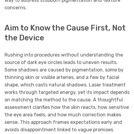
way to address stubborn pigmentation and texture
concerns.
Aim to Know the Cause First, Not
the Device
Rushing into procedures without understanding the
source of dark eye circles leads to uneven results.
Some shadows are caused by pigmentation, some by
thinning skin or visible arteries, and a few by facial
shape, which casts natural shadows. Laser treatment
works through targeted energy, yet its impact depends
on matching the method to the cause. A thoughtful
assessment clarifies how the skin reacts, how sensitive
the eye area feels, and how much correction makes
sense. This approach frames expectations early and
avoids disappointment linked to vague promises.