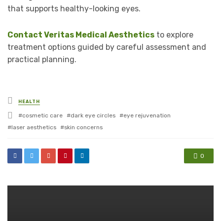
that supports healthy-looking eyes.
Contact Veritas Medical Aesthetics
to explore
treatment options guided by careful assessment and
practical planning.
Posted
HEALTH
in
Tagged
cosmetic care
dark eye circles
eye rejuvenation
with
laser aesthetics
skin concerns
0