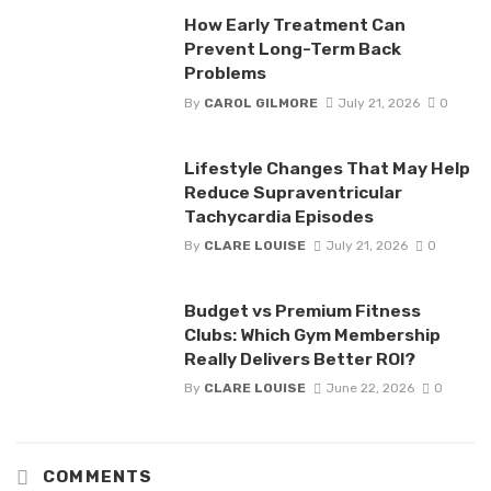
How Early Treatment Can
Prevent Long-Term Back
Problems
By
CAROL GILMORE
July 21, 2026
0
Lifestyle Changes That May Help
Reduce Supraventricular
Tachycardia Episodes
By
CLARE LOUISE
July 21, 2026
0
Budget vs Premium Fitness
Clubs: Which Gym Membership
Really Delivers Better ROI?
By
CLARE LOUISE
June 22, 2026
0
COMMENTS