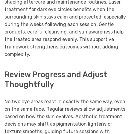
shaping aftercare and maintenance routines. Laser
treatment for dark eye circles benefits when the
surrounding skin stays calm and protected, especially
during the weeks following each session. Gentle
products, careful cleansing, and sun awareness help
the treated area respond evenly. This supportive
framework strengthens outcomes without adding
complexity.
Review Progress and Adjust
Thoughtfully
No two eye areas react in exactly the same way, even
on the same face. Regular reviews allow adjustments
based on how the skin evolves. Aesthetic treatment
decisions may shift as pigmentation lightens or
texture smooths, guiding future sessions with