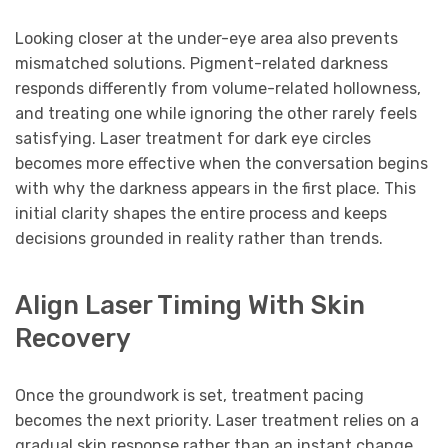
Looking closer at the under-eye area also prevents
mismatched solutions. Pigment-related darkness
responds differently from volume-related hollowness,
and treating one while ignoring the other rarely feels
satisfying. Laser treatment for dark eye circles
becomes more effective when the conversation begins
with why the darkness appears in the first place. This
initial clarity shapes the entire process and keeps
decisions grounded in reality rather than trends.
Align Laser Timing With Skin
Recovery
Once the groundwork is set, treatment pacing
becomes the next priority. Laser treatment relies on a
gradual skin response rather than an instant change.