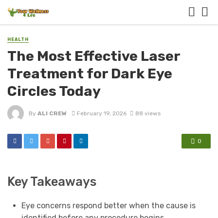
HEALTH
The Most Effective Laser
Treatment for Dark Eye
Circles Today
By
ALI CREW
February 19, 2026
88 views
0
Key Takeaways
Eye concerns respond better when the cause is
identified before any procedure begins.