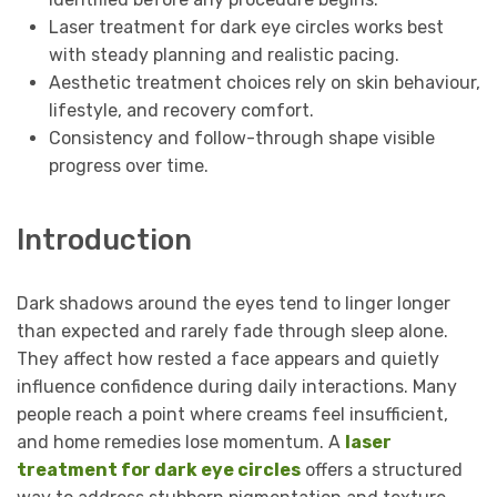
Laser treatment for dark eye circles works best
with steady planning and realistic pacing.
Aesthetic treatment choices rely on skin behaviour,
lifestyle, and recovery comfort.
Consistency and follow-through shape visible
progress over time.
Introduction
Dark shadows around the eyes tend to linger longer
than expected and rarely fade through sleep alone.
They affect how rested a face appears and quietly
influence confidence during daily interactions. Many
people reach a point where creams feel insufficient,
and home remedies lose momentum. A
laser
treatment for dark eye circles
offers a structured