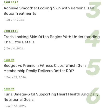
SKIN CARE
Achieve Smoother Looking Skin With Personalized
Botox Treatments
July 17, 2026
SKIN CARE
Fresh Looking Skin Often Begins With Understanding
The Little Details
July 4, 2026
HEALTH
Budget vs Premium Fitness Clubs: Which Gym
Membership Really Delivers Better ROI?
June 22, 2026
HEALTH
Tuna Omega-3 Oil Supporting Heart Health And Daily
Nutritional Goals
June 13, 2026