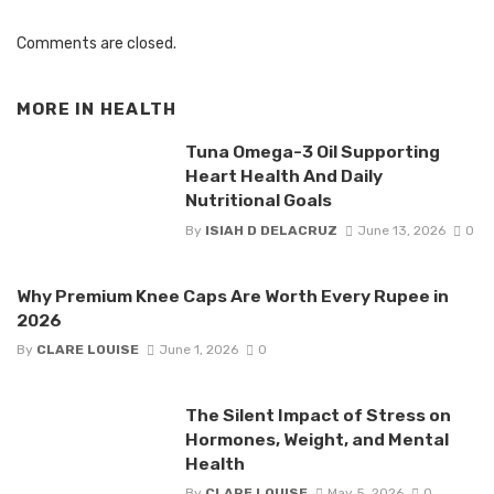
Comments are closed.
MORE IN
HEALTH
Tuna Omega-3 Oil Supporting
Heart Health And Daily
Nutritional Goals
By
ISIAH D DELACRUZ
June 13, 2026
0
Why Premium Knee Caps Are Worth Every Rupee in
2026
By
CLARE LOUISE
June 1, 2026
0
The Silent Impact of Stress on
Hormones, Weight, and Mental
Health
By
CLARE LOUISE
May 5, 2026
0