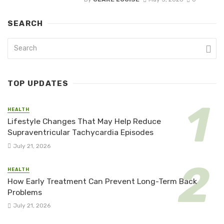
SEARCH
TOP UPDATES
HEALTH
Lifestyle Changes That May Help Reduce
Supraventricular Tachycardia Episodes
July 21, 2026
HEALTH
How Early Treatment Can Prevent Long-Term Back
Problems
July 21, 2026