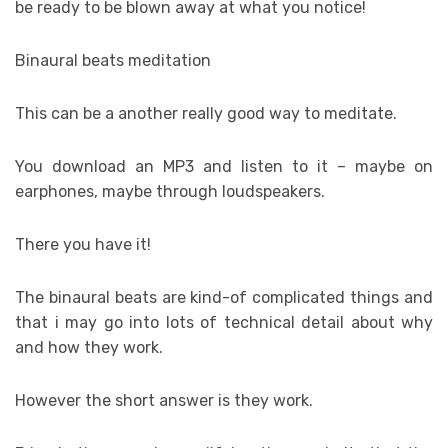
be ready to be blown away at what you notice!
Binaural beats meditation
This can be a another really good way to meditate.
You download an MP3 and listen to it – maybe on
earphones, maybe through loudspeakers.
There you have it!
The binaural beats are kind-of complicated things and
that i may go into lots of technical detail about why
and how they work.
However the short answer is they work.