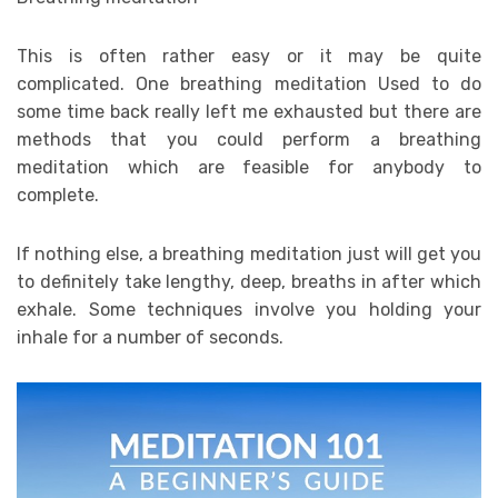
This is often rather easy or it may be quite
complicated. One breathing meditation Used to do
some time back really left me exhausted but there are
methods that you could perform a breathing
meditation which are feasible for anybody to
complete.
If nothing else, a breathing meditation just will get you
to definitely take lengthy, deep, breaths in after which
exhale. Some techniques involve you holding your
inhale for a number of seconds.