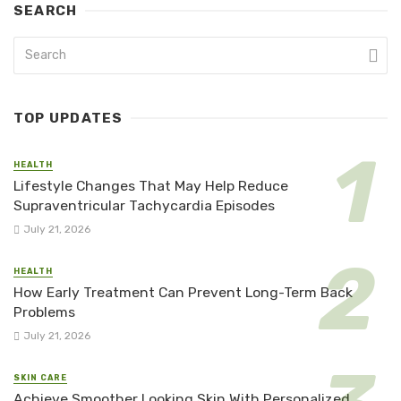
SEARCH
TOP UPDATES
HEALTH
Lifestyle Changes That May Help Reduce
Supraventricular Tachycardia Episodes
July 21, 2026
HEALTH
How Early Treatment Can Prevent Long-Term Back
Problems
July 21, 2026
SKIN CARE
Achieve Smoother Looking Skin With Personalized