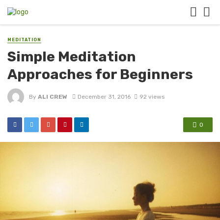
MEDITATION
Simple Meditation
Approaches for Beginners
By
ALI CREW
December 31, 2016
92 views
0