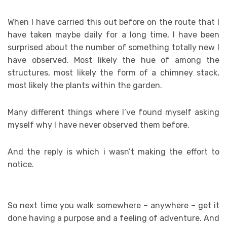
When I have carried this out before on the route that I
have taken maybe daily for a long time, I have been
surprised about the number of something totally new I
have observed. Most likely the hue of among the
structures, most likely the form of a chimney stack,
most likely the plants within the garden.
Many different things where I’ve found myself asking
myself why I have never observed them before.
And the reply is which i wasn’t making the effort to
notice.
So next time you walk somewhere – anywhere – get it
done having a purpose and a feeling of adventure. And