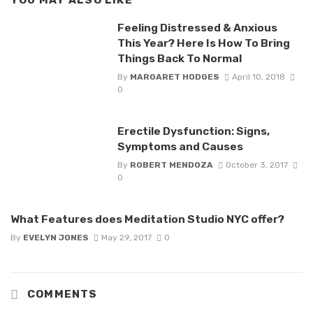
Feeling Distressed & Anxious
This Year? Here Is How To Bring
Things Back To Normal
By
MARGARET HODGES
April 10, 2018
0
Erectile Dysfunction: Signs,
Symptoms and Causes
By
ROBERT MENDOZA
October 3, 2017
0
What Features does Meditation Studio NYC offer?
By
EVELYN JONES
May 29, 2017
0
COMMENTS