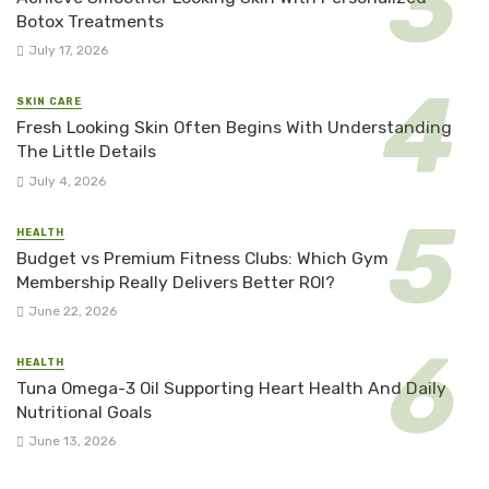
Botox Treatments
July 17, 2026
SKIN CARE
Fresh Looking Skin Often Begins With Understanding
The Little Details
July 4, 2026
HEALTH
Budget vs Premium Fitness Clubs: Which Gym
Membership Really Delivers Better ROI?
June 22, 2026
HEALTH
Tuna Omega-3 Oil Supporting Heart Health And Daily
Nutritional Goals
June 13, 2026