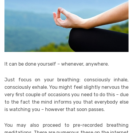
It can be done yourself – whenever, anywhere.
Just focus on your breathing: consciously inhale,
consciously exhale. You might feel slightly nervous the
very first couple of occasions you need to do this – due
to the fact the mind informs you that everybody else
is watching you – however that soon passes.
You may also proceed to pre-recorded breathing
meditations. There are numerous these on the internet