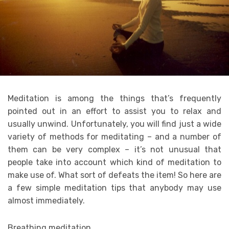
Meditation is among the things that’s frequently
pointed out in an effort to assist you to relax and
usually unwind. Unfortunately, you will find just a wide
variety of methods for meditating – and a number of
them can be very complex – it’s not unusual that
people take into account which kind of meditation to
make use of. What sort of defeats the item! So here are
a few simple meditation tips that anybody may use
almost immediately.
Breathing meditation