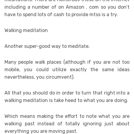
including a number of on Amazon . com so you don’t
have to spend lots of cash to provide mtss is a try.
Walking meditation
Another super-good way to meditate.
Many people walk places (although if you are not too
mobile, you could utilize exactly the same ideas
nevertheless, you circumvent).
All that you should do in order to turn that right into a
walking meditation is take heed to what you are doing.
Which means making the effort to note what you are
walking past instead of totally ignoring just about
everything you are moving past.