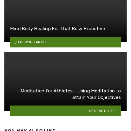
Mind Body Healing For That Busy Executive
PREVIOUS ARTICLE
Meditation for Athletes – Using Meditation to
attain Your Objectives
NEXT ARTICLE
YOU MAY ALSO LIKE