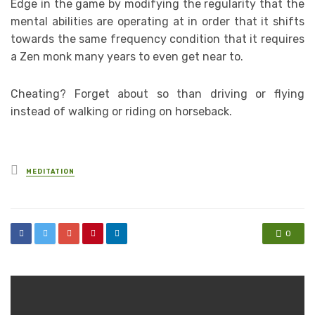
Edge in the game by modifying the regularity that the
mental abilities are operating at in order that it shifts
towards the same frequency condition that it requires
a Zen monk many years to even get near to.
Cheating? Forget about so than driving or flying
instead of walking or riding on horseback.
Posted
MEDITATION
in
0