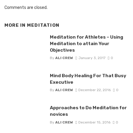
Comments are closed.
MORE IN
MEDITATION
Meditation for Athletes – Using
Meditation to attain Your
Objectives
By
ALI CREW
January 3, 2017
0
Mind Body Healing For That Busy
Executive
By
ALI CREW
December 22, 2016
0
Approaches to Do Meditation for
novices
By
ALI CREW
December 15, 2016
0