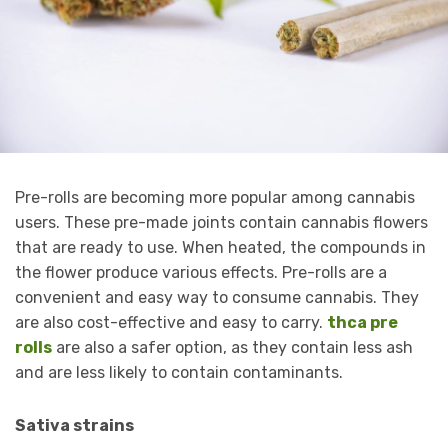
Pre-rolls are becoming more popular among cannabis
users. These pre-made joints contain cannabis flowers
that are ready to use. When heated, the compounds in
the flower produce various effects. Pre-rolls are a
convenient and easy way to consume cannabis. They
are also cost-effective and easy to carry.
thca pre
rolls
are also a safer option, as they contain less ash
and are less likely to contain contaminants.
Sativa strains