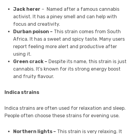
Jack herer
– Named after a famous cannabis
activist. It has a piney smell and can help with
focus and creativity.
Durban poison –
This strain comes from South
Africa. It has a sweet and spicy taste. Many users
report feeling more alert and productive after
using it.
Green crack –
Despite its name, this strain is just
cannabis. It’s known for its strong energy boost
and fruity flavour.
Indica strains
Indica strains are often used for relaxation and sleep.
People often choose these strains for evening use.
Northern lights –
This strain is very relaxing. It