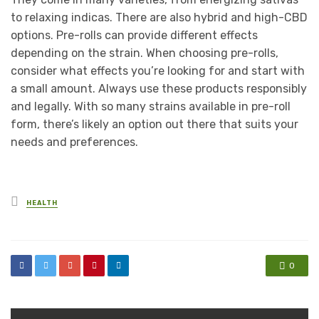
to relaxing indicas. There are also hybrid and high-CBD
options. Pre-rolls can provide different effects
depending on the strain. When choosing pre-rolls,
consider what effects you’re looking for and start with
a small amount. Always use these products responsibly
and legally. With so many strains available in pre-roll
form, there’s likely an option out there that suits your
needs and preferences.
Posted
HEALTH
in
0