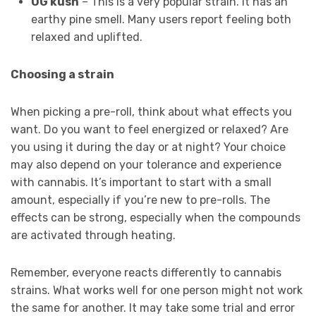
OG kush
– This is a very popular strain. It has an
earthy pine smell. Many users report feeling both
relaxed and uplifted.
Choosing a strain
When picking a pre-roll, think about what effects you
want. Do you want to feel energized or relaxed? Are
you using it during the day or at night? Your choice
may also depend on your tolerance and experience
with cannabis. It’s important to start with a small
amount, especially if you’re new to pre-rolls. The
effects can be strong, especially when the compounds
are activated through heating.
Remember, everyone reacts differently to cannabis
strains. What works well for one person might not work
the same for another. It may take some trial and error