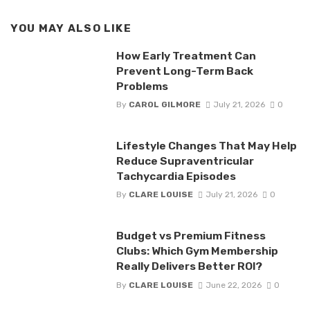
YOU MAY ALSO LIKE
How Early Treatment Can
Prevent Long-Term Back
Problems
By
CAROL GILMORE
July 21, 2026
0
Lifestyle Changes That May Help
Reduce Supraventricular
Tachycardia Episodes
By
CLARE LOUISE
July 21, 2026
0
Budget vs Premium Fitness
Clubs: Which Gym Membership
Really Delivers Better ROI?
By
CLARE LOUISE
June 22, 2026
0