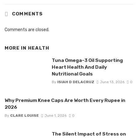
COMMENTS
Comments are closed.
MORE IN
HEALTH
Tuna Omega-3 Oil Supporting
Heart Health And Daily
Nutritional Goals
By
ISIAH D DELACRUZ
June 13, 2026
0
Why Premium Knee Caps Are Worth Every Rupee in
2026
By
CLARE LOUISE
June 1, 2026
0
The Silent Impact of Stress on