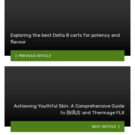
Exploring the best Delta 8 carts for potency and
flavour
PREVIOUS ARTICLE
Achieving Youthful Skin: A Comprehensive Guide
to 熱瑪吉 and Thermage FLX
NEXT ARTICLE