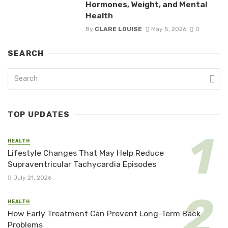
Hormones, Weight, and Mental
Health
By
CLARE LOUISE
May 5, 2026
0
SEARCH
TOP UPDATES
HEALTH
Lifestyle Changes That May Help Reduce
Supraventricular Tachycardia Episodes
July 21, 2026
HEALTH
How Early Treatment Can Prevent Long-Term Back
Problems