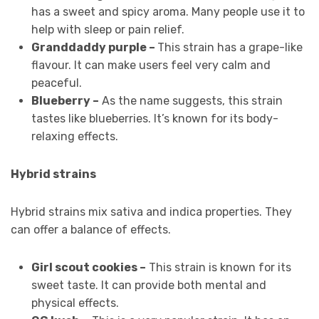
has a sweet and spicy aroma. Many people use it to
help with sleep or pain relief.
Granddaddy purple –
This strain has a grape-like
flavour. It can make users feel very calm and
peaceful.
Blueberry –
As the name suggests, this strain
tastes like blueberries. It’s known for its body-
relaxing effects.
Hybrid strains
Hybrid strains mix sativa and indica properties. They
can offer a balance of effects.
Girl scout cookies –
This strain is known for its
sweet taste. It can provide both mental and
physical effects.