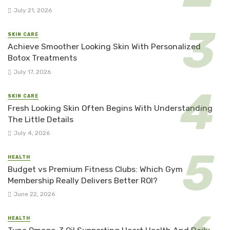
July 21, 2026
SKIN CARE
Achieve Smoother Looking Skin With Personalized
Botox Treatments
July 17, 2026
SKIN CARE
Fresh Looking Skin Often Begins With Understanding
The Little Details
July 4, 2026
HEALTH
Budget vs Premium Fitness Clubs: Which Gym
Membership Really Delivers Better ROI?
June 22, 2026
HEALTH