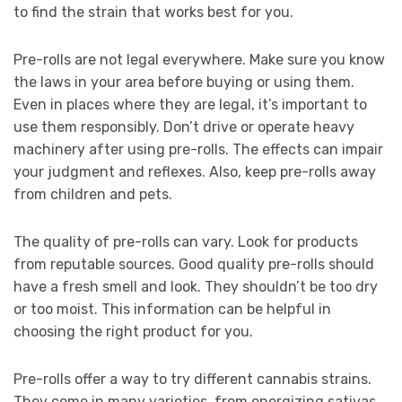
to find the strain that works best for you.
Pre-rolls are not legal everywhere. Make sure you know
the laws in your area before buying or using them.
Even in places where they are legal, it’s important to
use them responsibly. Don’t drive or operate heavy
machinery after using pre-rolls. The effects can impair
your judgment and reflexes. Also, keep pre-rolls away
from children and pets.
The quality of pre-rolls can vary. Look for products
from reputable sources. Good quality pre-rolls should
have a fresh smell and look. They shouldn’t be too dry
or too moist. This information can be helpful in
choosing the right product for you.
Pre-rolls offer a way to try different cannabis strains.
They come in many varieties, from energizing sativas