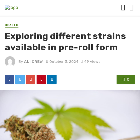
HEALTH
Exploring different strains
available in pre-roll form
By
ALI CREW
October 3, 2024
49 views
0