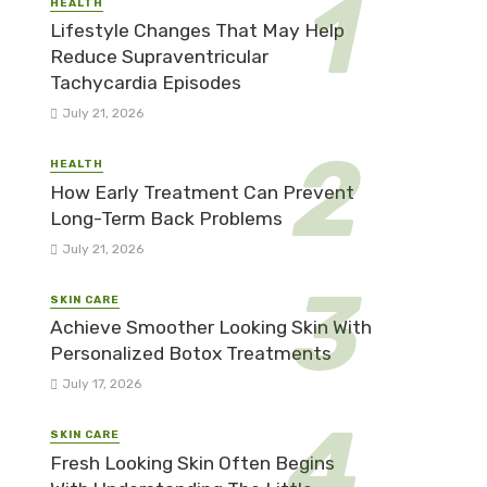
HEALTH
Lifestyle Changes That May Help
Reduce Supraventricular
Tachycardia Episodes
July 21, 2026
HEALTH
How Early Treatment Can Prevent
Long-Term Back Problems
July 21, 2026
SKIN CARE
Achieve Smoother Looking Skin With
Personalized Botox Treatments
July 17, 2026
SKIN CARE
Fresh Looking Skin Often Begins