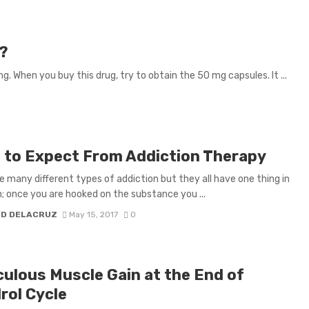
d?
. When you buy this drug, try to obtain the 50 mg capsules. It ...
 to Expect From Addiction Therapy
e many different types of addiction but they all have one thing in
once you are hooked on the substance you ...
H D DELACRUZ
May 15, 2017
0
culous Muscle Gain at the End of
rol Cycle