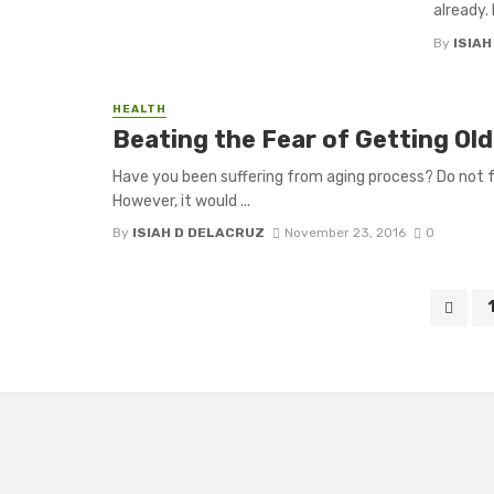
already. 
By
ISIA
HEALTH
Beating the Fear of Getting O
Have you been suffering from aging process? Do not f
However, it would ...
By
ISIAH D DELACRUZ
November 23, 2016
0
Posts
navigation