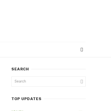
SEARCH
TOP UPDATES