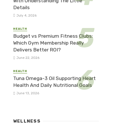
With Understanding The Little
Details
July 4, 2026
HEALTH
Budget vs Premium Fitness Clubs:
Which Gym Membership Really
Delivers Better ROI?
June 22, 2026
HEALTH
Tuna Omega-3 Oil Supporting Heart
Health And Daily Nutritional Goals
June 13, 2026
WELLNESS