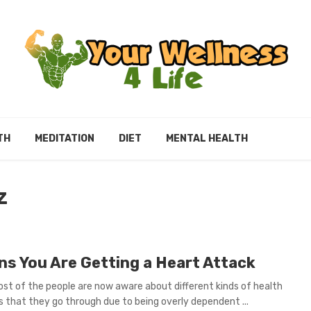
TH
MEDITATION
DIET
MENTAL HEALTH
Z
gns You Are Getting a Heart Attack
st of the people are now aware about different kinds of health
 that they go through due to being overly dependent ...