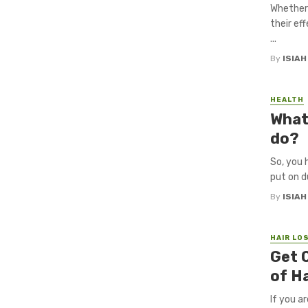
Whether 
their ef
...
By
ISIA
HEALTH
What
do?
So, you 
put on d
By
ISIA
HAIR LO
Get 
of H
If you a