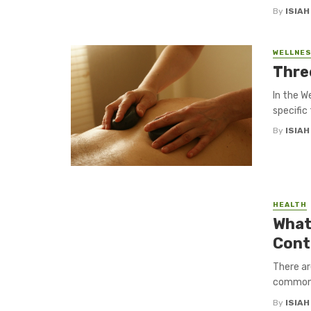
By
ISIA
WELLNES
Thre
In the W
specific
By
ISIA
HEALTH
What
Cont
There ar
common w
By
ISIA