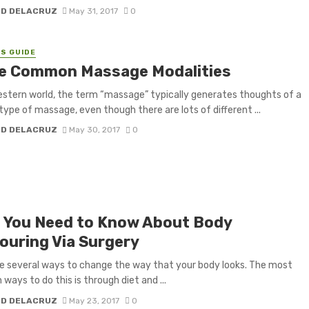
H D DELACRUZ
May 31, 2017
0
S GUIDE
e Common Massage Modalities
estern world, the term “massage” typically generates thoughts of a
 type of massage, even though there are lots of different ...
H D DELACRUZ
May 30, 2017
0
 You Need to Know About Body
ouring Via Surgery
e several ways to change the way that your body looks. The most
ays to do this is through diet and ...
H D DELACRUZ
May 23, 2017
0