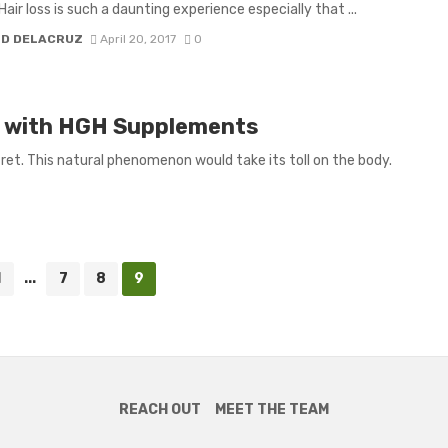
Hair loss is such a daunting experience especially that ...
H D DELACRUZ
April 20, 2017
0
ld with HGH Supplements
ret. This natural phenomenon would take its toll on the body.
1
...
7
8
9
REACH OUT
MEET THE TEAM