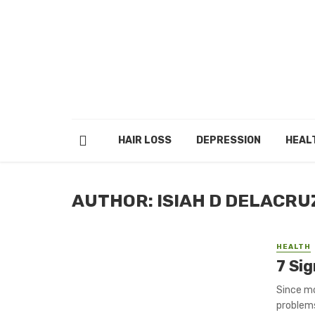
HAIR LOSS
DEPRESSION
HEAL
AUTHOR: ISIAH D DELACRU
HEALTH
7 Si
Since mo
problems