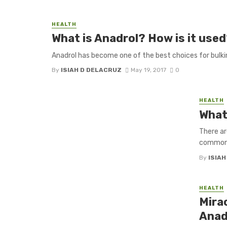
HEALTH
What is Anadrol? How is it use
Anadrol has become one of the best choices for bulking
By
ISIAH D DELACRUZ
May 19, 2017
0
HEALTH
What
There ar
common; 
By
ISIA
HEALTH
Mira
Anad