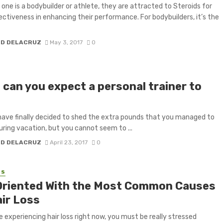
one is a bodybuilder or athlete, they are attracted to Steroids for
fectiveness in enhancing their performance. For bodybuilders, it’s the
H D DELACRUZ
May 3, 2017
0
 can you expect a personal trainer to
have finally decided to shed the extra pounds that you managed to
uring vacation, but you cannot seem to ...
H D DELACRUZ
April 23, 2017
0
SS
Oriented With the Most Common Causes
air Loss
re experiencing hair loss right now, you must be really stressed