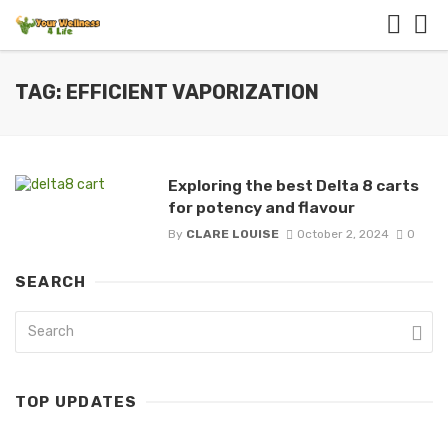
TAG: EFFICIENT VAPORIZATION
Exploring the best Delta 8 carts
for potency and flavour
By
CLARE LOUISE
October 2, 2024
0
SEARCH
TOP UPDATES