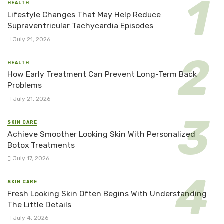
HEALTH
Lifestyle Changes That May Help Reduce
Supraventricular Tachycardia Episodes
July 21, 2026
HEALTH
How Early Treatment Can Prevent Long-Term Back
Problems
July 21, 2026
SKIN CARE
Achieve Smoother Looking Skin With Personalized
Botox Treatments
July 17, 2026
SKIN CARE
Fresh Looking Skin Often Begins With Understanding
The Little Details
July 4, 2026