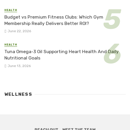
HEALTH
Budget vs Premium Fitness Clubs: Which Gym
Membership Really Delivers Better ROI?
June 22, 2026
HEALTH
Tuna Omega-3 Oil Supporting Heart Health And Daily
Nutritional Goals
June 13, 2026
WELLNESS