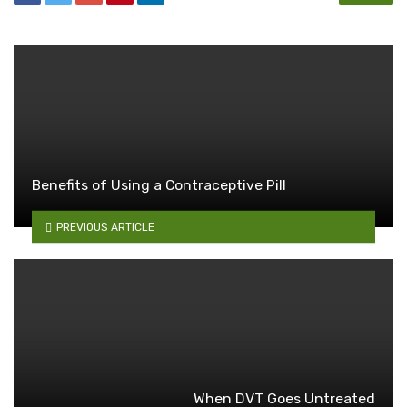
Benefits of Using a Contraceptive Pill
PREVIOUS ARTICLE
When DVT Goes Untreated