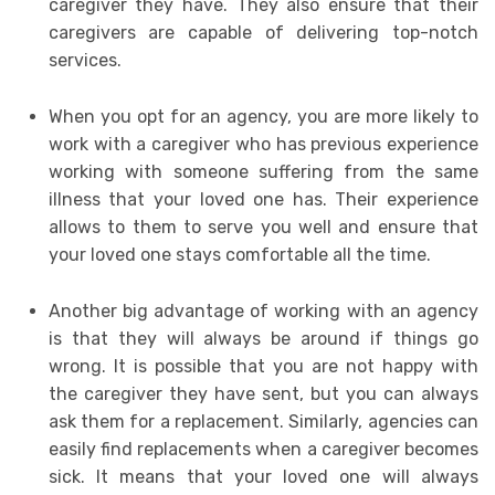
caregiver they have. They also ensure that their
caregivers are capable of delivering top-notch
services.
When you opt for an agency, you are more likely to
work with a caregiver who has previous experience
working with someone suffering from the same
illness that your loved one has. Their experience
allows to them to serve you well and ensure that
your loved one stays comfortable all the time.
Another big advantage of working with an agency
is that they will always be around if things go
wrong. It is possible that you are not happy with
the caregiver they have sent, but you can always
ask them for a replacement. Similarly, agencies can
easily find replacements when a caregiver becomes
sick. It means that your loved one will always