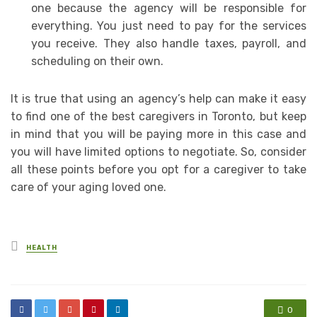
one because the agency will be responsible for
everything. You just need to pay for the services
you receive. They also handle taxes, payroll, and
scheduling on their own.
It is true that using an agency’s help can make it easy
to find one of the best caregivers in Toronto, but keep
in mind that you will be paying more in this case and
you will have limited options to negotiate. So, consider
all these points before you opt for a caregiver to take
care of your aging loved one.
Posted
HEALTH
in
0