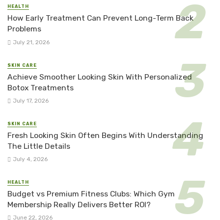
HEALTH
How Early Treatment Can Prevent Long-Term Back
Problems
July 21, 2026
SKIN CARE
Achieve Smoother Looking Skin With Personalized
Botox Treatments
July 17, 2026
SKIN CARE
Fresh Looking Skin Often Begins With Understanding
The Little Details
July 4, 2026
HEALTH
Budget vs Premium Fitness Clubs: Which Gym
Membership Really Delivers Better ROI?
June 22, 2026