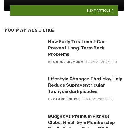
NEXT ARTICLE
YOU MAY ALSO LIKE
How Early Treatment Can
Prevent Long-Term Back
Problems
By
CAROL GILMORE
July 21, 2026
0
Lifestyle Changes That May Help
Reduce Supraventricular
Tachycardia Episodes
By
CLARE LOUISE
July 21, 2026
0
Budget vs Premium Fitness
Clubs: Which Gym Membership