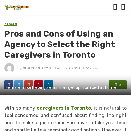
HEALTH
Pros and Cons of Using an
Agency to Select the Right
Caregivers in Toronto
By
CHARLES KEYS
April 20, 2018
72 views
0
Female nurse helping senior man get up from bed at home
With so many
caregivers in Toronto
, it is natural to
feel concerned and confused about finding the right
one. To make a good choice you have to take your time
and shortlist a few seemingly good options. However, it