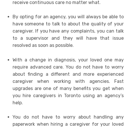
receive continuous care no matter what.
By opting for an agency, you will always be able to
have someone to talk to about the quality of your
caregiver. If you have any complaints, you can talk
to a supervisor and they will have that issue
resolved as soon as possible.
With a change in diagnosis, your loved one may
require advanced care. You do not have to worry
about finding a different and more experienced
caregiver when working with agencies. Fast
upgrades are one of many benefits you get when
you hire caregivers in Toronto using an agency’s
help.
You do not have to worry about handling any
paperwork when hiring a caregiver for your loved