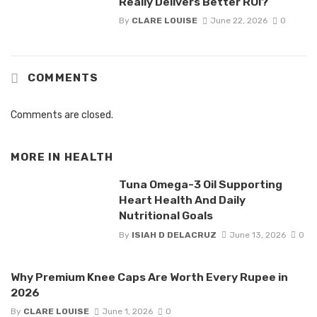
Really Delivers Better ROI?
By
CLARE LOUISE
June 22, 2026
0
COMMENTS
Comments are closed.
MORE IN
HEALTH
Tuna Omega-3 Oil Supporting
Heart Health And Daily
Nutritional Goals
By
ISIAH D DELACRUZ
June 13, 2026
0
Why Premium Knee Caps Are Worth Every Rupee in
2026
By
CLARE LOUISE
June 1, 2026
0