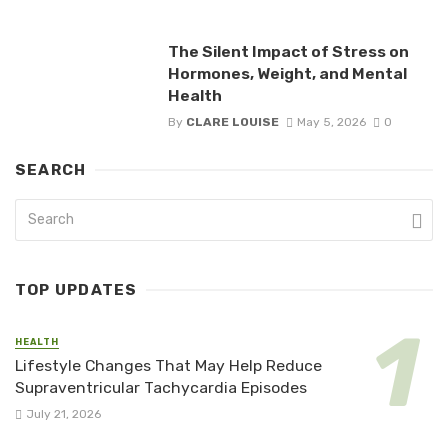
The Silent Impact of Stress on
Hormones, Weight, and Mental
Health
By
CLARE LOUISE
May 5, 2026
0
SEARCH
TOP UPDATES
HEALTH
Lifestyle Changes That May Help Reduce
Supraventricular Tachycardia Episodes
July 21, 2026