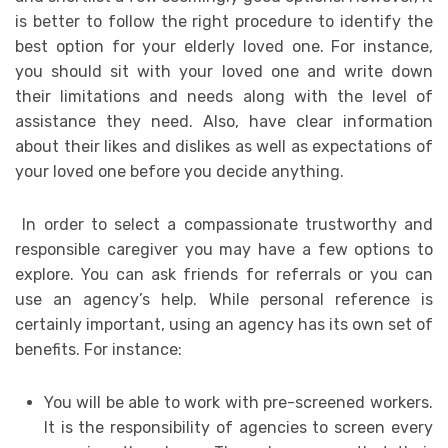
is better to follow the right procedure to identify the
best option for your elderly loved one. For instance,
you should sit with your loved one and write down
their limitations and needs along with the level of
assistance they need. Also, have clear information
about their likes and dislikes as well as expectations of
your loved one before you decide anything.
In order to select a compassionate trustworthy and
responsible caregiver you may have a few options to
explore. You can ask friends for referrals or you can
use an agency’s help. While personal reference is
certainly important, using an agency has its own set of
benefits. For instance:
You will be able to work with pre-screened workers.
It is the responsibility of agencies to screen every