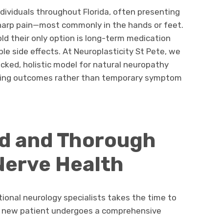
dividuals throughout Florida, often presenting
sharp pain—most commonly in the hands or feet.
ld their only option is long-term medication
e side effects. At Neuroplasticity St Pete, we
acked, holistic model for natural neuropathy
lasting outcomes rather than temporary symptom
ed and Thorough
Nerve Health
ional neurology specialists takes the time to
h new patient undergoes a comprehensive