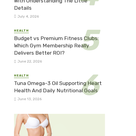
With Understanding The Little
Details
July 4, 2026
HEALTH
Budget vs Premium Fitness Clubs:
Which Gym Membership Really
Delivers Better ROI?
June 22, 2026
HEALTH
Tuna Omega-3 Oil Supporting Heart
Health And Daily Nutritional Goals
June 13, 2026