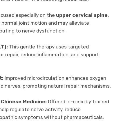
cused especially on the
upper cervical spine
,
 normal joint motion and may alleviate
ibuting to nerve dysfunction.
LT):
This gentle therapy uses targeted
ar repair, reduce inflammation, and support
t:
Improved microcirculation enhances oxygen
ed nerves, promoting natural repair mechanisms.
 Chinese Medicine:
Offered in-clinic by trained
elp regulate nerve activity, reduce
opathic symptoms without pharmaceuticals.