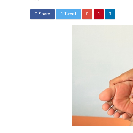
Share
Tweet