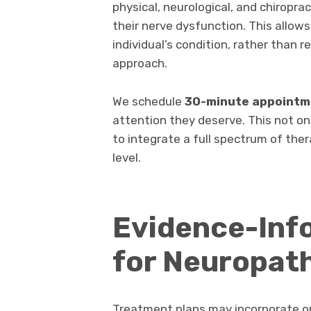
physical, neurological, and chiropr
their nerve dysfunction. This allows
individual’s condition, rather than r
approach.
We schedule
30-minute appointm
attention they deserve. This not on
to integrate a full spectrum of ther
level.
Evidence-Inf
for Neuropat
Treatment plans may incorporate on