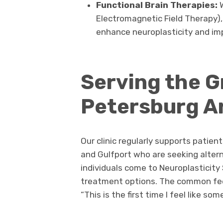
Functional Brain Therapies:
Electromagnetic Field Therapy),
enhance neuroplasticity and i
Serving the G
Petersburg A
Our clinic regularly supports patien
and Gulfport who are seeking alter
individuals come to Neuroplasticity
treatment options. The common fe
“This is the first time I feel like s