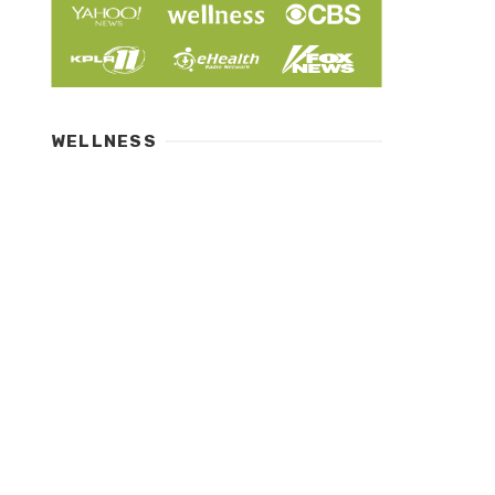
WELLNESS