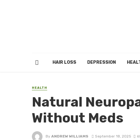
HAIR LOSS
DEPRESSION
HEAL
HEALTH
Natural Neuropat
Without Meds
By
ANDREW WILLIAMS
September 18, 2025
6