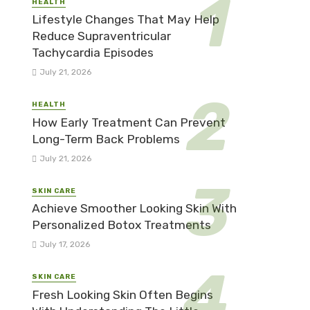
HEALTH
Lifestyle Changes That May Help
Reduce Supraventricular
Tachycardia Episodes
July 21, 2026
HEALTH
How Early Treatment Can Prevent
Long-Term Back Problems
July 21, 2026
SKIN CARE
Achieve Smoother Looking Skin With
Personalized Botox Treatments
July 17, 2026
SKIN CARE
Fresh Looking Skin Often Begins