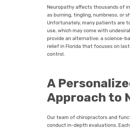
Neuropathy affects thousands of in
as burning, tingling, numbness, or 
Unfortunately, many patients are to
use, which may come with undesirabl
provide an alternative: a science-b
relief in Florida that focuses on 
control.
A Personaliz
Approach to 
Our team of chiropractors and funct
conduct in-depth evaluations. Eac