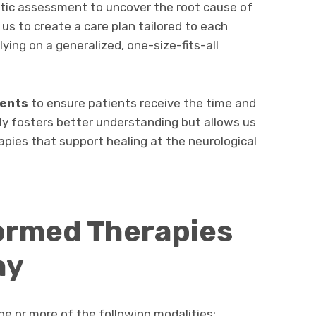
actic assessment to uncover the root cause of
 us to create a care plan tailored to each
elying on a generalized, one-size-fits-all
ents
to ensure patients receive the time and
ly fosters better understanding but allows us
apies that support healing at the neurological
ormed Therapies
hy
e or more of the following modalities: