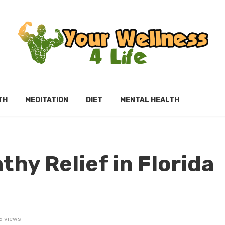
TH
MEDITATION
DIET
MENTAL HEALTH
hy Relief in Florida
5 views