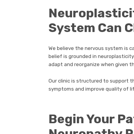
Neuroplastici
System Can 
We believe the nervous system is c
belief is grounded in neuroplasticit
adapt and reorganize when given th
Our clinic is structured to support 
symptoms and improve quality of lif
Begin Your Pa
Neuropathy Re