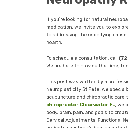
If you’re looking for natural neuropa
medication, we invite you to explor
to addressing the underlying cause
health.
To schedule a consultation, call
(72
We are here to provide the time, to
This post was written by a professio
Neuroplasticity St Pete, we speciali
acupuncture and chiropractic care t
chiropractor Clearwater FL
, we 
body, brain, pain, and goals to creat
Cervical Adjustments, Functional Ne
activate your brain’s healing potent