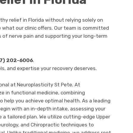
thy relief in Florida without relying solely on
e what our clinic offers. Our team is committed
s of nerve pain and supporting your long-term
7) 202-6006
.
ols, and expertise your recovery deserves.
nal at Neuroplasticity St Pete. At
ze in functional medicine, combining
o help you achieve optimal health. As a leading
begin with an in-depth intake, assessing your
e a tailored plan. We utilize cutting-edge Upper
urology, and Chiropractic techniques to
ial. Unlike traditional medicine, we address root