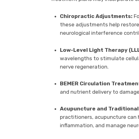
Chiropractic Adjustments:
Fo
these adjustments help restore
neurological interference contr
Low-Level Light Therapy (LL
wavelengths to stimulate cellul
nerve regeneration.
BEMER Circulation Treatmen
and nutrient delivery to damag
Acupuncture and Traditional
practitioners, acupuncture can h
inflammation, and manage neur