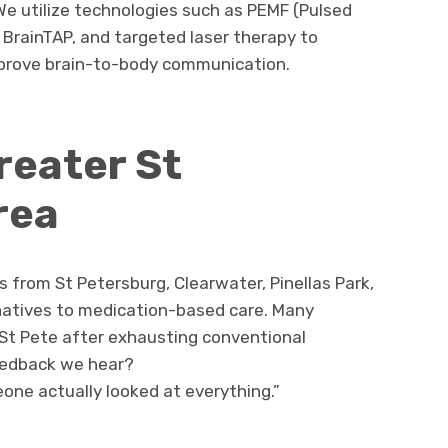
We utilize technologies such as PEMF (Pulsed
 BrainTAP, and targeted laser therapy to
mprove brain-to-body communication.
reater St
rea
ts from St Petersburg, Clearwater, Pinellas Park,
natives to medication-based care. Many
 St Pete after exhausting conventional
edback we hear?
omeone actually looked at everything.”