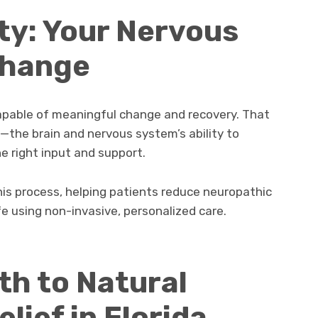
ty: Your Nervous
Change
apable of meaningful change and recovery. That
y—the brain and nervous system’s ability to
e right input and support.
this process, helping patients reduce neuropathic
e using non-invasive, personalized care.
th to Natural
lief in Florida