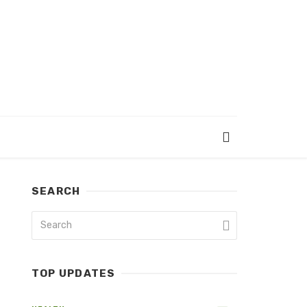
SEARCH
TOP UPDATES