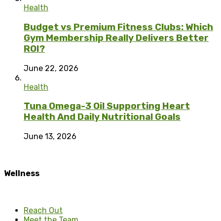
Health
Budget vs Premium Fitness Clubs: Which
Gym Membership Really Delivers Better
ROI?
June 22, 2026
Health
Tuna Omega-3 Oil Supporting Heart
Health And Daily Nutritional Goals
June 13, 2026
Wellness
Reach Out
Meet the Team