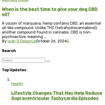
When is the best time to give your dog CBD
oil?
A cousin of marijuana, hemp contains CBD, an essential
oil-like compound. Unlike THC (tetrahydrocannabinol),
another compound found in cannabis, CBD is non-
psychoactive, meaning ...
By
Isiah D Delacruz
October 26, 2024
0
Search
Top Updates
Health
Lifestyle Changes That May Help Reduce
Supraventricular Tachycardia Episodes