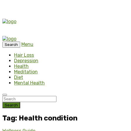
Menu
Search
Hair Loss
Depression
Health
Meditation
Diet
Mental Health
Search
Tag: Health condition
Wellness Guide