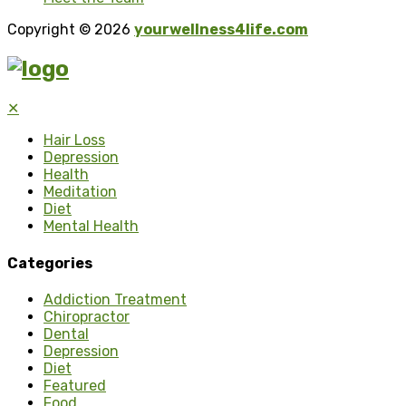
Copyright © 2026
yourwellness4life.com
✕
Hair Loss
Depression
Health
Meditation
Diet
Mental Health
Categories
Addiction Treatment
Chiropractor
Dental
Depression
Diet
Featured
Food