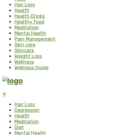
Hair Loss
Health
Health Drinks
Healthy food
Meditation
Mental Health
Pain Management
Skin care
Skincare
Weight Loss
Wellness
Wellness Guide
✕
Hair Loss
Depression
Health
Meditation
Diet
Mental Health