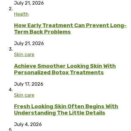
July 21, 2026
Health
How Early Treatment Can Prevent Long-
Term Back Problems
July 21, 2026
Skin care
Achieve Smoother Looking Skin With
Personalized Botox Treatments
July 17, 2026
Skin care
Fresh Looking Skin Often Begins With
Understanding The Little Details
July 4, 2026