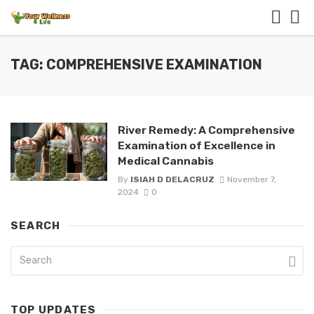
TAG: COMPREHENSIVE EXAMINATION
River Remedy: A Comprehensive
Examination of Excellence in
Medical Cannabis
By
ISIAH D DELACRUZ
November 7,
2024
0
SEARCH
TOP UPDATES