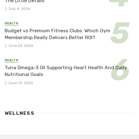
The Little Details
July 4, 2026
HEALTH
Budget vs Premium Fitness Clubs: Which Gym
Membership Really Delivers Better ROI?
June 22, 2026
HEALTH
Tuna Omega-3 Oil Supporting Heart Health And Daily
Nutritional Goals
June 13, 2026
WELLNESS