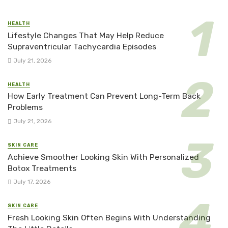
HEALTH
Lifestyle Changes That May Help Reduce
Supraventricular Tachycardia Episodes
July 21, 2026
HEALTH
How Early Treatment Can Prevent Long-Term Back
Problems
July 21, 2026
SKIN CARE
Achieve Smoother Looking Skin With Personalized
Botox Treatments
July 17, 2026
SKIN CARE
Fresh Looking Skin Often Begins With Understanding