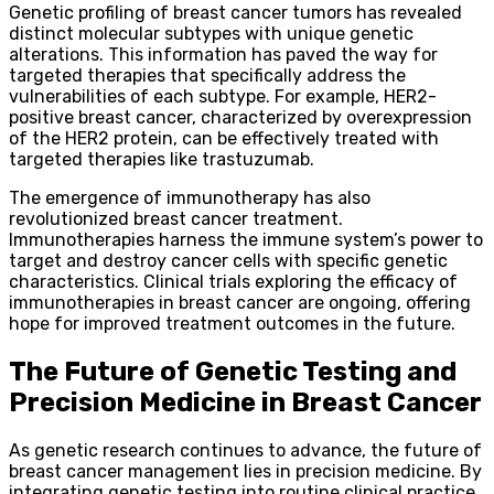
Genetic profiling of breast cancer tumors has revealed
distinct molecular subtypes with unique genetic
alterations. This information has paved the way for
targeted therapies that specifically address the
vulnerabilities of each subtype. For example, HER2-
positive breast cancer, characterized by overexpression
of the HER2 protein, can be effectively treated with
targeted therapies like trastuzumab.
The emergence of immunotherapy has also
revolutionized breast cancer treatment.
Immunotherapies harness the immune system’s power to
target and destroy cancer cells with specific genetic
characteristics. Clinical trials exploring the efficacy of
immunotherapies in breast cancer are ongoing, offering
hope for improved treatment outcomes in the future.
The Future of Genetic Testing and
Precision Medicine in Breast Cancer
As genetic research continues to advance, the future of
breast cancer management lies in precision medicine. By
integrating genetic testing into routine clinical practice,