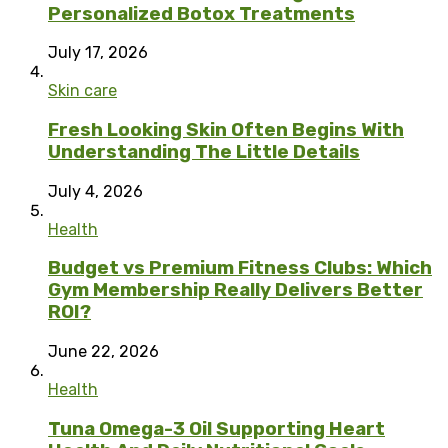
Personalized Botox Treatments
July 17, 2026
Skin care
Fresh Looking Skin Often Begins With
Understanding The Little Details
July 4, 2026
Health
Budget vs Premium Fitness Clubs: Which
Gym Membership Really Delivers Better
ROI?
June 22, 2026
Health
Tuna Omega-3 Oil Supporting Heart