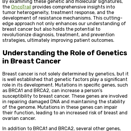
By examining these genetic and molecular signatures,
the
OncoTrail
provides comprehensive insights into
tumor heterogeneity, treatment response, and the
development of resistance mechanisms. This cutting-
edge approach not only enhances our understanding of
breast cancer but also holds the potential to
revolutionize diagnosis, treatment, and prevention
strategies, ultimately improving patient outcomes.
Understanding the Role of Genetics
in Breast Cancer
Breast cancer is not solely determined by genetics, but it
is well established that genetic factors play a significant
role in its development. Mutations in specific genes, such
as BRCA1 and BRCA2, can increase a person’s
susceptibility to breast cancer. These genes are involved
in repairing damaged DNA and maintaining the stability
of the genome. Mutations in these genes can impair
their function, leading to an increased risk of breast and
ovarian cancer.
In addition to BRCA1 and BRCA2, several other genes,