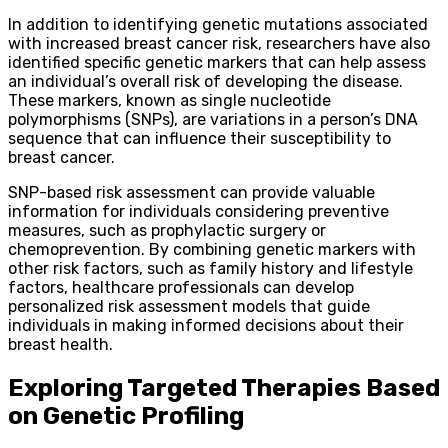
In addition to identifying genetic mutations associated
with increased breast cancer risk, researchers have also
identified specific genetic markers that can help assess
an individual’s overall risk of developing the disease.
These markers, known as single nucleotide
polymorphisms (SNPs), are variations in a person’s DNA
sequence that can influence their susceptibility to
breast cancer.
SNP-based risk assessment can provide valuable
information for individuals considering preventive
measures, such as prophylactic surgery or
chemoprevention. By combining genetic markers with
other risk factors, such as family history and lifestyle
factors, healthcare professionals can develop
personalized risk assessment models that guide
individuals in making informed decisions about their
breast health.
Exploring Targeted Therapies Based
on Genetic Profiling