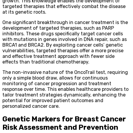
growth. This knowledge enables the development of
targeted therapies that effectively combat the disease
at its genetic roots.
One significant breakthrough in cancer treatment is the
development of targeted therapies, such as PARP
inhibitors. These drugs specifically target cancer cells
with mutations in genes involved in DNA repair, such as
BRCA1 and BRCA2. By exploiting cancer cells’ genetic
vulnerabilities, targeted therapies offer a more precise
and effective treatment approach with fewer side
effects than traditional chemotherapy.
The non-invasive nature of the OncoTrail test, requiring
only a simple blood draw, allows for continuous
monitoring of cancer progression and treatment
response over time. This enables healthcare providers to
tailor treatment strategies dynamically, enhancing the
potential for improved patient outcomes and
personalized cancer care.
Genetic Markers for Breast Cancer
Risk Assessment and Prevention