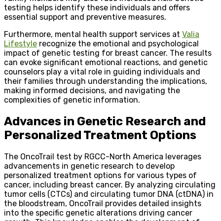
testing helps identify these individuals and offers
essential support and preventive measures.
Furthermore, mental health support services at
Valia
Lifestyle
recognize the emotional and psychological
impact of genetic testing for breast cancer. The results
can evoke significant emotional reactions, and genetic
counselors play a vital role in guiding individuals and
their families through understanding the implications,
making informed decisions, and navigating the
complexities of genetic information.
Advances in Genetic Research and
Personalized Treatment Options
The OncoTrail test by RGCC-North America leverages
advancements in genetic research to develop
personalized treatment options for various types of
cancer, including breast cancer. By analyzing circulating
tumor cells (CTCs) and circulating tumor DNA (ctDNA) in
the bloodstream, OncoTrail provides detailed insights
into the specific genetic alterations driving cancer