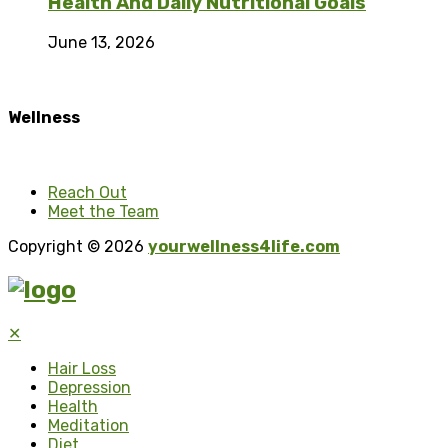
Health And Daily Nutritional Goals
June 13, 2026
Wellness
Reach Out
Meet the Team
Copyright © 2026
yourwellness4life.com
✕
Hair Loss
Depression
Health
Meditation
Diet