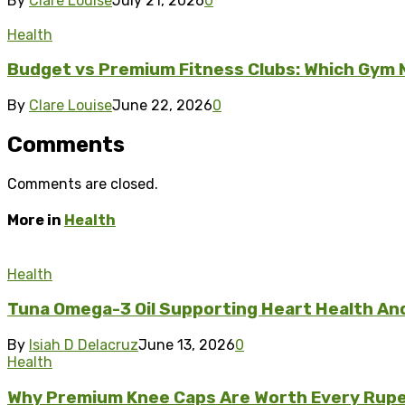
By
Clare Louise
July 21, 2026
0
Health
Budget vs Premium Fitness Clubs: Which Gym M
By
Clare Louise
June 22, 2026
0
Comments
Comments are closed.
More in
Health
Health
Tuna Omega-3 Oil Supporting Heart Health And 
By
Isiah D Delacruz
June 13, 2026
0
Health
Why Premium Knee Caps Are Worth Every Rupe