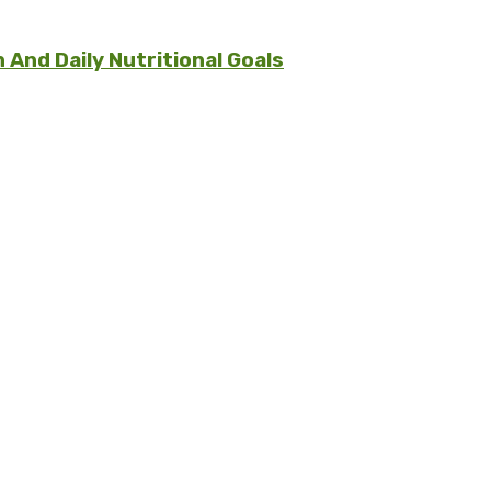
And Daily Nutritional Goals