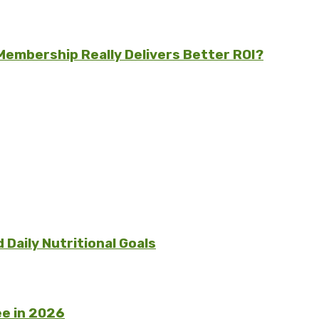
embership Really Delivers Better ROI?
Daily Nutritional Goals
e in 2026