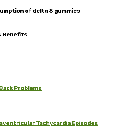
sumption of delta 8 gummies
s Benefits
 Back Problems
aventricular Tachycardia Episodes