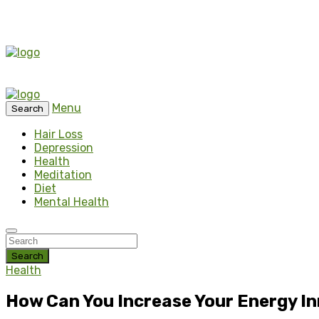
Menu
Search
Hair Loss
Depression
Health
Meditation
Diet
Mental Health
Search
Health
How Can You Increase Your Energy In