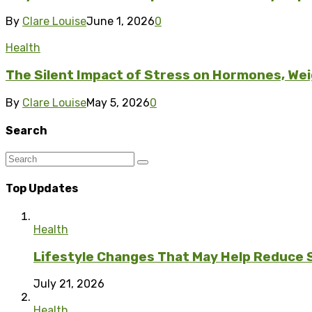
By
Clare Louise
June 1, 2026
0
Health
The Silent Impact of Stress on Hormones, Wei
By
Clare Louise
May 5, 2026
0
Search
Top Updates
Health
Lifestyle Changes That May Help Reduce 
July 21, 2026
Health