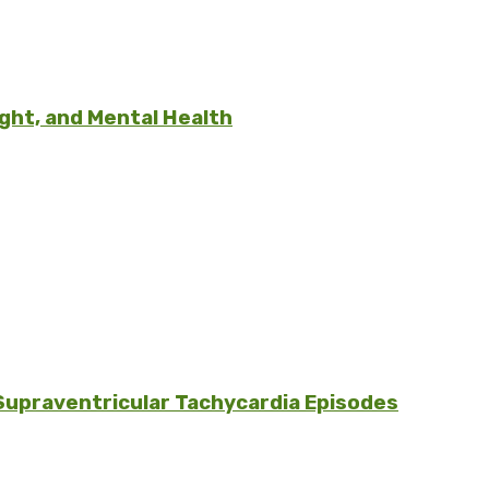
ght, and Mental Health
Supraventricular Tachycardia Episodes