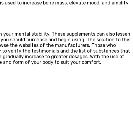
e is used to increase bone mass, elevate mood, and amplify
n your mental stability. These supplements can also lessen
you should purchase and begin using. The solution to this
browse the websites of the manufacturers. Those who
 to verify the testimonials and the list of substances that
en gradually increase to greater dosages. With the use of
ze and form of your body to suit your comfort.