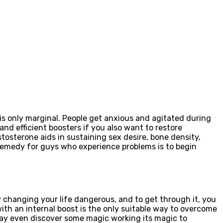
f is only marginal. People get anxious and agitated during
and efficient boosters if you also want to restore
stosterone aids in sustaining sex desire, bone density,
 remedy for guys who experience problems is to begin
 changing your life dangerous, and to get through it, you
ith an internal boost is the only suitable way to overcome
may even discover some magic working its magic to