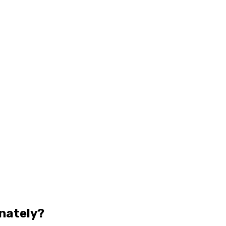
nately?