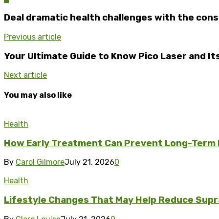
Deal dramatic health challenges with the con
Previous article
Your Ultimate Guide to Know Pico Laser and It
Next article
You may also like
Health
How Early Treatment Can Prevent Long-Term
By
Carol Gilmore
July 21, 2026
0
Health
Lifestyle Changes That May Help Reduce Supr