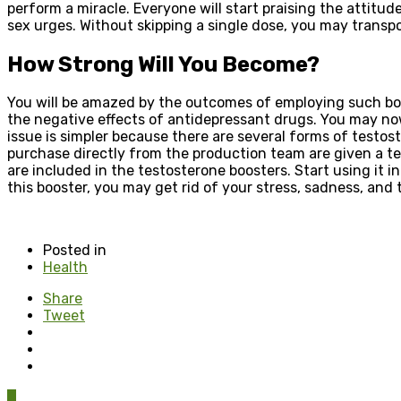
perform a miracle. Everyone will start praising the attitu
sex urges. Without skipping a single dose, you may transport
How Strong Will You Become?
You will be amazed by the outcomes of employing such boos
the negative effects of antidepressant drugs. You may now
issue is simpler because there are several forms of testo
purchase directly from the production team are given a tem
are included in the testosterone boosters. Start using it i
this booster, you may get rid of your stress, sadness, and
Posted in
Health
Share
Tweet
0