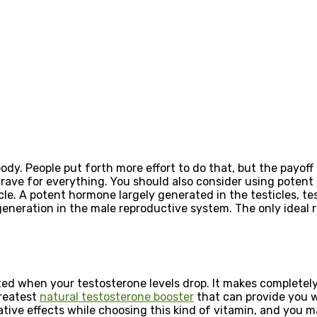
body. People put forth more effort to do that, but the payof
crave for everything. You should also consider using potent 
ycle. A potent hormone largely generated in the testicles, te
 generation in the male reproductive system. The only ideal
ted when your testosterone levels drop. It makes completely
greatest
natural testosterone booster
that can provide you w
tive effects while choosing this kind of vitamin, and you 