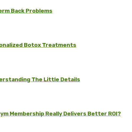
erm Back Problems
sonalized Botox Treatments
rstanding The Little Details
ym Membership Really Delivers Better ROI?