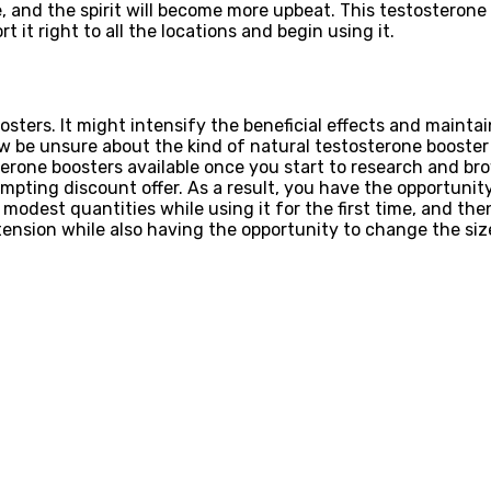
de, and the spirit will become more upbeat. This testosteron
 it right to all the locations and begin using it.
ters. It might intensify the beneficial effects and maintai
 be unsure about the kind of natural testosterone booster 
sterone boosters available once you start to research and 
pting discount offer. As a result, you have the opportunity
n modest quantities while using it for the first time, and th
 tension while also having the opportunity to change the si