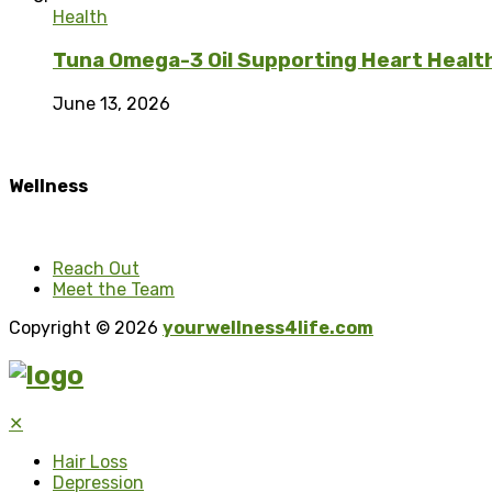
Health
Tuna Omega-3 Oil Supporting Heart Health 
June 13, 2026
Wellness
Reach Out
Meet the Team
Copyright © 2026
yourwellness4life.com
✕
Hair Loss
Depression