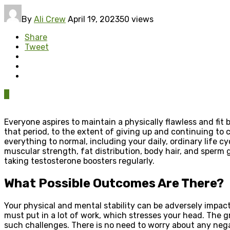
By
Ali Crew
April 19, 2023
50 views
Share
Tweet
0
Everyone aspires to maintain a physically flawless and fit 
that period, to the extent of giving up and continuing to 
everything to normal, including your daily, ordinary life c
muscular strength, fat distribution, body hair, and sperm
taking testosterone boosters regularly.
What Possible Outcomes Are There?
Your physical and mental stability can be adversely impac
must put in a lot of work, which stresses your head. The 
such challenges. There is no need to worry about any nega