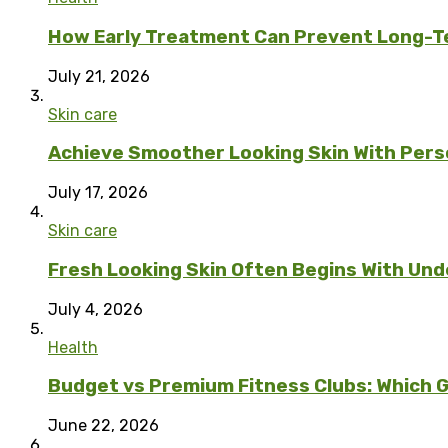
How Early Treatment Can Prevent Long-T
July 21, 2026
Skin care
Achieve Smoother Looking Skin With Per
July 17, 2026
Skin care
Fresh Looking Skin Often Begins With Unde
July 4, 2026
Health
Budget vs Premium Fitness Clubs: Which G
June 22, 2026