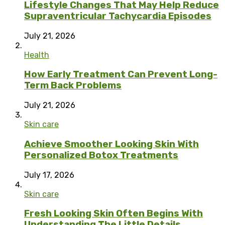
Lifestyle Changes That May Help Reduce
Supraventricular Tachycardia Episodes
July 21, 2026
Health
How Early Treatment Can Prevent Long-
Term Back Problems
July 21, 2026
Skin care
Achieve Smoother Looking Skin With
Personalized Botox Treatments
July 17, 2026
Skin care
Fresh Looking Skin Often Begins With
Understanding The Little Details