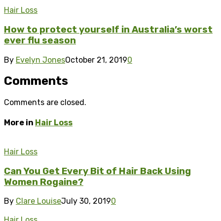
Hair Loss
How to protect yourself in Australia’s worst
ever flu season
By
Evelyn Jones
October 21, 2019
0
Comments
Comments are closed.
More in
Hair Loss
Hair Loss
Can You Get Every Bit of Hair Back Using
Women Rogaine?
By
Clare Louise
July 30, 2019
0
Hair Loss