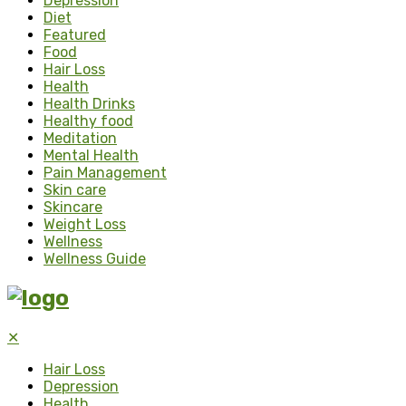
Depression
Diet
Featured
Food
Hair Loss
Health
Health Drinks
Healthy food
Meditation
Mental Health
Pain Management
Skin care
Skincare
Weight Loss
Wellness
Wellness Guide
✕
Hair Loss
Depression
Health