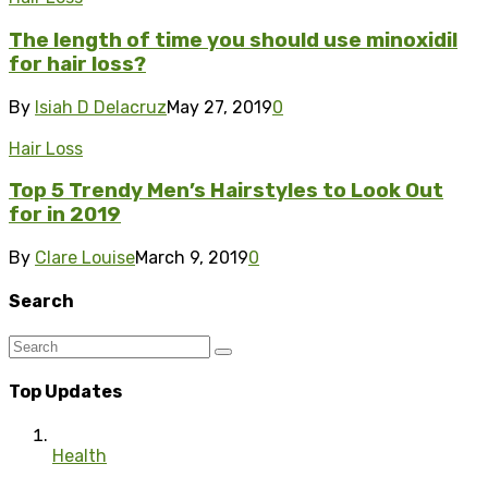
The length of time you should use minoxidil
for hair loss?
By
Isiah D Delacruz
May 27, 2019
0
Hair Loss
Top 5 Trendy Men’s Hairstyles to Look Out
for in 2019
By
Clare Louise
March 9, 2019
0
Search
Top Updates
Health