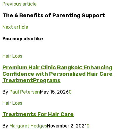
Previous article
The 6 Benefits of Parenting Support
Next article
You may also like
Hair Loss
Premium Hair Clinic Bangkok: Enhancing
Confidence with Personalized Hair Care
TreatmentPrograms
By
Paul Petersen
May 15, 2026
0
Hair Loss
Treatments For Hair Care
By
Margaret Hodges
November 2, 2021
0