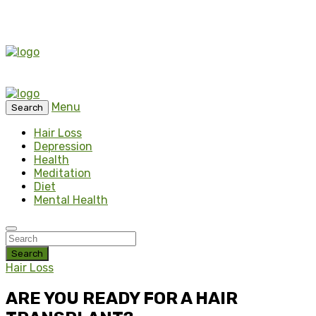
Menu
Search
Hair Loss
Depression
Health
Meditation
Diet
Mental Health
Search
Hair Loss
ARE YOU READY FОR A HAIR