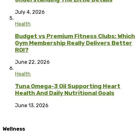
July 4, 2026
Health
Budget vs Premium Fitness Clubs: Which
Gym Membership Really Delivers Better
ROI?
June 22, 2026
Health
Tuna Omega-3 Oil Supporting Heart
Health And Daily Nutritional Goals
June 13, 2026
Wellness