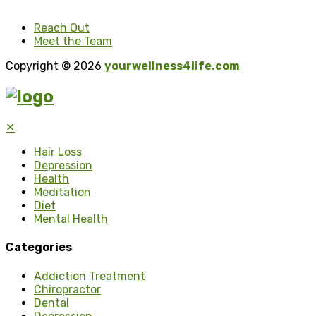
Reach Out
Meet the Team
Copyright © 2026
yourwellness4life.com
✕
Hair Loss
Depression
Health
Meditation
Diet
Mental Health
Categories
Addiction Treatment
Chiropractor
Dental